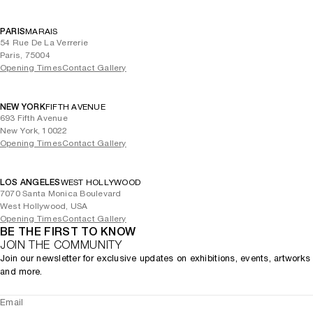
PARIS
MARAIS
54 Rue De La Verrerie
Paris, 75004
Opening Times
Contact Gallery
NEW YORK
FIFTH AVENUE
693 Fifth Avenue
New York, 10022
Opening Times
Contact Gallery
LOS ANGELES
WEST HOLLYWOOD
7070 Santa Monica Boulevard
West Hollywood, USA
Opening Times
Contact Gallery
BE THE FIRST TO KNOW
JOIN THE COMMUNITY
Join our newsletter for exclusive updates on exhibitions, events, artworks
and more.
Email