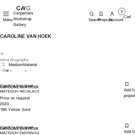
0
Carpenters
Cart
Workshop
Menu
Search
Projects
Account
Gallery
CAROLINE VAN HOEK
Artist Biography
Medium
Material
Filter
Caroline Van Hoek
CAROLINE VAN HOEK
Add t
MATEGOH NECKLACE
projec
Price on request
2020
18K Yellow Gold
Caroline Van Hoek
CAROLINE VAN HOEK
Add t
MATEGOH EARRINGS