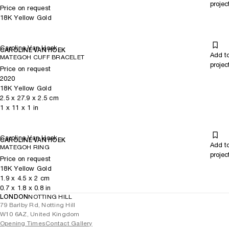
projec
Price on request
18K Yellow Gold
Caroline Van Hoek
CAROLINE VAN HOEK
Add t
MATEGOH CUFF BRACELET
projec
Price on request
2020
18K Yellow Gold
2.5
x
27.9
x 2.5
cm
1
x
11
x 1
in
Caroline Van Hoek
CAROLINE VAN HOEK
Add t
MATEGOH RING
projec
Price on request
18K Yellow Gold
1.9
x
4.5
x 2
cm
0.7
x
1.8
x 0.8
in
LONDON
NOTTING HILL
79 Barlby Rd, Notting Hill
W10 6AZ, United Kingdom
Opening Times
Contact Gallery