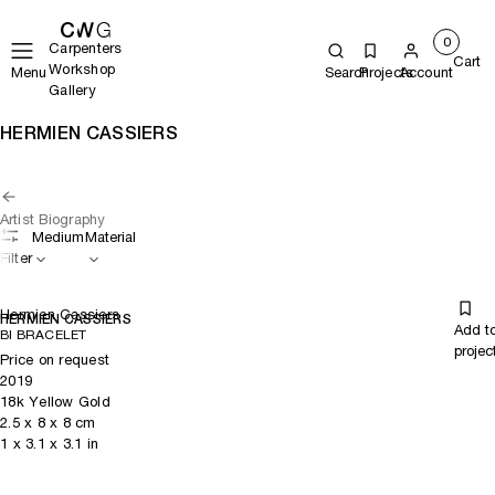
0
Carpenters
Cart
Workshop
Menu
Search
Projects
Account
Gallery
HERMIEN CASSIERS
Artist Biography
Medium
Material
Filter
Hermien Cassiers
HERMIEN CASSIERS
Add t
BI BRACELET
projec
Price on request
2019
18k Yellow Gold
2.5
x
8
x 8
cm
1
x
3.1
x 3.1
in