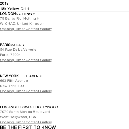
2019
18k Yellow Gold
LONDON
NOTTING HILL
79 Barlby Rd, Notting Hill
W10 6AZ, United Kingdom
Opening Times
Contact Gallery
PARIS
MARAIS
54 Rue De La Verrerie
Paris, 75004
Opening Times
Contact Gallery
NEW YORK
FIFTH AVENUE
693 Fifth Avenue
New York, 10022
Opening Times
Contact Gallery
LOS ANGELES
WEST HOLLYWOOD
7070 Santa Monica Boulevard
West Hollywood, USA
Opening Times
Contact Gallery
BE THE FIRST TO KNOW