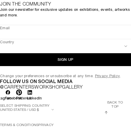
JOIN THE COMMUNITY
Join our newsletter for exclusive updates on exhibitions, events, artworks
and more.
Email
Country
SIGN UP
Change your preferences or unsubscribe at any time.
Privacy Policy
.
FOLLOW US ON SOCIAL MEDIA
@CARPENTERSWORKSHOPGALLERY
tagram
Facebook
Pinterest
LinkedIn
BACK TO
SELECT SHIPPING COUNTRY
TOP
TERMS & CONDITIONS
PRIVACY