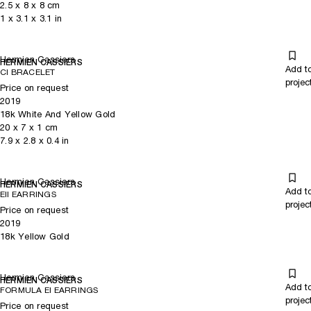
2.5
x
8
x 8
cm
1
x
3.1
x 3.1
in
Hermien Cassiers
HERMIEN CASSIERS
Add t
CI BRACELET
projec
Price on request
2019
18k White And Yellow Gold
20
x
7
x 1
cm
7.9
x
2.8
x 0.4
in
Hermien Cassiers
HERMIEN CASSIERS
Add t
EII EARRINGS
projec
Price on request
2019
18k Yellow Gold
Hermien Cassiers
HERMIEN CASSIERS
Add t
FORMULA EI EARRINGS
projec
Price on request