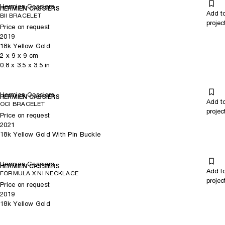
Hermien Cassiers
HERMIEN CASSIERS
Add t
BII BRACELET
projec
Price on request
2019
18k Yellow Gold
2
x
9
x 9
cm
0.8
x
3.5
x 3.5
in
Hermien Cassiers
HERMIEN CASSIERS
Add t
OCI BRACELET
projec
Price on request
2021
18k Yellow Gold With Pin Buckle
Hermien Cassiers
HERMIEN CASSIERS
Add t
FORMULA X NI NECKLACE
projec
Price on request
2019
18k Yellow Gold