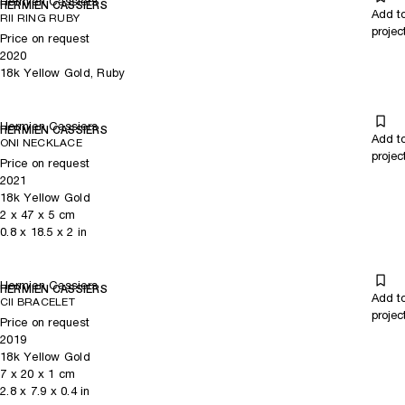
Hermien Cassiers
HERMIEN CASSIERS
Add t
RII RING RUBY
projec
Price on request
2020
18k Yellow Gold, Ruby
Hermien Cassiers
HERMIEN CASSIERS
Add t
ONI NECKLACE
projec
Price on request
2021
18k Yellow Gold
2
x
47
x 5
cm
0.8
x
18.5
x 2
in
Hermien Cassiers
HERMIEN CASSIERS
Add t
CII BRACELET
projec
Price on request
2019
18k Yellow Gold
7
x
20
x 1
cm
2.8
x
7.9
x 0.4
in