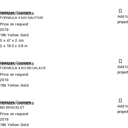
Hermien Cassiers
HERMIEN CASSIERS
Add t
FORMULA X NIV SAUTOIR
projec
Price on request
2019
18k Yellow Gold
5
x
47
x 2
cm
2
x
18.5
x 0.8
in
Hermien Cassiers
HERMIEN CASSIERS
Add t
FORMULA X NV NECKLACE
projec
Price on request
2019
18k Yellow Gold
Hermien Cassiers
HERMIEN CASSIERS
Add t
BIII BRACELET
projec
Price on request
2019
18k Yellow Gold