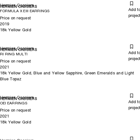
Hermien Cassiers
HERMIEN CASSIERS
Add t
FORMULA X EIII EARRINGS
projec
Price on request
2019
18k Yellow Gold
Hermien Cassiers
HERMIEN CASSIERS
Add t
RI RING MULTI
projec
Price on request
2021
18k Yellow Gold, Blue and Yellow Sapphire, Green Emeralds and Light
Blue Topaz
Hermien Cassiers
HERMIEN CASSIERS
Add t
OEI EARRINGS
projec
Price on request
2021
18k Yellow Gold