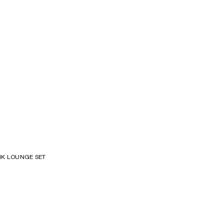
S
K LOUNGE SET