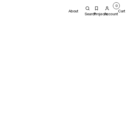
0
About
Cart
Search
Projects
Account