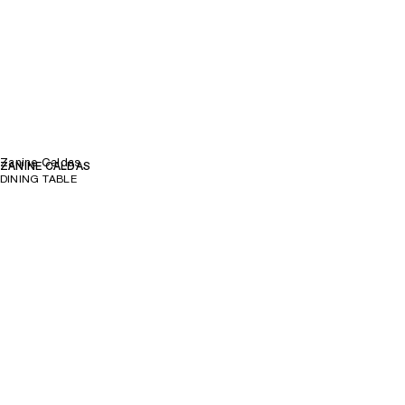
Zanine Caldas
ZANINE CALDAS
DINING TABLE