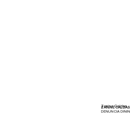
Zanine Caldas
ZANINE CALDA
DENUNCIA DININ