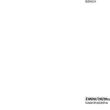
BENCH
Zanine Caldas
ZANINE CALDA
NAMORADEIRA