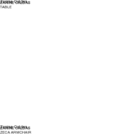
Zanine Caldas
ZANINE CALDAS
TABLE
Zanine Caldas
ZANINE CALDAS
ZECA ARMCHAIR