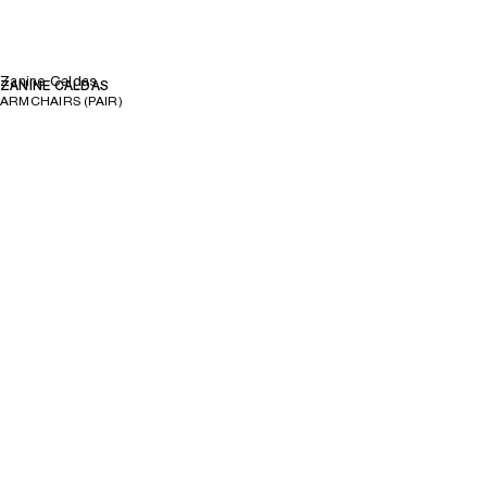
Zanine Caldas
ZANINE CALDAS
ARMCHAIRS (PAIR)