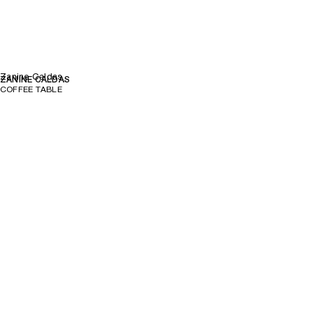
Zanine Caldas
ZANINE CALDAS
COFFEE TABLE