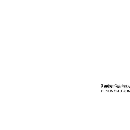
Zanine Caldas
ZANINE CALDA
DENUNCIA TRUN