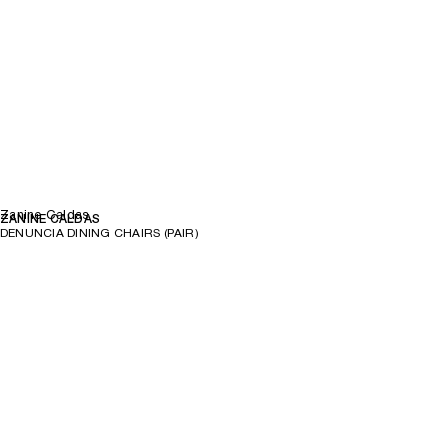
Zanine Caldas
ZANINE CALDAS
DENUNCIA DINING CHAIRS (PAIR)