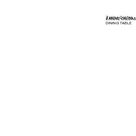
Zanine Caldas
ZANINE CALDA
DINING TABLE