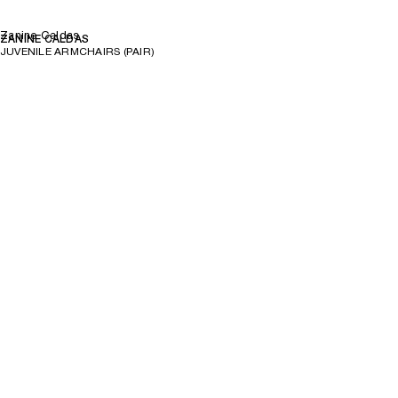
Zanine Caldas
ZANINE CALDAS
JUVENILE ARMCHAIRS (PAIR)