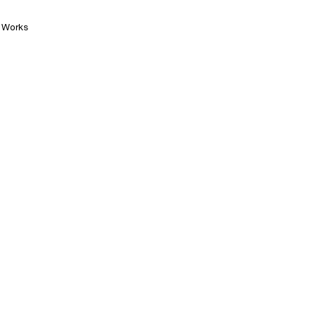
Works