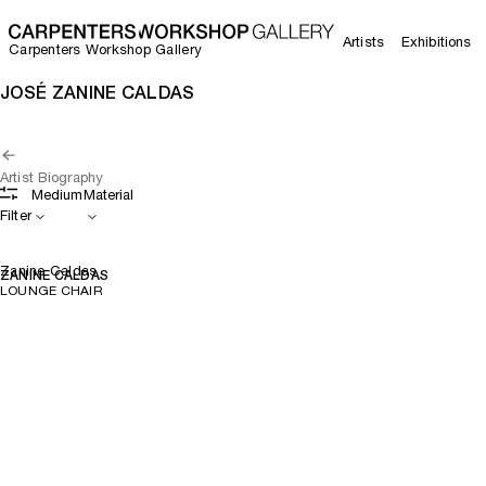
Artists
Exhibitions
Carpenters Workshop Gallery
JOSÉ ZANINE CALDAS
Artist Biography
Medium
Material
Filter
Zanine Caldas
ZANINE CALDAS
LOUNGE CHAIR