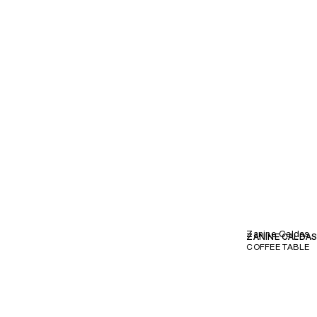
Zanine Caldas
ZANINE CALDA
COFFEE TABLE