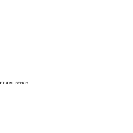
S
LPTURAL BENCH