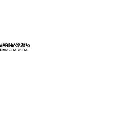
Zanine Caldas
ZANINE CALDAS
NAMORADEIRA