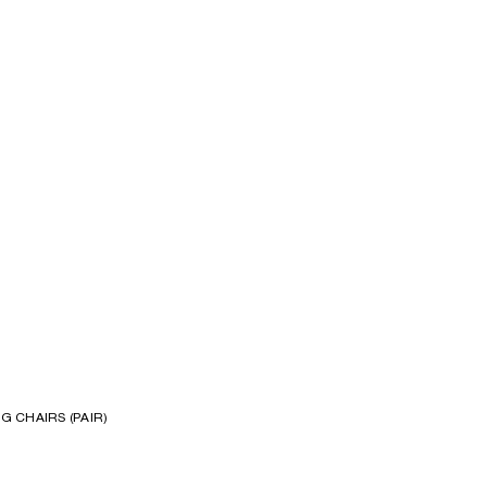
S
G CHAIRS (PAIR)