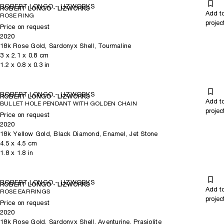
ROBERT LONGO - LIZWORKS
ROBERT LONGO - LIZWORKS
Add t
ROSE RING
projec
Price on request
2020
18k Rose Gold, Sardonyx Shell, Tourmaline
3
x
2.1
x 0.8
cm
1.2
x
0.8
x 0.3
in
ROBERT LONGO - LIZWORKS
ROBERT LONGO - LIZWORKS
Add t
BULLET HOLE PENDANT WITH GOLDEN CHAIN
projec
Price on request
2020
18k Yellow Gold, Black Diamond, Enamel, Jet Stone
4.5
x
4.5
cm
1.8
x
1.8
in
ROBERT LONGO - LIZWORKS
ROBERT LONGO - LIZWORKS
Add t
ROSE EARRINGS
projec
Price on request
2020
18k Rose Gold, Sardonyx Shell, Aventurine, Prasiolite