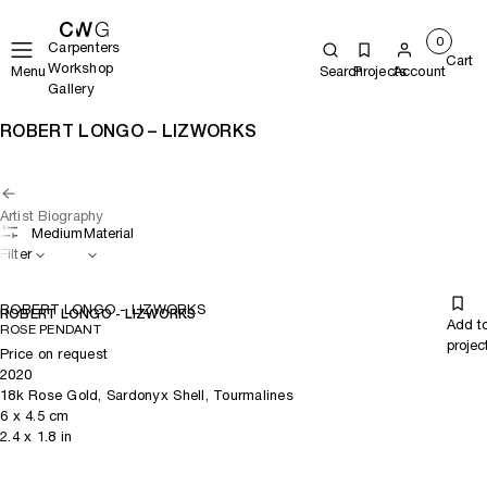
0
Carpenters
Cart
Workshop
Menu
Search
Projects
Account
Gallery
ROBERT LONGO – LIZWORKS
Artist Biography
Medium
Material
Filter
ROBERT LONGO - LIZWORKS
ROBERT LONGO - LIZWORKS
Add t
ROSE PENDANT
projec
Price on request
2020
18k Rose Gold, Sardonyx Shell, Tourmalines
6
x
4.5
cm
2.4
x
1.8
in