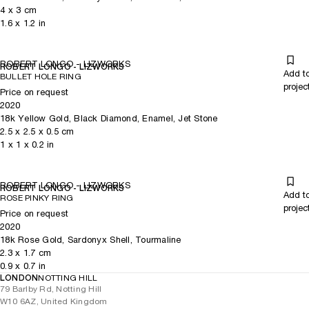
4
x
3
cm
1.6
x
1.2
in
ROBERT LONGO - LIZWORKS
ROBERT LONGO - LIZWORKS
Add t
BULLET HOLE RING
projec
Price on request
2020
18k Yellow Gold, Black Diamond, Enamel, Jet Stone
2.5
x
2.5
x 0.5
cm
1
x
1
x 0.2
in
ROBERT LONGO - LIZWORKS
ROBERT LONGO - LIZWORKS
Add t
ROSE PINKY RING
projec
Price on request
2020
18k Rose Gold, Sardonyx Shell, Tourmaline
2.3
x
1.7
cm
0.9
x
0.7
in
LONDON
NOTTING HILL
79 Barlby Rd, Notting Hill
W10 6AZ, United Kingdom