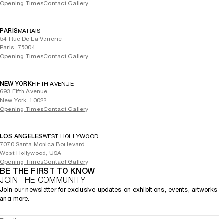
Opening Times
Contact Gallery
PARIS
MARAIS
54 Rue De La Verrerie
Paris, 75004
Opening Times
Contact Gallery
NEW YORK
FIFTH AVENUE
693 Fifth Avenue
New York, 10022
Opening Times
Contact Gallery
LOS ANGELES
WEST HOLLYWOOD
7070 Santa Monica Boulevard
West Hollywood, USA
Opening Times
Contact Gallery
BE THE FIRST TO KNOW
JOIN THE COMMUNITY
Join our newsletter for exclusive updates on exhibitions, events, artworks
and more.