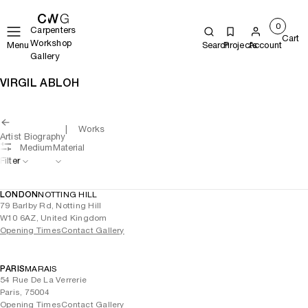
0
Carpenters
Cart
Workshop
Menu
Search
Projects
Account
Gallery
VIRGIL ABLOH
Works
Artist Biography
Medium
Material
Filter
LONDON
NOTTING HILL
79 Barlby Rd, Notting Hill
W10 6AZ, United Kingdom
Opening Times
Contact Gallery
PARIS
MARAIS
54 Rue De La Verrerie
Paris, 75004
Opening Times
Contact Gallery