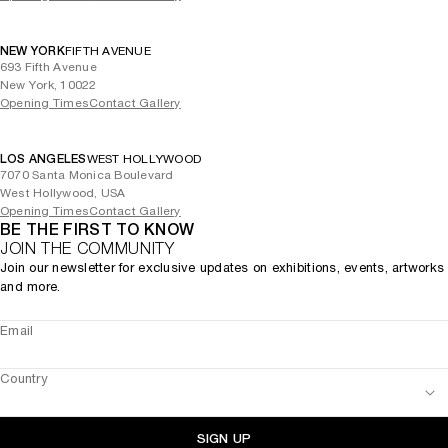
NEW YORK
FIFTH AVENUE
693 Fifth Avenue
New York, 10022
Opening Times
Contact Gallery
LOS ANGELES
WEST HOLLYWOOD
7070 Santa Monica Boulevard
West Hollywood, USA
Opening Times
Contact Gallery
BE THE FIRST TO KNOW
JOIN THE COMMUNITY
Join our newsletter for exclusive updates on exhibitions, events, artworks
and more.
Email
Country
SIGN UP