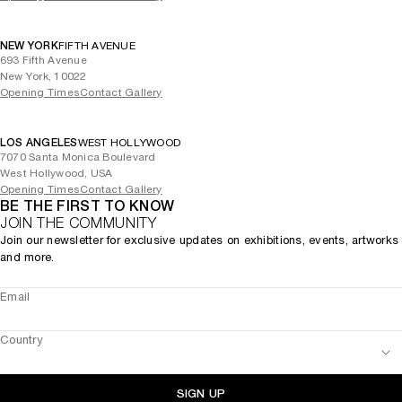
NEW YORK
FIFTH AVENUE
693 Fifth Avenue
New York, 10022
Opening Times
Contact Gallery
LOS ANGELES
WEST HOLLYWOOD
7070 Santa Monica Boulevard
West Hollywood, USA
Opening Times
Contact Gallery
BE THE FIRST TO KNOW
JOIN THE COMMUNITY
Join our newsletter for exclusive updates on exhibitions, events, artworks
and more.
Email
Country
SIGN UP