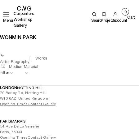
0
Carpenters
Cart
Workshop
Menu
Search
Projects
Account
Gallery
WONMIN PARK
Works
Artist Biography
Medium
Material
Filter
LONDON
NOTTING HILL
79 Barlby Rd, Notting Hill
W10 6AZ, United Kingdom
Opening Times
Contact Gallery
PARIS
MARAIS
54 Rue De La Verrerie
Paris, 75004
Opening Times
Contact Gallery