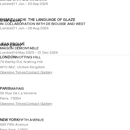
London
|
11 Jun – 20 Sep 2026
SHIMIZU UICHI: THE LANGUAGE OF GLAZE
View gallery
IN COLLABORATION WITH DE BIOUSSE AND WEST
London
|
11 Jun – 28 Aug 2026
JEAN PROUVÉ
View gallery
MAISON DÉMONTABLE
London
|
16 May 2025 – 31 Dec 2026
LONDON
NOTTING HILL
79 Barlby Rd, Notting Hill
W10 6AZ, United Kingdom
Opening Times
Contact Gallery
PARIS
MARAIS
54 Rue De La Verrerie
Paris, 75004
Opening Times
Contact Gallery
NEW YORK
FIFTH AVENUE
693 Fifth Avenue
New York, 10022