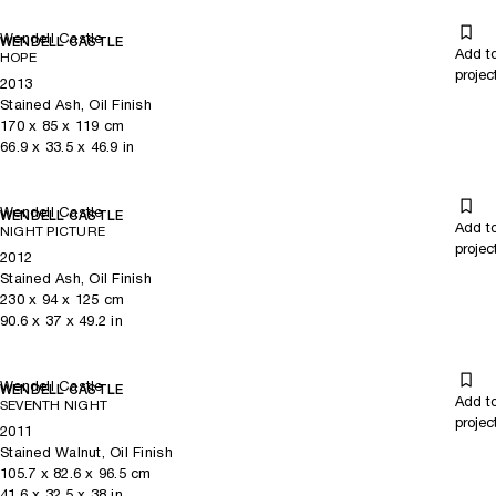
Wendell Castle
WENDELL CASTLE
Add t
HOPE
projec
2013
Stained Ash, Oil Finish
170
x
85
x 119
cm
66.9
x
33.5
x 46.9
in
Wendell Castle
WENDELL CASTLE
Add t
NIGHT PICTURE
projec
2012
Stained Ash, Oil Finish
230
x
94
x 125
cm
90.6
x
37
x 49.2
in
Wendell Castle
WENDELL CASTLE
Add t
SEVENTH NIGHT
projec
2011
Stained Walnut, Oil Finish
105.7
x
82.6
x 96.5
cm
41.6
x
32.5
x 38
in