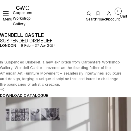
0
Carpenters
Cart
Workshop
Menu
Search
Projects
Account
Gallery
WENDELL CASTLE
SUSPENDED DISBELIEF
9 Feb – 27 Apr 2024
LONDON
In Suspended Disbelief, a new exhibition from Carpenters Workshop
Gallery, Wendell Castle – revered as the founding father of the
American Art Furniture Movement – seamlessly intertwines sculpture
and design, forging a unique discipline that continues to challenge
the boundaries of artistic creation.
DOWNLOAD CATALOGUE