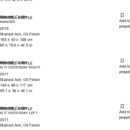
Wendell Castle
WENDELL CASTLE
Add t
WANDER
projec
2015
Stained Ash, Oil Finish
165
x
43
x 108
cm
65
x
16.9
x 42.5
in
Wendell Castle
WENDELL CASTLE
Add t
IS IT YESTERDAY RIGHT
projec
2011
Stained Ash, Oil Finish
140
x
99
x 117
cm
55.1
x
39
x 46.1
in
Wendell Castle
WENDELL CASTLE
Add t
IS IT YESTERDAY LEFT
projec
2011
Stained Ash, Oil Finish