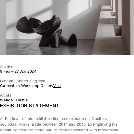
Archive
9 Feb – 27 Apr 2024
London | United Kingdom
Carpenters Workshop Gallery
Visit
Artists
Wendell Castle
EXHIBITION STATEMENT
At the heart of this exhibition lies an exploration of Castle's
sculptural works made between 2011 and 2015. Exemplifying his
departure from the static nature often associated with modernism,