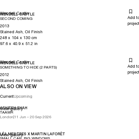
Wendell Castle
WENDELL CASTLE
Add t
SECOND COMING
projec
2013
Stained Ash, Oil Finish
248
x
104
x 130
cm
97.6
x
40.9
x 51.2
in
Wendell Castle
WENDELL CASTLE
Add t
SOMETHING TO HIDE (2 PARTS)
projec
2012
Stained Ash, Oil Finish
ALSO ON VIEW
Current
Upcoming
ASHIESH SHAH
View gallery
TAAMR
London
|
11 Jun – 20 Sep 2026
LÉA MESTRES X MARTIN LAFORÊT
View gallery
SMALL CAR, BIG WINDOWS