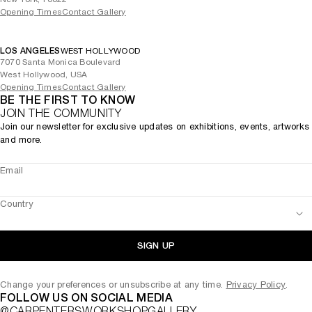
Opening Times
Contact Gallery
LOS ANGELES
WEST HOLLYWOOD
7070 Santa Monica Boulevard
West Hollywood, USA
Opening Times
Contact Gallery
BE THE FIRST TO KNOW
JOIN THE COMMUNITY
Join our newsletter for exclusive updates on exhibitions, events, artworks
and more.
Email
Country
SIGN UP
Change your preferences or unsubscribe at any time.
Privacy Policy
.
FOLLOW US ON SOCIAL MEDIA
@CARPENTERSWORKSHOPGALLERY