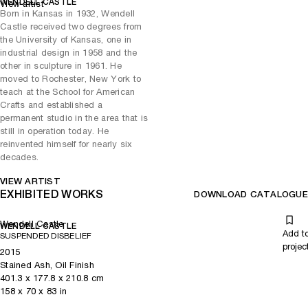
WENDELL CASTLE
View artist
Born in Kansas in 1932, Wendell
Other key works include Keeping Promises (2012), an
Castle received two degrees from
anthropomorphic work that invites the viewer to take a seat in its
the University of Kansas, one in
cave-like cocoon and Hope (2013), a textural structure that’s been
industrial design in 1958 and the
meticulously crafted from stained ash into sensuous curves,
other in sculpture in 1961. He
reminiscent of tree trunks and lily pads.
moved to Rochester, New York to
Castle’s taste for innovation emerged during his study of sculpture
teach at the School for American
and industrial design at the University of Kansas in the late-1950s.
Crafts and established a
Utilising walnut sourced from a nearby factory, he laid the
permanent studio in the area that is
groundwork for his organic approach to design, inspired by
still in operation today. He
contemporaries like Finn Juhl and Carlo Mollino. Castle’s artistic
reinvented himself for nearly six
journey, from the gravity-defying structures of the 1960s to the later
decades.
exploration of classical forms and experimentation with trompe l’oeil,
reflects a consistent commitment to pushing artistic boundaries. The
VIEW ARTIST
EXHIBITED WORKS
exhibition presents a unique opportunity to witness the evolution of
DOWNLOAD CATALOGUE
Castle’s work, showcasing his mastery of materials.
Wendell Castle
WENDELL CASTLE
Add t
SUSPENDED DISBELIEF
projec
2015
Stained Ash, Oil Finish
401.3
x
177.8
x 210.8
cm
158
x
70
x 83
in