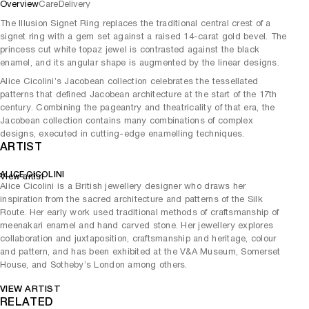
Overview
Care
Delivery
The Illusion Signet Ring replaces the traditional central crest of a
signet ring with a gem set against a raised 14-carat gold bevel. The
princess cut white topaz jewel is contrasted against the black
enamel, and its angular shape is augmented by the linear designs.
Alice Cicolini’s Jacobean collection celebrates the tessellated
patterns that defined Jacobean architecture at the start of the 17th
century. Combining the pageantry and theatricality of that era, the
Jacobean collection contains many combinations of complex
designs, executed in cutting-edge enamelling techniques.
ARTIST
ALICE CICOLINI
View artist
Alice Cicolini is a British jewellery designer who draws her
inspiration from the sacred architecture and patterns of the Silk
Route. Her early work used traditional methods of craftsmanship of
meenakari enamel and hand carved stone. Her jewellery explores
collaboration and juxtaposition, craftsmanship and heritage, colour
and pattern, and has been exhibited at the V&A Museum, Somerset
House, and Sotheby’s London among others.
VIEW ARTIST
RELATED