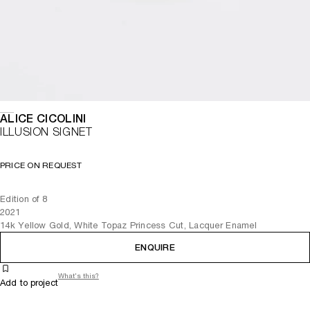
ALICE CICOLINI
ILLUSION SIGNET
PRICE ON REQUEST
Edition of 8
2021
14k Yellow Gold, White Topaz Princess Cut, Lacquer Enamel
ENQUIRE
What's this?
Add to project