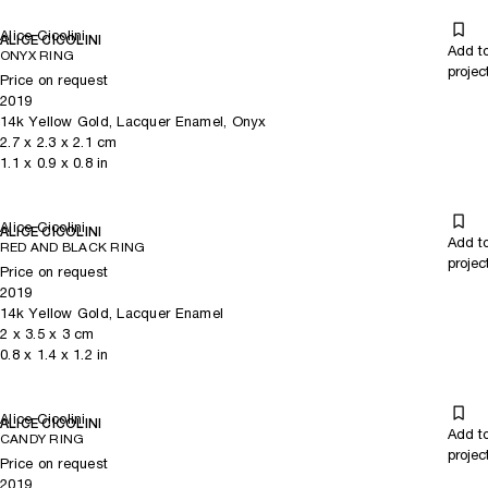
Alice Cicolini
ALICE CICOLINI
Add t
ONYX RING
projec
Price on request
2019
14k Yellow Gold, Lacquer Enamel, Onyx
2.7
x
2.3
x 2.1
cm
1.1
x
0.9
x 0.8
in
Alice Cicolini
ALICE CICOLINI
Add t
RED AND BLACK RING
projec
Price on request
2019
14k Yellow Gold, Lacquer Enamel
2
x
3.5
x 3
cm
0.8
x
1.4
x 1.2
in
Alice Cicolini
ALICE CICOLINI
Add t
CANDY RING
projec
Price on request
2019