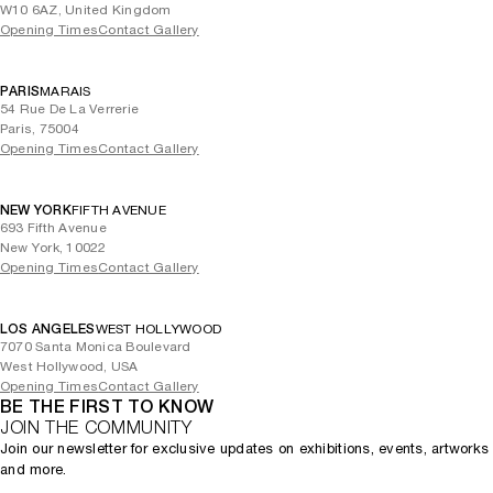
W10 6AZ, United Kingdom
Opening Times
Contact Gallery
PARIS
MARAIS
54 Rue De La Verrerie
Paris, 75004
Opening Times
Contact Gallery
NEW YORK
FIFTH AVENUE
693 Fifth Avenue
New York, 10022
Opening Times
Contact Gallery
LOS ANGELES
WEST HOLLYWOOD
7070 Santa Monica Boulevard
West Hollywood, USA
Opening Times
Contact Gallery
BE THE FIRST TO KNOW
JOIN THE COMMUNITY
Join our newsletter for exclusive updates on exhibitions, events, artworks
and more.