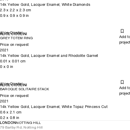
14k Yellow Gold, Lacquer Enamel, White Diamonds
2.3
x
2.2
x 2.3
cm
0.9
x
0.9
x 0.9
in
Alice Cicolini
ALICE CICOLINI
Add t
GREY TOTEM RING
projec
Price on request
2021
14k Yellow Gold, Lacquer Enamel and Rhodolite Garnet
0.01
x
0.01
cm
0
x
0
in
Alice Cicolini
ALICE CICOLINI
Add t
BAROQUE SOLITAIRE STACK
projec
Price on request
2021
14k Yellow Gold, Lacquer Enamel, White Topaz Princess Cut
0.6
x
2.1
cm
0.2
x
0.8
in
LONDON
NOTTING HILL
79 Barlby Rd, Notting Hill