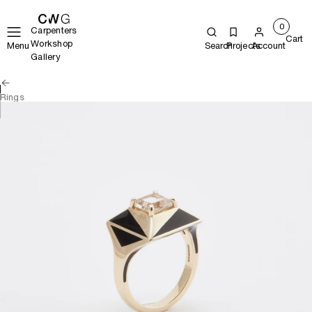
0
Carpenters
Cart
Workshop
Menu
Search
Projects
Account
Gallery
Rings