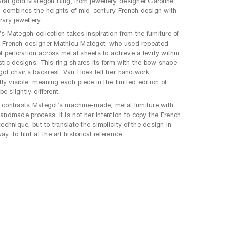
rat gold Mategoh Ring, from jewellery designer Caroline
 combines the heights of mid-century French design with
ary jewellery.
s Mategoh collection takes inspiration from the furniture of
 French designer Mathieu Matégot, who used repeated
f perforation across metal sheets to achieve a levity within
tic designs. This ring shares its form with the bow shape
got chair’s backrest. Van Hoek left her handiwork
lly visible, meaning each piece in the limited edition of
be slightly different.
contrasts Matégot’s machine-made, metal furniture with
andmade process. It is not her intention to copy the French
echnique, but to translate the simplicity of the design in
y, to hint at the art historical reference.