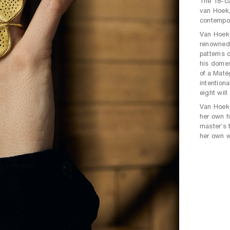
The 18-ca
van Hoek,
contempor
Van Hoek’
renowned
patterns o
his domes
of a Maté
intentiona
eight will 
Van Hoek 
her own h
master’s t
her own wa