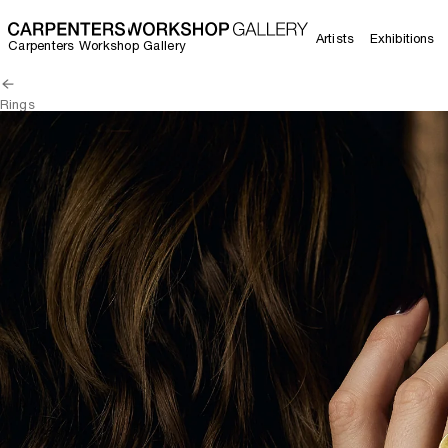
Artists
Exhibitions
Carpenters Workshop Gallery
Rings