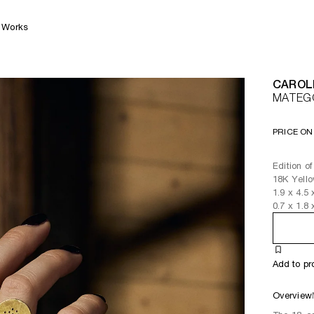
Works
CAROL
MATEG
PRICE ON
Edition of
18K Yell
1.9
x
4.5
0.7
x
1.8
Add to pr
Overview