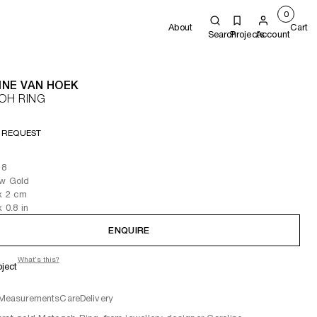
0
About
Cart
Search
Projects
Account
INE VAN HOEK
OH RING
 REQUEST
 8
ow Gold
x 2
cm
x 0.8
in
ENQUIRE
What's this?
oject
Measurements
Care
Delivery