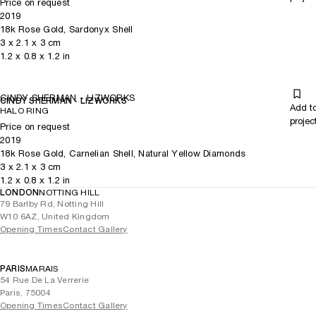
Price on request
2019
18k Rose Gold, Sardonyx Shell
3
x
2.1
x 3
cm
1.2
x
0.8
x 1.2
in
CINDY SHERMAN - LIZWORKS
CINDY SHERMAN - LIZWORKS
Add t
HALO RING
projec
Price on request
2019
18k Rose Gold, Carnelian Shell, Natural Yellow Diamonds
3
x
2.1
x 3
cm
1.2
x
0.8
x 1.2
in
LONDON
NOTTING HILL
79 Barlby Rd, Notting Hill
W10 6AZ, United Kingdom
Opening Times
Contact Gallery
PARIS
MARAIS
54 Rue De La Verrerie
Paris, 75004
Opening Times
Contact Gallery