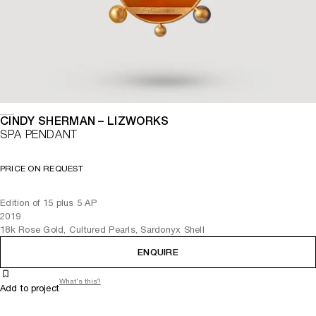
CINDY SHERMAN – LIZWORKS
SPA PENDANT
PRICE ON REQUEST
Edition of 15 plus 5 AP
2019
18k Rose Gold, Cultured Pearls, Sardonyx Shell
ENQUIRE
What's this?
Add to project