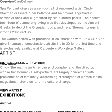
Overview
Care
Delivery
Spa Pendant displays a self-portrait of renowned artist Cindy
Sherman dressed in her bathrobe and hair towel, engraved in
sardonyx shell and augmented by ten cultured pearls. The ancient
technique of cameo engraving was first developed by the Ancient
Greeks to depict the Olympian gods, and here, Sherman brings it
into the 21st century.
The Cameo series was produced in collaboration with LIZWORKS, to
give Sherman’s iconoclastic portraits life in 3D for the first time and
is exclusively available at Carpenters Workshop Gallery.
ARTIST
CINDY SHERMAN – LIZWORKS
View artist
Cindy Sherman is an American photographer and film director,
whose transformative self-portraits are largely concerned with
problematics of femininity, addressing stereotypes of women in film,
magazines, television, and the culture at large.
VIEW ARTIST
EXHIBITIONS
Archive