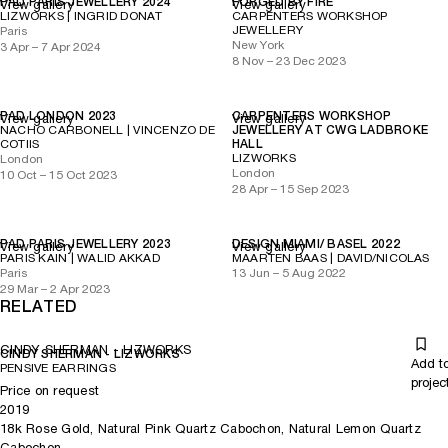
PAD PARIS JEWELLERY 2024
FORGED BY FIRE
View gallery
View gallery
LIZWORKS | INGRID DONAT
CARPENTERS WORKSHOP
JEWELLERY
Paris
New York
3 Apr – 7 Apr 2024
8 Nov – 23 Dec 2023
PAD LONDON 2023
CARPENTERS WORKSHOP
View gallery
View gallery
NACHO CARBONELL | VINCENZO DE
JEWELLERY AT CWG LADBROKE
COTIIS
HALL
LIZWORKS
London
London
10 Oct – 15 Oct 2023
28 Apr – 15 Sep 2023
PAD PARIS JEWELLERY 2023
DESIGN MIAMI/ BASEL 2022
View gallery
View gallery
PARIS KAIN | WALID AKKAD
MAARTEN BAAS | DAVID/NICOLAS
Paris
13 Jun – 5 Aug 2022
29 Mar – 2 Apr 2023
RELATED
CINDY SHERMAN - LIZWORKS
CINDY SHERMAN - LIZWORKS
Add t
PENSIVE EARRINGS
projec
Price on request
2019
18k Rose Gold, Natural Pink Quartz Cabochon, Natural Lemon Quartz
Cabochon