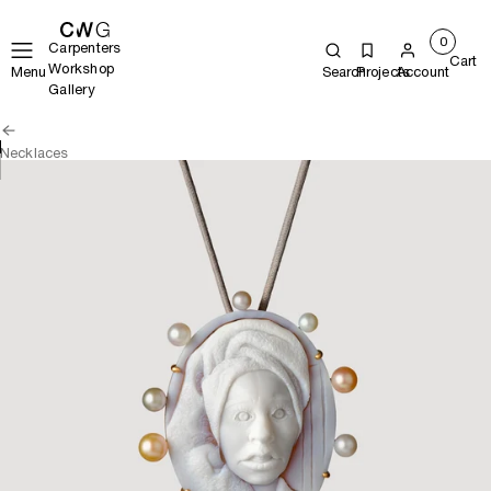
0
Carpenters
Cart
Workshop
Menu
Search
Projects
Account
Gallery
Necklaces