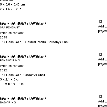
5
x
3.8
x 0.45
cm
2
x
1.5
x 0.2
in
CINDY SHERMAN - LIZWORKS
CINDY SHERMAN - LIZWORKS
Add t
SPA PENDANT
projec
Price on request
2019
18k Rose Gold, Cultured Pearls, Sardonyx Shell
CINDY SHERMAN - LIZWORKS
CINDY SHERMAN - LIZWORKS
Add t
PENSIVE RING
projec
Price on request
2022
18k Rose Gold, Sardonyx Shell
3
x
2.1
x 3
cm
1.2
x
0.8
x 1.2
in
CINDY SHERMAN - LIZWORKS
CINDY SHERMAN - LIZWORKS
Add t
BABY RING
projec