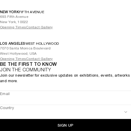
NEW YORK
FIFTH AVENUE
693 Fifth Avenue
New York, 10022
Opening Times
Contact Gallery
LOS ANGELES
WEST HOLLYWOOD
7070 Santa Monica Boulevard
West Hollywood, USA
Opening Times
Contact Gallery
BE THE FIRST TO KNOW
JOIN THE COMMUNITY
Join our newsletter for exclusive updates on exhibitions, events, artworks
and more.
Email
Country
SIGN UP