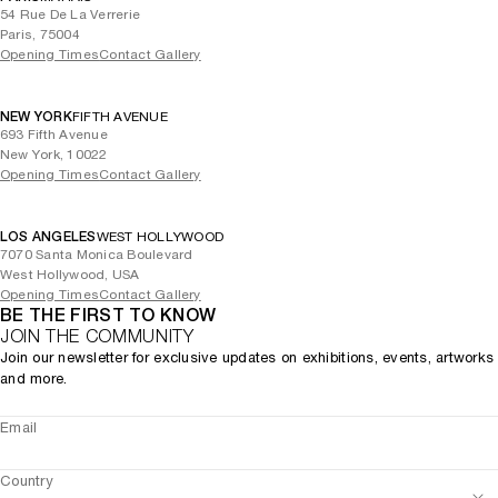
54 Rue De La Verrerie
Paris, 75004
Opening Times
Contact Gallery
NEW YORK
FIFTH AVENUE
693 Fifth Avenue
New York, 10022
Opening Times
Contact Gallery
LOS ANGELES
WEST HOLLYWOOD
7070 Santa Monica Boulevard
West Hollywood, USA
Opening Times
Contact Gallery
BE THE FIRST TO KNOW
JOIN THE COMMUNITY
Join our newsletter for exclusive updates on exhibitions, events, artworks
and more.
Email
Country