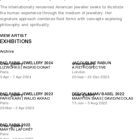
The internationally renowned American jeweller seeks to illustrate
the human experience through the medium of jewellery. Her
signature approach combines fluid forms with concepts exploring
philosophy and spirituality.
VIEW ARTIST
EXHIBITIONS
Archive
PAD PARIS JEWELLERY 2024
JACQUELINE RABUN
View gallery
View gallery
LIZWORKS | INGRID DONAT
A RETROSPECTIVE
Paris
London
3 Apr – 7 Apr 2024
20 Sep – 22 Dec 2023
PAD PARIS JEWELLERY 2023
DESIGN MIAMI/ BASEL 2022
View gallery
View gallery
PARIS KAIN | WALID AKKAD
MAARTEN BAAS | DAVID/NICOLAS
Paris
13 Jun – 5 Aug 2022
29 Mar – 2 Apr 2023
PAD PARIS 2022
View gallery
MARTIN LAFORÊT
Paris