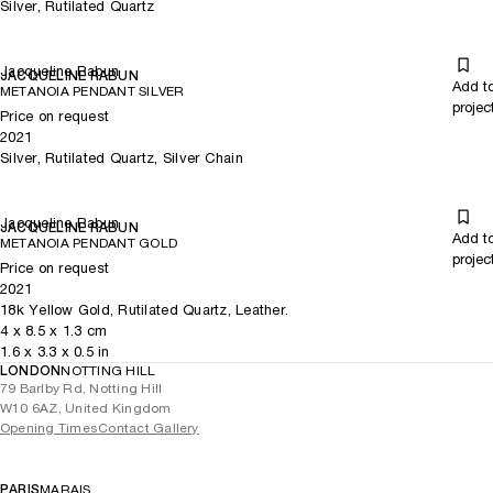
Silver, Rutilated Quartz
Jacqueline Rabun
JACQUELINE RABUN
Add t
METANOIA PENDANT SILVER
projec
Price on request
2021
Silver, Rutilated Quartz, Silver Chain
Jacqueline Rabun
JACQUELINE RABUN
Add t
METANOIA PENDANT GOLD
projec
Price on request
2021
18k Yellow Gold, Rutilated Quartz, Leather.
4
x
8.5
x 1.3
cm
1.6
x
3.3
x 0.5
in
LONDON
NOTTING HILL
79 Barlby Rd, Notting Hill
W10 6AZ, United Kingdom
Opening Times
Contact Gallery
PARIS
MARAIS