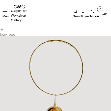
0
Carpenters
Cart
Workshop
Menu
Search
Projects
Account
Gallery
Necklaces