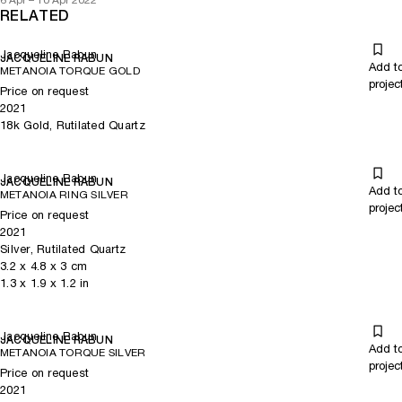
6 Apr – 10 Apr 2022
RELATED
Jacqueline Rabun
JACQUELINE RABUN
Add t
METANOIA TORQUE GOLD
projec
Price on request
2021
18k Gold, Rutilated Quartz
Jacqueline Rabun
JACQUELINE RABUN
Add t
METANOIA RING SILVER
projec
Price on request
2021
Silver, Rutilated Quartz
3.2
x
4.8
x 3
cm
1.3
x
1.9
x 1.2
in
Jacqueline Rabun
JACQUELINE RABUN
Add t
METANOIA TORQUE SILVER
projec
Price on request
2021