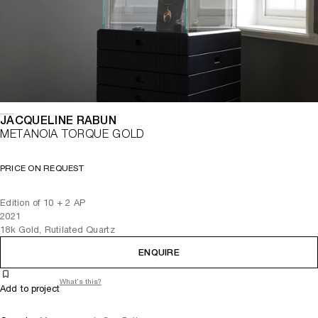
JACQUELINE RABUN
METANOIA TORQUE GOLD
PRICE ON REQUEST
Edition of 10 + 2 AP
2021
18k Gold, Rutilated Quartz
ENQUIRE
What's this?
Add to project