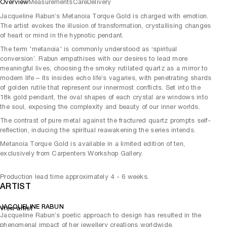
Overview
Measurements
Care
Delivery
Jacqueline Rabun’s Metanoia Torque Gold is charged with emotion.
The artist evokes the illusion of transformation, crystallising changes
of heart or mind in the hypnotic pendant.
The term 'metanoia' is commonly understood as ‘spiritual
conversion’. Rabun empathises with our desires to lead more
meaningful lives, choosing the smoky rutilated quartz as a mirror to
modern life – its insides echo life’s vagaries, with penetrating shards
of golden rutile that represent our innermost conflicts. Set into the
18k gold pendant, the oval shapes of each crystal are windows into
the soul, exposing the complexity and beauty of our inner worlds.
The contrast of pure metal against the fractured quartz prompts self-
reflection, inducing the spiritual reawakening the series intends.
Metanoia Torque Gold is available in a limited edition of ten,
exclusively from Carpenters Workshop Gallery.
Production lead time approximately 4 - 6 weeks.
ARTIST
JACQUELINE RABUN
View artist
Jacqueline Rabun’s poetic approach to design has resulted in the
phenomenal impact of her jewellery creations worldwide.