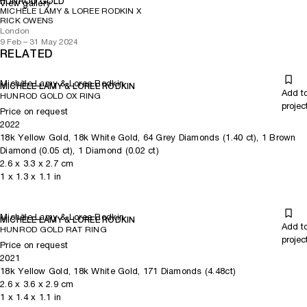
HUNROD GOLD
View gallery
MICHÈLE LAMY & LOREE RODKIN X
RICK OWENS
London
9 Feb – 31 May 2024
RELATED
Michèle Lamy & Loree Rodkin
MICHÈLE LAMY & LOREE RODKIN
Add t
HUNROD GOLD OX RING
projec
Price on request
2022
18k Yellow Gold, 18k White Gold, 64 Grey Diamonds (1.40 ct), 1 Brown
Diamond (0.05 ct), 1 Diamond (0.02 ct)
2.6
x
3.3
x 2.7
cm
1
x
1.3
x 1.1
in
Michèle Lamy & Loree Rodkin
MICHÈLE LAMY & LOREE RODKIN
Add t
HUNROD GOLD RAT RING
projec
Price on request
2021
18k Yellow Gold, 18k White Gold, 171 Diamonds (4.48ct)
2.6
x
3.6
x 2.9
cm
1
x
1.4
x 1.1
in