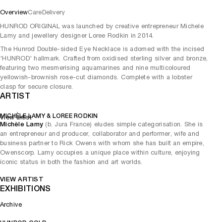
Overview
Care
Delivery
HUNROD ORIGINAL was launched by creative entrepreneur Michele
Lamy and jewellery designer Loree Rodkin in 2014.
The Hunrod Double-sided Eye Necklace is adorned with the incised
'HUNROD' hallmark. Crafted from oxidised sterling silver and bronze,
featuring two mesmerising aquamarines and nine multicoloured
yellowish-brownish rose-cut diamonds. Complete with a lobster
clasp for secure closure.
ARTIST
MICHÈLE LAMY & LOREE RODKIN
View artist
Michèle Lamy
(b. Jura France) eludes simple categorisation. She is
an entrepreneur and producer, collaborator and performer, wife and
business partner to Rick Owens with whom she has built an empire,
Owenscorp. Lamy occupies a unique place within culture, enjoying
iconic status in both the fashion and art worlds.
VIEW ARTIST
EXHIBITIONS
Archive