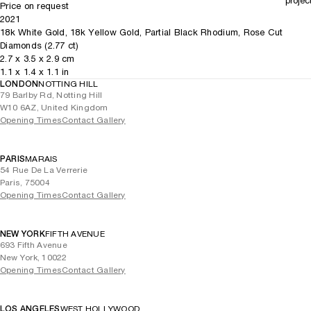
projec
Price on request
2021
18k White Gold, 18k Yellow Gold, Partial Black Rhodium, Rose Cut
Diamonds (2.77 ct)
2.7
x
3.5
x 2.9
cm
1.1
x
1.4
x 1.1
in
LONDON
NOTTING HILL
79 Barlby Rd, Notting Hill
W10 6AZ, United Kingdom
Opening Times
Contact Gallery
PARIS
MARAIS
54 Rue De La Verrerie
Paris, 75004
Opening Times
Contact Gallery
NEW YORK
FIFTH AVENUE
693 Fifth Avenue
New York, 10022
Opening Times
Contact Gallery
LOS ANGELES
WEST HOLLYWOOD