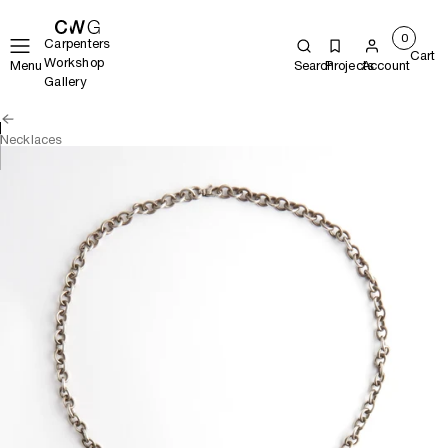
0
Carpenters
Cart
Workshop
Menu
Search
Projects
Account
Gallery
Necklaces