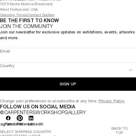
7070 Santa Monica Boulevard
West Hollywood, USA
Opening Times
Contact Gallery
BE THE FIRST TO KNOW
JOIN THE COMMUNITY
Join our newsletter for exclusive updates on exhibitions, events, artworks
and more.
Email
Country
SIGN UP
Change your preferences or unsubscribe at any time.
Privacy Policy
.
FOLLOW US ON SOCIAL MEDIA
@CARPENTERSWORKSHOPGALLERY
tagram
Facebook
Pinterest
LinkedIn
BACK TO
SELECT SHIPPING COUNTRY
TOP