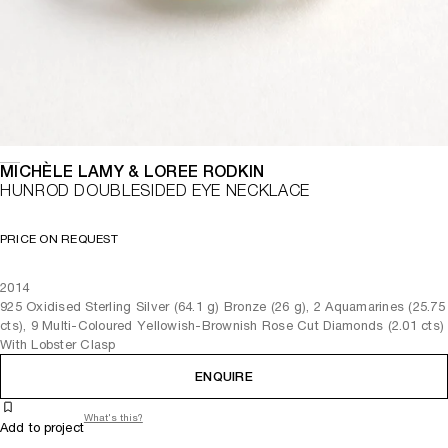
MICHÈLE LAMY & LOREE RODKIN
HUNROD DOUBLESIDED EYE NECKLACE
PRICE ON REQUEST
2014
925 Oxidised Sterling Silver (64.1 g) Bronze (26 g), 2 Aquamarines (25.75
cts), 9 Multi-Coloured Yellowish-Brownish Rose Cut Diamonds (2.01 cts)
With Lobster Clasp
ENQUIRE
What's this?
Add to project