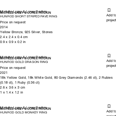
Michèle Lamy & Loree Rodkin
MICHÈLE LAMY & LOREE RODKIN
Add t
HUNROD SHORT STRIPED PAVE RING
projec
Price on request
2014
Yellow Bronze, 925 Silver, Stones
2.4
x
2.4
x 0.4
cm
0.9
x
0.9
x 0.2
in
Michèle Lamy & Loree Rodkin
MICHÈLE LAMY & LOREE RODKIN
Add t
HUNROD GOLD DRAGON RING
projec
Price on request
2021
18k Yellow Gold, 18k White Gold, 80 Grey Diamonds (2.46 ct), 2 Rubies
(0.18 ct), 1 Ruby (0.36 ct)
2.6
x
3.6
x 3
cm
1
x
1.4
x 1.2
in
Michèle Lamy & Loree Rodkin
MICHÈLE LAMY & LOREE RODKIN
Add t
HUNROD GOLD MONKEY RING