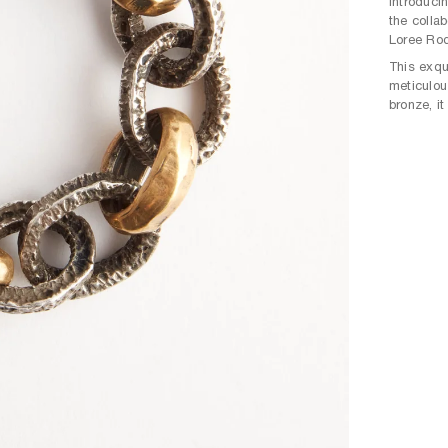
Introduci
the colla
Loree Ro
This exqu
meticulou
bronze, i