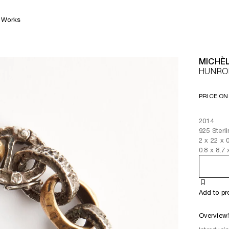
Works
MICHÈL
HUNRO
PRICE ON
2014
925 Sterl
2
x
22
x 
0.8
x
8.7
Add to pr
Overview