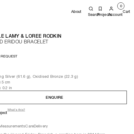
0
About
Cart
Search
Projects
Account
E LAMY & LOREE RODKIN
D ERIDOU BRACELET
 REQUEST
ing Silver (61.6 g), Oxidised Bronze (22.3 g)
0.5
cm
x 0.2
in
ENQUIRE
What's this?
oject
Measurements
Care
Delivery