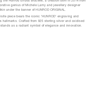
ng the Hunrod Eridou Bracelet, a creation born in 2014 from
borative genius of Michele Lamy and jewellery designer
dkin under the banner of HUNROD ORIGINAL.
isite piece bears the iconic 'HUNROD' engraving and
s hallmarks. Crafted from 925 sterling silver and oxidised
t stands as a radiant symbol of elegance and innovation.