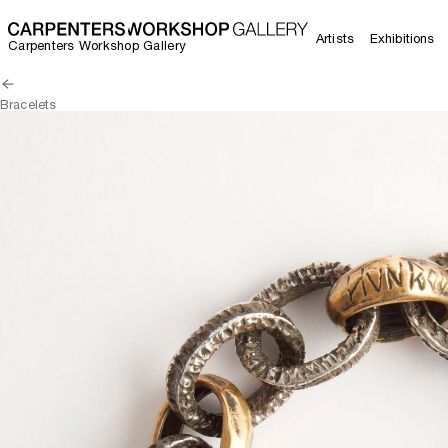
Artists
Exhibitions
Carpenters Workshop Gallery
Bracelets