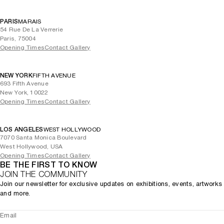
PARIS
MARAIS
54 Rue De La Verrerie
Paris, 75004
Opening Times
Contact Gallery
NEW YORK
FIFTH AVENUE
693 Fifth Avenue
New York, 10022
Opening Times
Contact Gallery
LOS ANGELES
WEST HOLLYWOOD
7070 Santa Monica Boulevard
West Hollywood, USA
Opening Times
Contact Gallery
BE THE FIRST TO KNOW
JOIN THE COMMUNITY
Join our newsletter for exclusive updates on exhibitions, events, artworks
and more.
Email