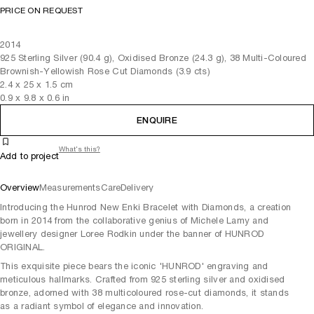
PRICE ON REQUEST
2014
925 Sterling Silver (90.4 g), Oxidised Bronze (24.3 g), 38 Multi-Coloured
Brownish-Yellowish Rose Cut Diamonds (3.9 cts)
2.4
x
25
x 1.5
cm
0.9
x
9.8
x 0.6
in
ENQUIRE
What's this?
Add to project
Overview
Measurements
Care
Delivery
Introducing the Hunrod New Enki Bracelet with Diamonds, a creation
born in 2014 from the collaborative genius of Michele Lamy and
jewellery designer Loree Rodkin under the banner of HUNROD
ORIGINAL.
This exquisite piece bears the iconic 'HUNROD' engraving and
meticulous hallmarks. Crafted from 925 sterling silver and oxidised
bronze, adorned with 38 multicoloured rose-cut diamonds, it stands
as a radiant symbol of elegance and innovation.