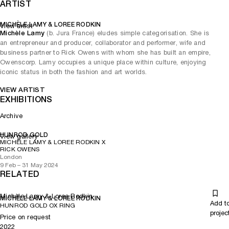
ARTIST
MICHÈLE LAMY & LOREE RODKIN
View artist
Michèle Lamy
(b. Jura France) eludes simple categorisation. She is
an entrepreneur and producer, collaborator and performer, wife and
business partner to Rick Owens with whom she has built an empire,
Owenscorp. Lamy occupies a unique place within culture, enjoying
iconic status in both the fashion and art worlds.
VIEW ARTIST
EXHIBITIONS
Archive
HUNROD GOLD
View gallery
MICHÈLE LAMY & LOREE RODKIN X
RICK OWENS
London
9 Feb – 31 May 2024
RELATED
Michèle Lamy & Loree Rodkin
MICHÈLE LAMY & LOREE RODKIN
Add t
HUNROD GOLD OX RING
projec
Price on request
2022