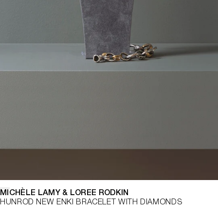
MICHÈLE LAMY & LOREE RODKIN
HUNROD NEW ENKI BRACELET WITH DIAMONDS