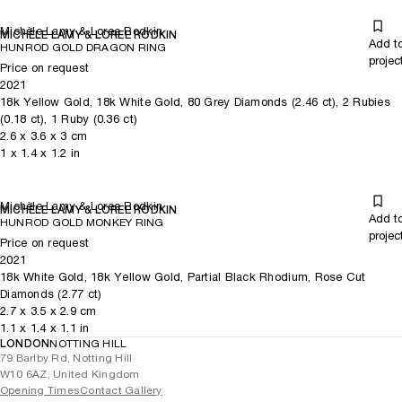
Michèle Lamy & Loree Rodkin
MICHÈLE LAMY & LOREE RODKIN
Add t
HUNROD GOLD DRAGON RING
projec
Price on request
2021
18k Yellow Gold, 18k White Gold, 80 Grey Diamonds (2.46 ct), 2 Rubies
(0.18 ct), 1 Ruby (0.36 ct)
2.6
x
3.6
x 3
cm
1
x
1.4
x 1.2
in
Michèle Lamy & Loree Rodkin
MICHÈLE LAMY & LOREE RODKIN
Add t
HUNROD GOLD MONKEY RING
projec
Price on request
2021
18k White Gold, 18k Yellow Gold, Partial Black Rhodium, Rose Cut
Diamonds (2.77 ct)
2.7
x
3.5
x 2.9
cm
1.1
x
1.4
x 1.1
in
LONDON
NOTTING HILL
79 Barlby Rd, Notting Hill
W10 6AZ, United Kingdom
Opening Times
Contact Gallery