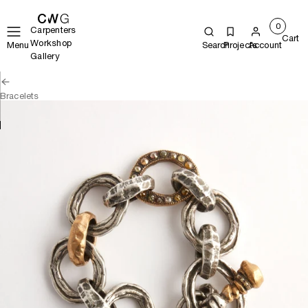
0
Carpenters
Cart
Workshop
Menu
Search
Projects
Account
Gallery
Bracelets