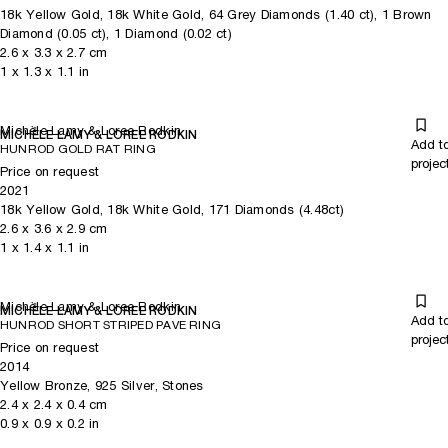
18k Yellow Gold, 18k White Gold, 64 Grey Diamonds (1.40 ct), 1 Brown
Diamond (0.05 ct), 1 Diamond (0.02 ct)
2.6
x
3.3
x 2.7
cm
1
x
1.3
x 1.1
in
Michèle Lamy & Loree Rodkin
MICHÈLE LAMY & LOREE RODKIN
Add t
HUNROD GOLD RAT RING
projec
Price on request
2021
18k Yellow Gold, 18k White Gold, 171 Diamonds (4.48ct)
2.6
x
3.6
x 2.9
cm
1
x
1.4
x 1.1
in
Michèle Lamy & Loree Rodkin
MICHÈLE LAMY & LOREE RODKIN
Add t
HUNROD SHORT STRIPED PAVE RING
projec
Price on request
2014
Yellow Bronze, 925 Silver, Stones
2.4
x
2.4
x 0.4
cm
0.9
x
0.9
x 0.2
in