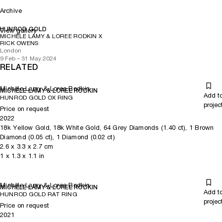
Archive
HUNROD GOLD
View gallery
MICHÈLE LAMY & LOREE RODKIN X
RICK OWENS
London
9 Feb – 31 May 2024
RELATED
Michèle Lamy & Loree Rodkin
MICHÈLE LAMY & LOREE RODKIN
Add t
HUNROD GOLD OX RING
projec
Price on request
2022
18k Yellow Gold, 18k White Gold, 64 Grey Diamonds (1.40 ct), 1 Brown
Diamond (0.05 ct), 1 Diamond (0.02 ct)
2.6
x
3.3
x 2.7
cm
1
x
1.3
x 1.1
in
Michèle Lamy & Loree Rodkin
MICHÈLE LAMY & LOREE RODKIN
Add t
HUNROD GOLD RAT RING
projec
Price on request
2021