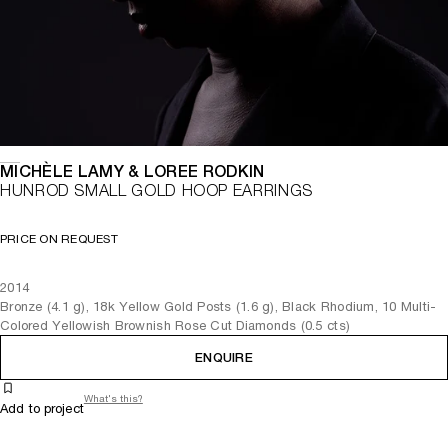
MICHÈLE LAMY & LOREE RODKIN
HUNROD SMALL GOLD HOOP EARRINGS
PRICE ON REQUEST
2014
Bronze (4.1 g), 18k Yellow Gold Posts (1.6 g), Black Rhodium, 10 Multi-
Colored Yellowish Brownish Rose Cut Diamonds (0.5 cts)
ENQUIRE
What's this?
Add to project