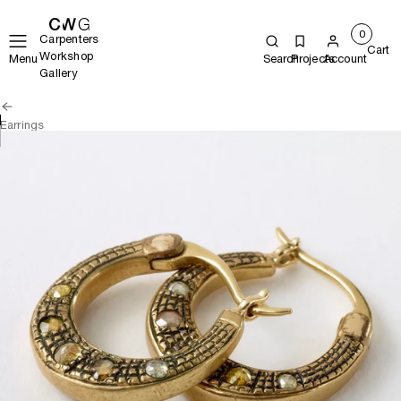
0
Carpenters
Cart
Workshop
Menu
Search
Projects
Account
Gallery
Earrings