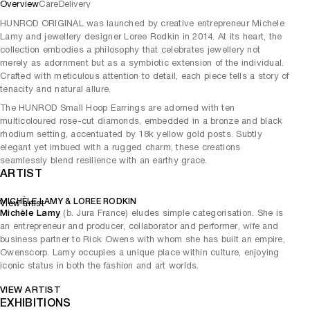
Overview
Care
Delivery
HUNROD ORIGINAL was launched by creative entrepreneur Michele
Lamy and jewellery designer Loree Rodkin in 2014. At its heart, the
collection embodies a philosophy that celebrates jewellery not
merely as adornment but as a symbiotic extension of the individual.
Crafted with meticulous attention to detail, each piece tells a story of
tenacity and natural allure.
The HUNROD Small Hoop Earrings are adorned with ten
multicoloured rose-cut diamonds, embedded in a bronze and black
rhodium setting, accentuated by 18k yellow gold posts. Subtly
elegant yet imbued with a rugged charm, these creations
seamlessly blend resilience with an earthy grace.
ARTIST
MICHÈLE LAMY & LOREE RODKIN
View artist
Michèle Lamy
(b. Jura France) eludes simple categorisation. She is
an entrepreneur and producer, collaborator and performer, wife and
business partner to Rick Owens with whom she has built an empire,
Owenscorp. Lamy occupies a unique place within culture, enjoying
iconic status in both the fashion and art worlds.
VIEW ARTIST
EXHIBITIONS