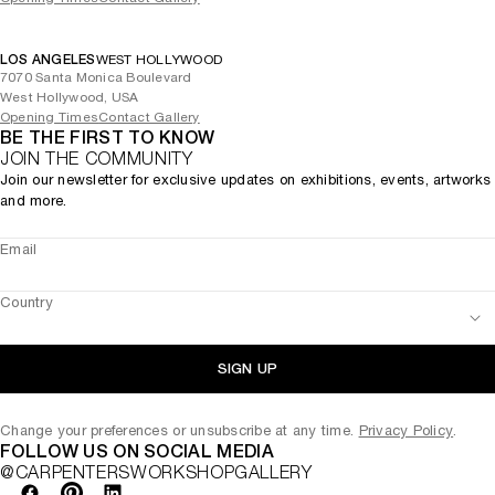
LOS ANGELES
WEST HOLLYWOOD
7070 Santa Monica Boulevard
West Hollywood, USA
Opening Times
Contact Gallery
BE THE FIRST TO KNOW
JOIN THE COMMUNITY
Join our newsletter for exclusive updates on exhibitions, events, artworks
and more.
Email
Country
SIGN UP
Change your preferences or unsubscribe at any time.
Privacy Policy
.
FOLLOW US ON SOCIAL MEDIA
@CARPENTERSWORKSHOPGALLERY