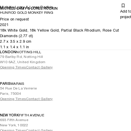
Michèle Lamy & Loree Rodkin
MICHÈLE LAMY & LOREE RODKIN
Add t
HUNROD GOLD MONKEY RING
projec
Price on request
2021
18k White Gold, 18k Yellow Gold, Partial Black Rhodium, Rose Cut
Diamonds (2.77 ct)
2.7
x
3.5
x 2.9
cm
1.1
x
1.4
x 1.1
in
LONDON
NOTTING HILL
79 Barlby Rd, Notting Hill
W10 6AZ, United Kingdom
Opening Times
Contact Gallery
PARIS
MARAIS
54 Rue De La Verrerie
Paris, 75004
Opening Times
Contact Gallery
NEW YORK
FIFTH AVENUE
693 Fifth Avenue
New York, 10022
Opening Times
Contact Gallery