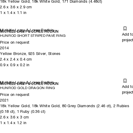
18k Yellow Gold, 18k White Gold, 171 Diamonds (4.48ct)
2.6
x
3.6
x 2.9
cm
1
x
1.4
x 1.1
in
Michèle Lamy & Loree Rodkin
MICHÈLE LAMY & LOREE RODKIN
Add t
HUNROD SHORT STRIPED PAVE RING
projec
Price on request
2014
Yellow Bronze, 925 Silver, Stones
2.4
x
2.4
x 0.4
cm
0.9
x
0.9
x 0.2
in
Michèle Lamy & Loree Rodkin
MICHÈLE LAMY & LOREE RODKIN
Add t
HUNROD GOLD DRAGON RING
projec
Price on request
2021
18k Yellow Gold, 18k White Gold, 80 Grey Diamonds (2.46 ct), 2 Rubies
(0.18 ct), 1 Ruby (0.36 ct)
2.6
x
3.6
x 3
cm
1
x
1.4
x 1.2
in