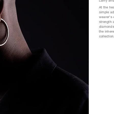
Lamy and 
At the hea
simple ad
wearer's 
strength 
diamonds 
the inher
collection