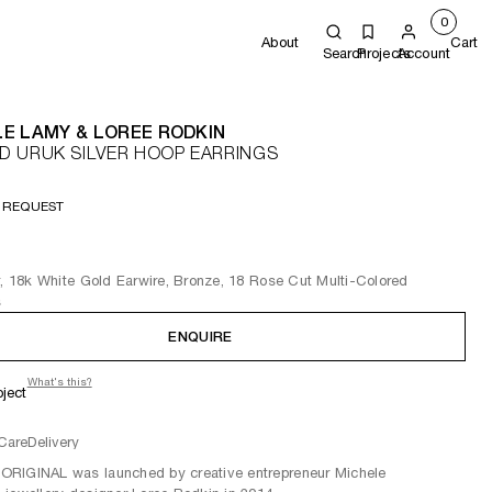
0
About
Cart
Search
Projects
Account
E LAMY & LOREE RODKIN
 URUK SILVER HOOP EARRINGS
 REQUEST
r, 18k White Gold Earwire, Bronze, 18 Rose Cut Multi-Colored
s
ENQUIRE
What's this?
oject
Care
Delivery
RIGINAL was launched by creative entrepreneur Michele