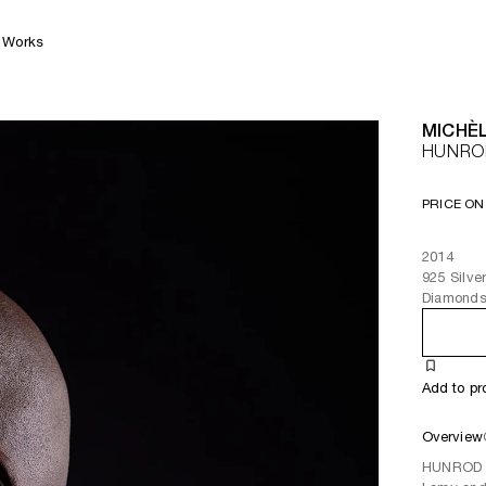
Works
MICHÈL
HUNROD
PRICE ON
2014
925 Silve
Diamond
Add to pr
Overview
HUNROD O