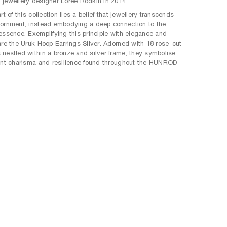
jewellery designer Loree Rodkin in 2014.
rt of this collection lies a belief that jewellery transcends
ornment, instead embodying a deep connection to the
essence. Exemplifying this principle with elegance and
are the Uruk Hoop Earrings Silver. Adorned with 18 rose-cut
nestled within a bronze and silver frame, they symbolise
ent charisma and resilience found throughout the HUNROD
.