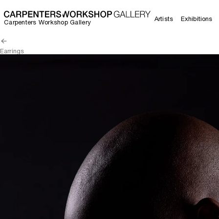
Artists
Exhibitions
Carpenters Workshop Gallery
Earrings