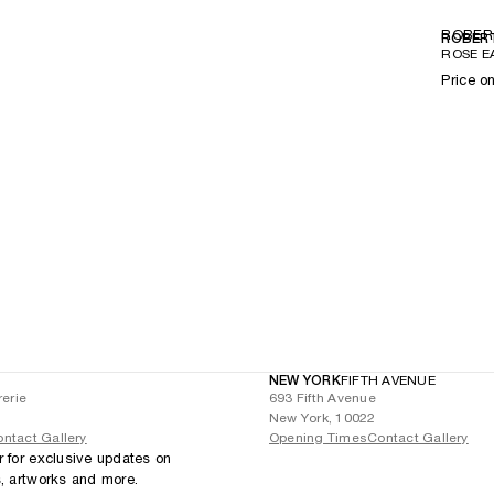
ROBER
ROBERT
ROSE E
Price o
NEW YORK
FIFTH AVENUE
rerie
693 Fifth Avenue
New York, 10022
ntact Gallery
Opening Times
Contact Gallery
r for exclusive updates on
s, artworks and more.