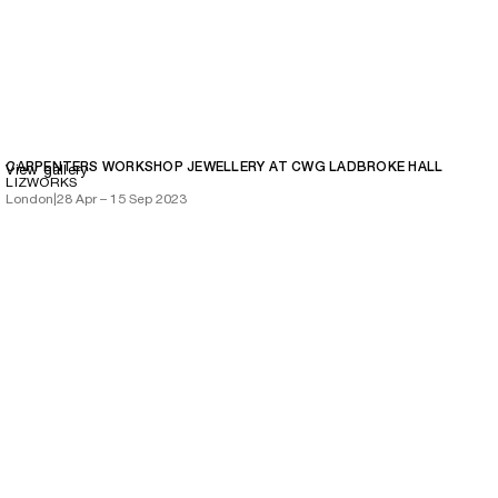
CARPENTERS WORKSHOP JEWELLERY AT CWG LADBROKE HALL
View gallery
LIZWORKS
London
|
28 Apr – 15 Sep 2023