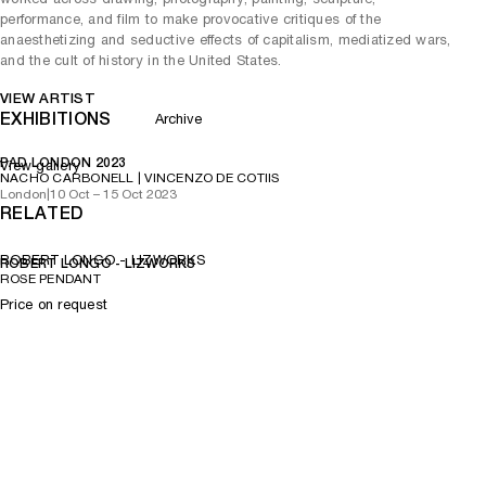
performance, and film to make provocative critiques of the
anaesthetizing and seductive effects of capitalism, mediatized wars,
and the cult of history in the United States.
VIEW ARTIST
EXHIBITIONS
Archive
PAD LONDON 2023
View gallery
NACHO CARBONELL | VINCENZO DE COTIIS
London
|
10 Oct – 15 Oct 2023
RELATED
ROBERT LONGO - LIZWORKS
ROBERT LONGO - LIZWORKS
ROSE PENDANT
Price on request