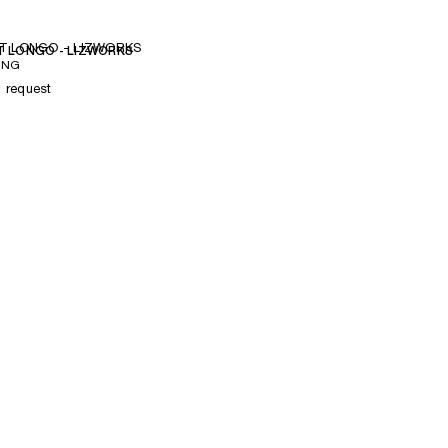
T LONGO - LIZWORKS
 LONGO - LIZWORKS
ING
n request