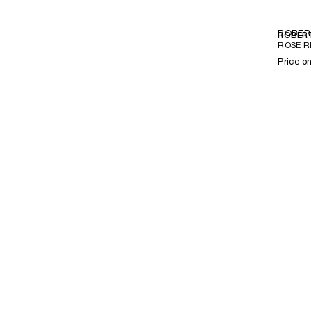
ROBER
ROBERT
ROSE R
Price o