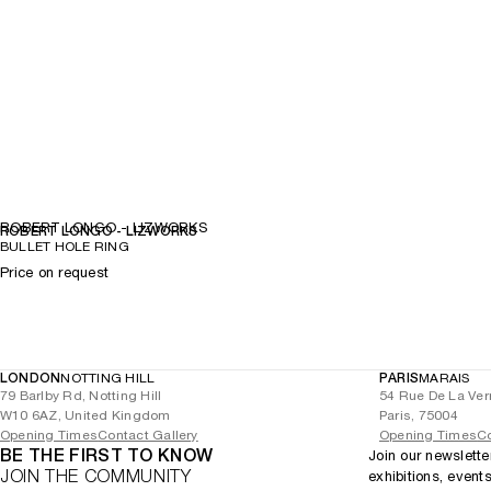
ROBERT LONGO - LIZWORKS
ROBERT LONGO - LIZWORKS
BULLET HOLE RING
Price on request
LONDON
NOTTING HILL
PARIS
MARAIS
79 Barlby Rd, Notting Hill
54 Rue De La Ver
W10 6AZ, United Kingdom
Paris, 75004
Opening Times
Contact Gallery
Opening Times
Co
BE THE FIRST TO KNOW
Join our newslette
JOIN THE COMMUNITY
exhibitions, event