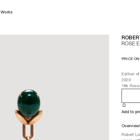
Works
ROBER
ROSE 
PRICE ON
Edition o
2020
18k Rose 
Add to pr
Overview
Robert Lo