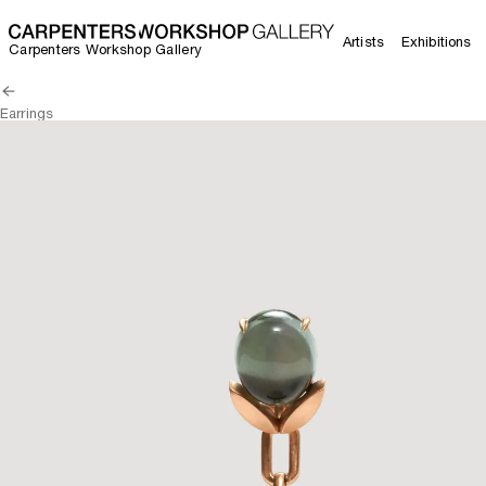
Artists
Exhibitions
Carpenters Workshop Gallery
Earrings