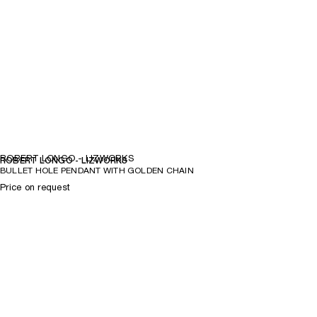
ROBERT LONGO - LIZWORKS
ROBERT LONGO - LIZWORKS
BULLET HOLE PENDANT WITH GOLDEN CHAIN
Price on request