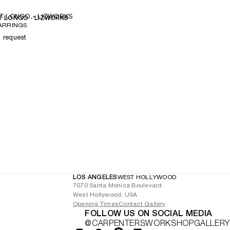
T LONGO - LIZWORKS
 LONGO - LIZWORKS
ARRINGS
n request
LOS ANGELES
WEST HOLLYWOOD
7070 Santa Monica Boulevard
West Hollywood, USA
Opening Times
Contact Gallery
FOLLOW US ON SOCIAL MEDIA
@CARPENTERSWORKSHOPGALLERY