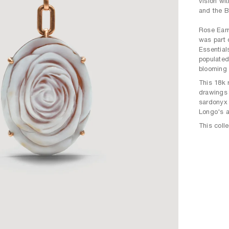
vision wi
and the B
Rose Earr
was part 
Essential
populated
blooming 
This 18k 
drawings 
sardonyx 
Longo's a
This coll