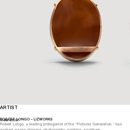
ARTIST
ROBERT LONGO – LIZWORKS
View artist
Robert Longo, a leading protagonist of the “Pictures Generation,” has
worked across drawing, photography, painting, sculpture,