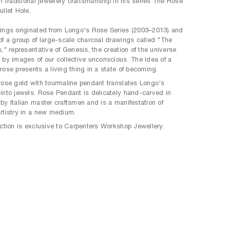
th traditional jewellery craftsmanship in his series The Rose
ullet Hole.
ings originated from Longo's Rose Series (2003–2013) and
of a group of large-scale charcoal drawings called "The
s," representative of Genesis, the creation of the universe
 by images of our collective unconscious. The idea of a
rose presents a living thing in a state of becoming.
rose gold with tourmaline pendant translates Longo's
into jewels. Rose Pendant is delicately hand-carved in
by Italian master craftsmen and is a manifestation of
rtistry in a new medium.
ection is exclusive to Carpenters Workshop Jewellery.