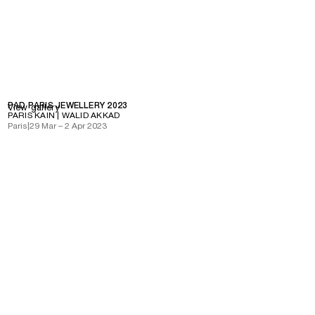
PAD PARIS JEWELLERY 2023
View gallery
PARIS KAIN | WALID AKKAD
Paris
|
29 Mar – 2 Apr 2023