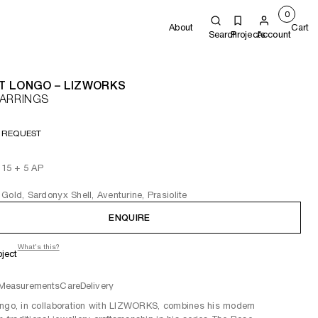
0
About
Cart
Search
Projects
Account
T LONGO – LIZWORKS
EARRINGS
 REQUEST
f 15 + 5 AP
Gold, Sardonyx Shell, Aventurine, Prasiolite
ENQUIRE
What's this?
oject
Measurements
Care
Delivery
ngo, in collaboration with LIZWORKS, combines his modern