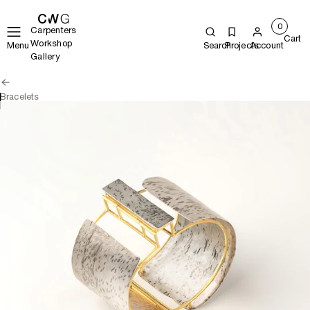
0
Carpenters
Cart
Workshop
Menu
Search
Projects
Account
Gallery
Bracelets