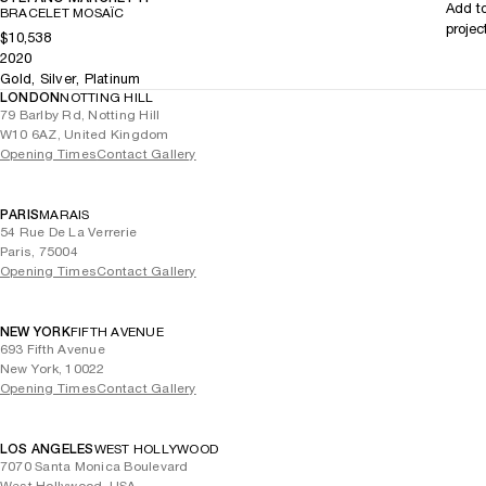
Add t
BRACELET MOSAÏC
projec
$10,538
2020
Gold, Silver, Platinum
LONDON
NOTTING HILL
79 Barlby Rd, Notting Hill
W10 6AZ, United Kingdom
Opening Times
Contact Gallery
PARIS
MARAIS
54 Rue De La Verrerie
Paris, 75004
Opening Times
Contact Gallery
NEW YORK
FIFTH AVENUE
693 Fifth Avenue
New York, 10022
Opening Times
Contact Gallery
LOS ANGELES
WEST HOLLYWOOD
7070 Santa Monica Boulevard