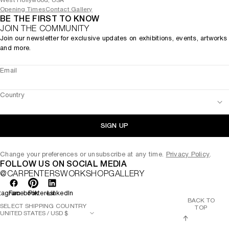
West Hollywood, USA
Opening Times
Contact Gallery
BE THE FIRST TO KNOW
JOIN THE COMMUNITY
Join our newsletter for exclusive updates on exhibitions, events, artworks
and more.
Email
Country
SIGN UP
Change your preferences or unsubscribe at any time.
Privacy Policy
.
FOLLOW US ON SOCIAL MEDIA
@CARPENTERSWORKSHOPGALLERY
tagram
Facebook
Pinterest
LinkedIn
BACK TO
SELECT SHIPPING COUNTRY
TOP