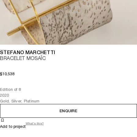
STEFANO MARCHETTI
BRACELET MOSAÏC
$10,538
Edition of 8
2020
Gold, Silver, Platinum
ENQUIRE
What's this?
Add to project