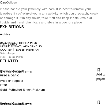
Care
Delivery
Please handle your jewellery with care. It is best to remove your
jewellery if you’re involved in any activity which could scratch, knock
or damage it. If in any doubt, take it off and keep it safe. Avoid all
liquids and harsh chemicals and store in a cool dry place.
EXHIBITIONS
Archive
PAD SAINT-TROPEZ 2026
View gallery
INGRID DONAT | AKI+ARNAUD
COOREN | ROGER HERMAN
Saint-Tropez
2 Jul – 5 Jul 2026
RELATED
Stefano Marchetti
STEFANO MARCHETTI
Add t
RING MOSAÏC
projec
Price on request
2020
Gold, Patinated Silver, Plaitnum
Stefano Marchetti
STEFANO MARCHETTI