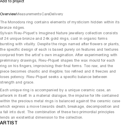
Add to project
Overview
Measurements
Care
Delivery
The Monodora ring contains elements of mysticism hidden within its
bronze ridges.
Sylvain Rieu-Piquet’s Imagined Nature jewellery collection consists
of 24 unique bronze and 24k gold rings, cast in organic forms
bursting with vitality. Despite the rings named after flowers or plants,
the specific design of each is based purely on features and textures
conjured from the artist’s own imagination. After experimenting with
preliminary drawings, Rieu-Piquet shapes the wax mould for each
ring on his fingers, improvising their final forms. Too raw, and the
piece becomes chaotic and illegible; too refined and it freezes and
loses potency. Rieu-Piquet seeks a specific balance between
strength and grace.
Each unique ring is accompanied by a unique ceramic case, an
artwork in itself. In a material dialogue, the impulse for life contained
within the precious metal rings is balanced against the ceramic case
which express a move towards death, breakage, decomposition and
a fall into dust. The combination of these two primordial principles
lends an existential dimension to the collection.
ARTIST