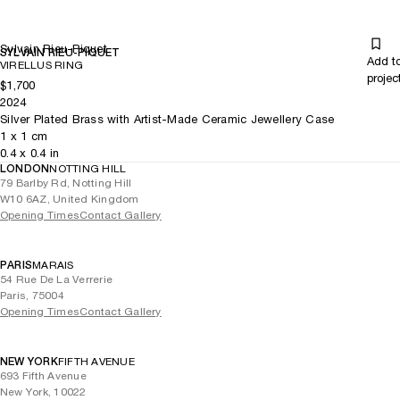
Sylvain Rieu-Piquet
SYLVAIN RIEU-PIQUET
Add t
VIRELLUS RING
projec
$1,700
2024
Silver Plated Brass with Artist-Made Ceramic Jewellery Case
1
x
1
cm
0.4
x
0.4
in
LONDON
NOTTING HILL
79 Barlby Rd, Notting Hill
W10 6AZ, United Kingdom
Opening Times
Contact Gallery
PARIS
MARAIS
54 Rue De La Verrerie
Paris, 75004
Opening Times
Contact Gallery
NEW YORK
FIFTH AVENUE
693 Fifth Avenue
New York, 10022