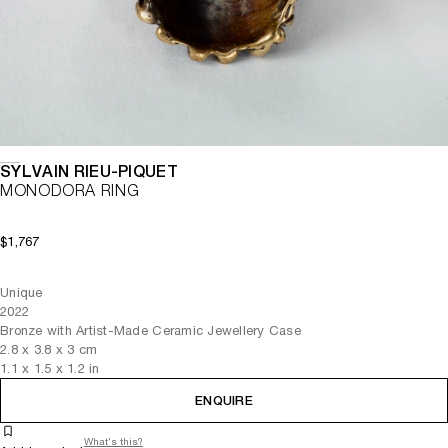
SYLVAIN RIEU-PIQUET
MONODORA RING
$1,767
Unique
2022
Bronze with Artist-Made Ceramic Jewellery Case
2.8
x
3.8
x 3
cm
1.1
x
1.5
x 1.2
in
ENQUIRE
What's this?