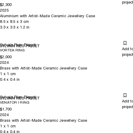
projec
$2,300
2025
Aluminium with Artist-Made Ceramic Jewellery Case
8.5
x
8.5
x 3
cm
3.3
x
3.3
x 1.2
in
Sylvain Rieu-Piquet
SYLVAIN RIEU-PIQUET
Add t
VORTEA RING
projec
$2,000
2024
Brass with Artist-Made Ceramic Jewellery Case
1
x
1
cm
0.4
x
0.4
in
Sylvain Rieu-Piquet
SYLVAIN RIEU-PIQUET
Add t
VENATOR I RING
projec
$1,700
2024
Brass with Artist-Made Ceramic Jewellery Case
1
x
1
cm
0.4
x
0.4
in