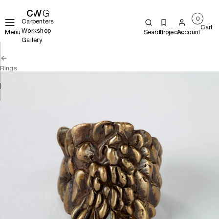
0
Carpenters
Cart
Workshop
Menu
Search
Projects
Account
Gallery
Rings