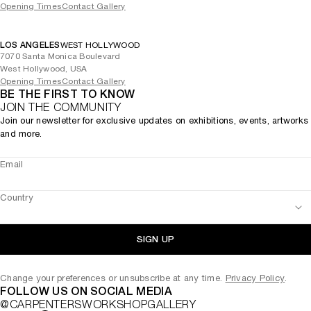
Opening Times
Contact Gallery
LOS ANGELES
WEST HOLLYWOOD
7070 Santa Monica Boulevard
West Hollywood, USA
Opening Times
Contact Gallery
BE THE FIRST TO KNOW
JOIN THE COMMUNITY
Join our newsletter for exclusive updates on exhibitions, events, artworks
and more.
Email
Country
SIGN UP
Change your preferences or unsubscribe at any time.
Privacy Policy
.
FOLLOW US ON SOCIAL MEDIA
@CARPENTERSWORKSHOPGALLERY