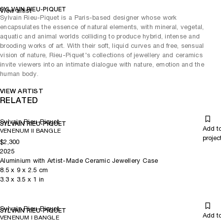
SYLVAIN RIEU-PIQUET
View artist
Sylvain Rieu-Piquet is a Paris-based designer whose work
encapsulates the essence of natural elements, with mineral, vegetal,
aquatic and animal worlds colliding to produce hybrid, intense and
brooding works of art. With their soft, liquid curves and free, sensual
vision of nature, Rieu-Piquet's collections of jewellery and ceramics
invite viewers into an intimate dialogue with nature, emotion and the
human body.
VIEW ARTIST
RELATED
Sylvain Rieu-Piquet
SYLVAIN RIEU-PIQUET
Add t
VENENUM II BANGLE
projec
$2,300
2025
Aluminium with Artist-Made Ceramic Jewellery Case
8.5
x
9
x 2.5
cm
3.3
x
3.5
x 1
in
Sylvain Rieu-Piquet
SYLVAIN RIEU-PIQUET
Add t
VENENUM I BANGLE