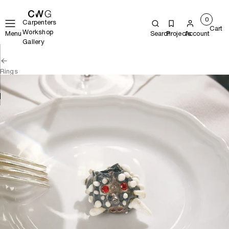
0
Carpenters
Cart
Workshop
Menu
Search
Projects
Account
Gallery
Rings