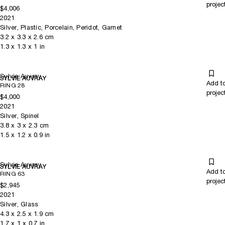
projec
$4,006
2021
Silver, Plastic, Porcelain, Peridot, Garnet
3.2
x
3.3
x 2.6
cm
1.3
x
1.3
x 1
in
Sylvie Auvray
SYLVIE AUVRAY
Add t
RING 28
projec
$4,000
2021
Silver, Spinel
3.8
x
3
x 2.3
cm
1.5
x
1.2
x 0.9
in
Sylvie Auvray
SYLVIE AUVRAY
Add t
RING 63
projec
$2,945
2021
Silver, Glass
4.3
x
2.5
x 1.9
cm
1.7
x
1
x 0.7
in