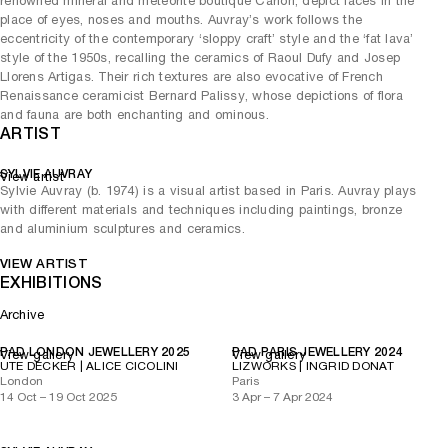
renowned mineral and meteorite boutique Carion, depict faces in the
place of eyes, noses and mouths. Auvray’s work follows the
eccentricity of the contemporary ‘sloppy craft’ style and the ‘fat lava’
style of the 1950s, recalling the ceramics of Raoul Dufy and Josep
Llorens Artigas. Their rich textures are also evocative of French
Renaissance ceramicist Bernard Palissy, whose depictions of flora
and fauna are both enchanting and ominous.
ARTIST
SYLVIE AUVRAY
View artist
Sylvie Auvray (b. 1974) is a visual artist based in Paris. Auvray plays
with different materials and techniques including paintings, bronze
and aluminium sculptures and ceramics.
VIEW ARTIST
EXHIBITIONS
Archive
PAD LONDON JEWELLERY 2025
PAD PARIS JEWELLERY 2024
View gallery
View gallery
UTE DECKER | ALICE CICOLINI
LIZWORKS | INGRID DONAT
London
Paris
14 Oct – 19 Oct 2025
3 Apr – 7 Apr 2024