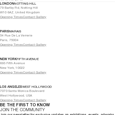
LONDON
NOTTING HILL
79 Barlby Rd, Notting Hill
W10 6AZ, United Kingdom
Opening Times
Contact Gallery
PARIS
MARAIS
54 Rue De La Verrerie
Paris, 75004
Opening Times
Contact Gallery
NEW YORK
FIFTH AVENUE
693 Fifth Avenue
New York, 10022
Opening Times
Contact Gallery
LOS ANGELES
WEST HOLLYWOOD
7070 Santa Monica Boulevard
West Hollywood, USA
Opening Times
Contact Gallery
BE THE FIRST TO KNOW
JOIN THE COMMUNITY
Join our newsletter for exclusive updates on exhibitions, events, artworks