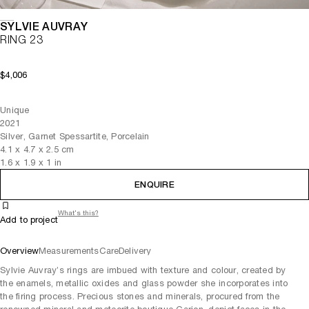
SYLVIE AUVRAY
RING 23
$4,006
Unique
2021
Silver, Garnet Spessartite, Porcelain
4.1
x
4.7
x 2.5
cm
1.6
x
1.9
x 1
in
ENQUIRE
What's this?
Add to project
Overview
Measurements
Care
Delivery
Sylvie Auvray’s rings are imbued with texture and colour, created by
the enamels, metallic oxides and glass powder she incorporates into
the firing process. Precious stones and minerals, procured from the