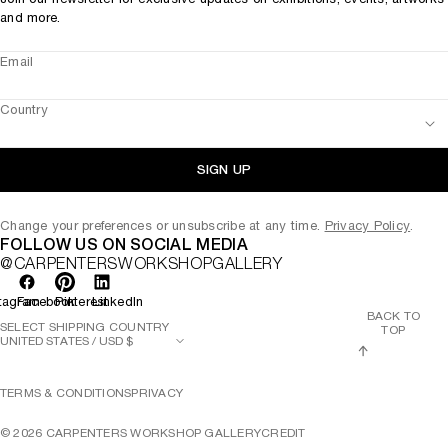
and more.
Email
Country
SIGN UP
Change your preferences or unsubscribe at any time.
Privacy Policy
.
FOLLOW US ON SOCIAL MEDIA
@CARPENTERSWORKSHOPGALLERY
tagram
Facebook
Pinterest
LinkedIn
BACK TO
SELECT SHIPPING COUNTRY
TOP
TERMS & CONDITIONS
PRIVACY
©
2026
CARPENTERS WORKSHOP GALLERY
CREDIT