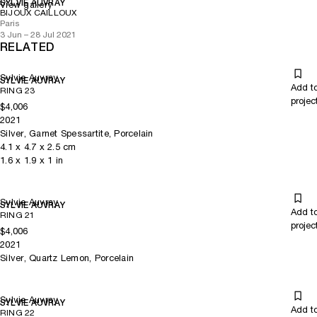
SYLVIE AUVRAY
View gallery
BIJOUX CAILLOUX
Paris
3 Jun – 28 Jul 2021
RELATED
Sylvie Auvray
SYLVIE AUVRAY
Add t
RING 23
projec
$4,006
2021
Silver, Garnet Spessartite, Porcelain
4.1
x
4.7
x 2.5
cm
1.6
x
1.9
x 1
in
Sylvie Auvray
SYLVIE AUVRAY
Add t
RING 21
projec
$4,006
2021
Silver, Quartz Lemon, Porcelain
Sylvie Auvray
SYLVIE AUVRAY
Add t
RING 22