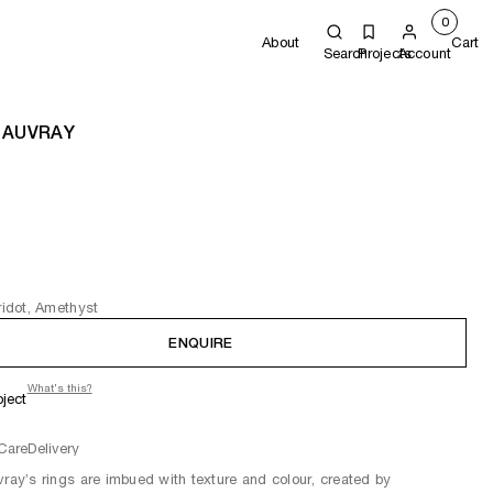
0
About
Cart
Search
Projects
Account
 AUVRAY
eridot, Amethyst
ENQUIRE
What's this?
oject
Care
Delivery
vray’s rings are imbued with texture and colour, created by