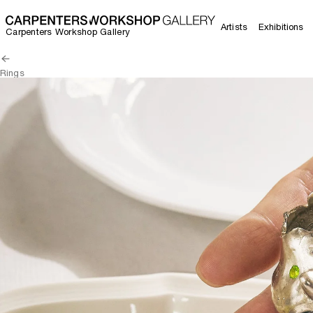
Artists
Exhibitions
Carpenters Workshop Gallery
Rings