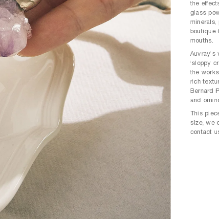
the effec
glass pow
minerals,
boutique 
mouths.
Auvray’s 
‘sloppy cr
the works
rich text
Bernard P
and omin
This piece
size, we 
contact u