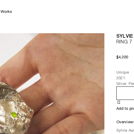
Works
SYLVIE
RING 7
$4,200
Unique
2021
Silver, P
Add to pr
Overview
Sylvie Au