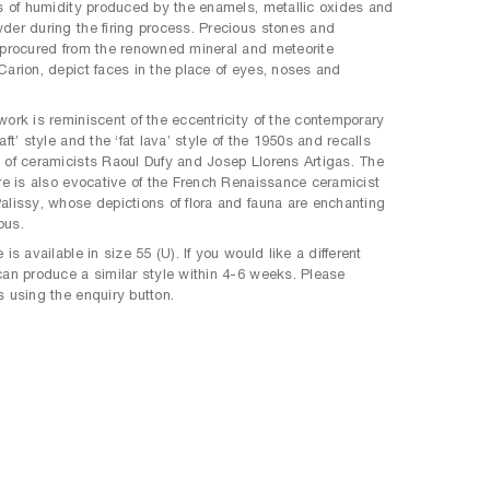
ts of humidity produced by the enamels, metallic oxides and
der during the firing process. Precious stones and
 procured from the renowned mineral and meteorite
Carion, depict faces in the place of eyes, noses and
work is reminiscent of the eccentricity of the contemporary
aft’ style and the ‘fat lava’ style of the 1950s and recalls
 of ceramicists Raoul Dufy and Josep Llorens Artigas. The
ure is also evocative of the French Renaissance ceramicist
alissy, whose depictions of flora and fauna are enchanting
ous.
 is available in size 55 (U). If you would like a different
can produce a similar style within 4-6 weeks. Please
s using the enquiry button.