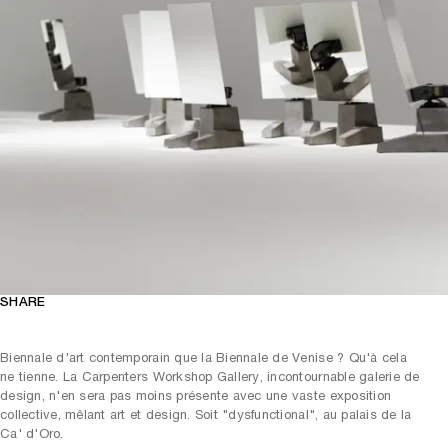
SHARE
Biennale d'art contemporain que la Biennale de Venise ? Qu'à cela
ne tienne. La Carpenters Workshop Gallery, incontournable galerie de
design, n'en sera pas moins présente avec une vaste exposition
collective, mêlant art et design. Soit "dysfunctional", au palais de la
Ca' d'Oro.