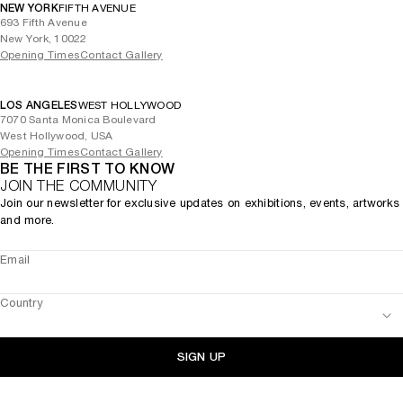
NEW YORK
FIFTH AVENUE
693 Fifth Avenue
New York, 10022
Opening Times
Contact Gallery
LOS ANGELES
WEST HOLLYWOOD
7070 Santa Monica Boulevard
West Hollywood, USA
Opening Times
Contact Gallery
BE THE FIRST TO KNOW
JOIN THE COMMUNITY
Join our newsletter for exclusive updates on exhibitions, events, artworks
and more.
Email
Country
SIGN UP