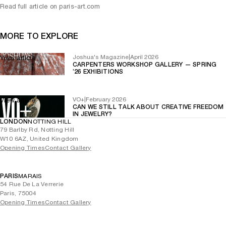
Read full article on paris-art.com
MORE TO EXPLORE
Joshua's Magazine
|
April 2026
View article
CARPENTERS WORKSHOP GALLERY — SPRING
’26 EXHIBITIONS
VO+
|
February 2026
View article
CAN WE STILL TALK ABOUT CREATIVE FREEDOM
IN JEWELRY?
LONDON
NOTTING HILL
79 Barlby Rd, Notting Hill
W10 6AZ, United Kingdom
Opening Times
Contact Gallery
PARIS
MARAIS
54 Rue De La Verrerie
Paris, 75004
Opening Times
Contact Gallery