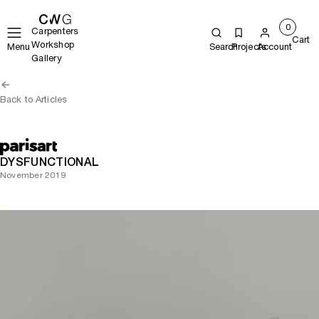
0
Carpenters
Cart
Workshop
Menu
Search
Projects
Account
Gallery
Back to Articles
DYSFUNCTIONAL
November 2019