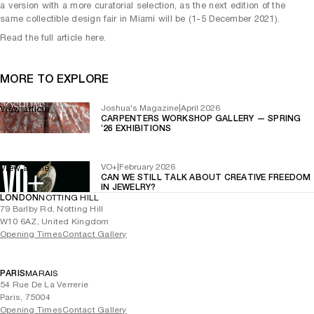
a version with a more curatorial selection, as the next edition of the
same collectible design fair in Miami will be (1-5 December 2021).
Read the full article here.
MORE TO EXPLORE
Joshua's Magazine
|
April 2026
View article
CARPENTERS WORKSHOP GALLERY — SPRING
’26 EXHIBITIONS
VO+
|
February 2026
View article
CAN WE STILL TALK ABOUT CREATIVE FREEDOM
IN JEWELRY?
LONDON
NOTTING HILL
79 Barlby Rd, Notting Hill
W10 6AZ, United Kingdom
Opening Times
Contact Gallery
PARIS
MARAIS
54 Rue De La Verrerie
Paris, 75004
Opening Times
Contact Gallery