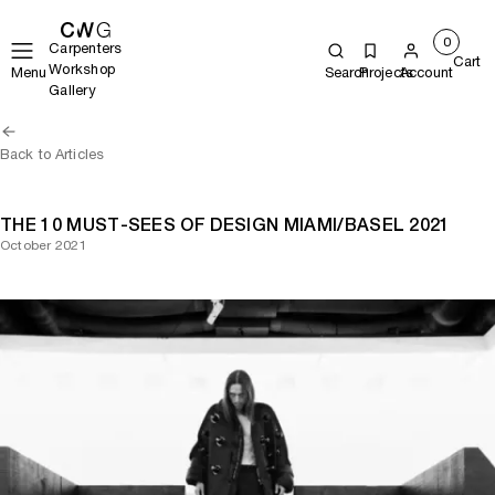
0
Carpenters
Cart
Workshop
Menu
Search
Projects
Account
Gallery
Back to Articles
THE 10 MUST-SEES OF DESIGN MIAMI/BASEL 2021
October 2021