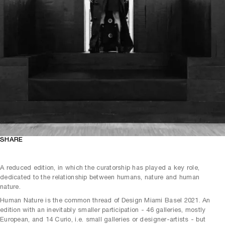
SHARE
A reduced edition, in which the curatorship has played a key role,
dedicated to the relationship between humans, nature and human
nature.
Human Nature is the common thread of Design Miami Basel 2021. An
edition with an inevitably smaller participation - 46 galleries, mostly
European, and 14 Curio, i.e. small galleries or designer-artists - but