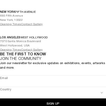
NEW YORK
FIFTH AVENUE
693 Fifth Avenue
New York, 10022
Opening Times
Contact Gallery
LOS ANGELES
WEST HOLLYWOOD
7070 Santa Monica Boulevard
West Hollywood, USA
Opening Times
Contact Gallery
BE THE FIRST TO KNOW
JOIN THE COMMUNITY
Join our newsletter for exclusive updates on exhibitions, events, artworks
and more.
Email
Country
SIGN UP