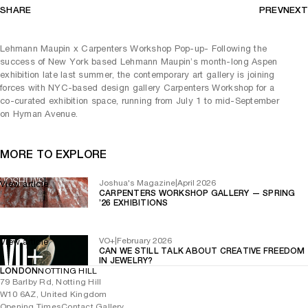
SHARE
PREV
NEXT
Lehmann Maupin x Carpenters Workshop Pop-up- Following the
success of New York based Lehmann Maupin’s month-long Aspen
exhibition late last summer, the contemporary art gallery is joining
forces with NYC-based design gallery Carpenters Workshop for a
co-curated exhibition space, running from July 1 to mid-September
on Hyman Avenue.
MORE TO EXPLORE
Joshua's Magazine
|
April 2026
View article
CARPENTERS WORKSHOP GALLERY — SPRING
’26 EXHIBITIONS
VO+
|
February 2026
View article
CAN WE STILL TALK ABOUT CREATIVE FREEDOM
IN JEWELRY?
LONDON
NOTTING HILL
79 Barlby Rd, Notting Hill
W10 6AZ, United Kingdom
Opening Times
Contact Gallery