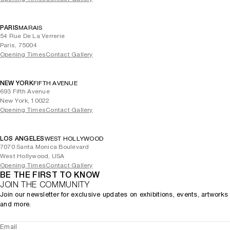
PARIS
MARAIS
54 Rue De La Verrerie
Paris, 75004
Opening Times
Contact Gallery
NEW YORK
FIFTH AVENUE
693 Fifth Avenue
New York, 10022
Opening Times
Contact Gallery
LOS ANGELES
WEST HOLLYWOOD
7070 Santa Monica Boulevard
West Hollywood, USA
Opening Times
Contact Gallery
BE THE FIRST TO KNOW
JOIN THE COMMUNITY
Join our newsletter for exclusive updates on exhibitions, events, artworks
and more.
Email