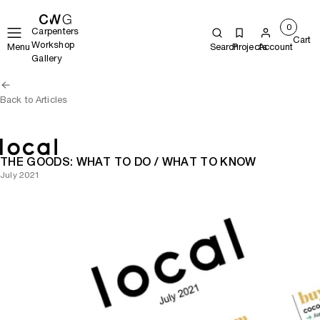
0
Carpenters
Cart
Workshop
Menu
Search
Projects
Account
Gallery
Back to Articles
THE GOODS: WHAT TO DO / WHAT TO KNOW
July 2021