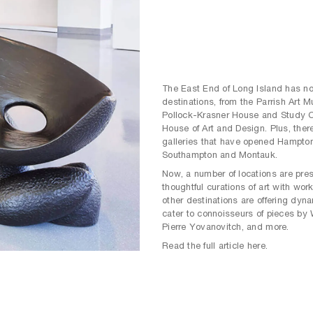
The East End of Long Island has no 
destinations, from the Parrish Art 
Pollock-Krasner House and Study Ce
House of Art and Design. Plus, there
galleries that have opened Hampto
Southampton and Montauk.
Now, a number of locations are pres
thoughtful curations of art with work
other destinations are offering dyn
cater to connoisseurs of pieces by
Pierre Yovanovitch, and more.
Read the full article here.