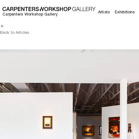
Artists
Exhibitions
Carpenters Workshop Gallery
Back to Articles