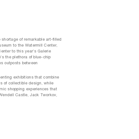
shortage of remarkable art-filled
Museum to the Watermill Center,
nter to this year’s Galerie
’s the plethora of blue-chip
ns outposts between
enting exhibitions that combine
s of collectible design, while
amic shopping experiences that
 Wendell Castle, Jack Tworkov,