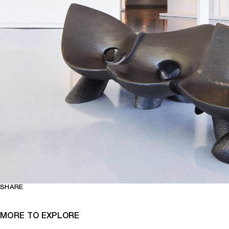
SHARE
MORE TO EXPLORE