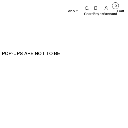
0
About
Cart
Search
Projects
Account
 POP-UPS ARE NOT TO BE