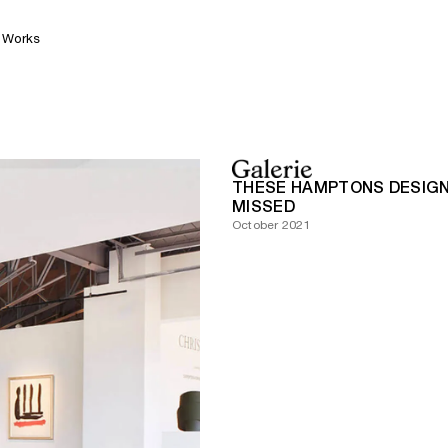
Works
THESE HAMPTONS DESIGN
MISSED
October 2021