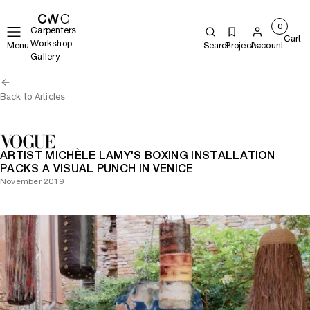
0
Carpenters
Cart
Workshop
Menu
Search
Projects
Account
Gallery
Back to Articles
ARTIST MICHÈLE LAMY'S BOXING INSTALLATION
PACKS A VISUAL PUNCH IN VENICE
November 2019