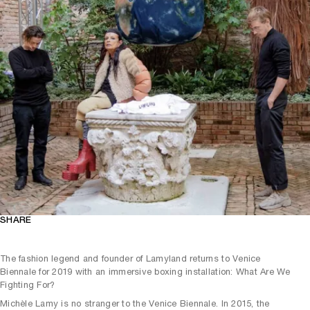
SHARE
The fashion legend and founder of Lamyland returns to Venice
Biennale for 2019 with an immersive boxing installation: What Are We
Fighting For?
Michèle Lamy is no stranger to the Venice Biennale. In 2015, the