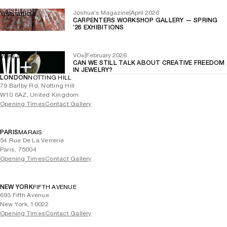
Joshua's Magazine
|
April 2026
View article
CARPENTERS WORKSHOP GALLERY — SPRING
’26 EXHIBITIONS
VO+
|
February 2026
View article
CAN WE STILL TALK ABOUT CREATIVE FREEDOM
IN JEWELRY?
LONDON
NOTTING HILL
79 Barlby Rd, Notting Hill
W10 6AZ, United Kingdom
Opening Times
Contact Gallery
PARIS
MARAIS
54 Rue De La Verrerie
Paris, 75004
Opening Times
Contact Gallery
NEW YORK
FIFTH AVENUE
693 Fifth Avenue
New York, 10022
Opening Times
Contact Gallery