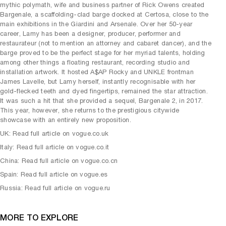
mythic polymath, wife and business partner of Rick Owens created
Bargenale, a scaffolding-clad barge docked at Certosa, close to the
main exhibitions in the Giardini and Arsenale. Over her 50-year
career, Lamy has been a designer, producer, performer and
restaurateur (not to mention an attorney and cabaret dancer), and the
barge proved to be the perfect stage for her myriad talents, holding
among other things a floating restaurant, recording studio and
installation artwork. It hosted A$AP Rocky and UNKLE frontman
James Lavelle, but Lamy herself, instantly recognisable with her
gold-flecked teeth and dyed fingertips, remained the star attraction.
It was such a hit that she provided a sequel, Bargenale 2, in 2017.
This year, however, she returns to the prestigious citywide
showcase with an entirely new proposition.
UK: Read full article on vogue.co.uk
Italy: Read full article on vogue.co.it
China: Read full article on vogue.co.cn
Spain: Read full article on vogue.es
Russia: Read full article on vogue.ru
MORE TO EXPLORE