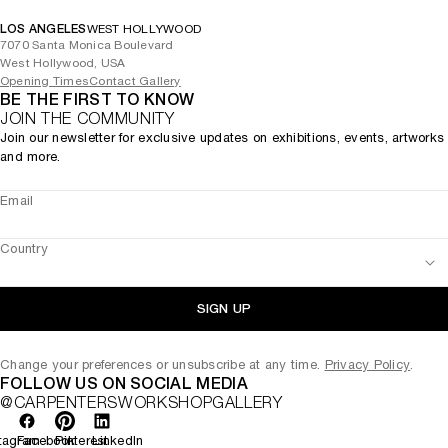
LOS ANGELES
WEST HOLLYWOOD
7070 Santa Monica Boulevard
West Hollywood, USA
Opening Times
Contact Gallery
BE THE FIRST TO KNOW
JOIN THE COMMUNITY
Join our newsletter for exclusive updates on exhibitions, events, artworks
and more.
Email
Country
SIGN UP
Change your preferences or unsubscribe at any time.
Privacy Policy
.
FOLLOW US ON SOCIAL MEDIA
@CARPENTERSWORKSHOPGALLERY
tagram
Facebook
Pinterest
LinkedIn