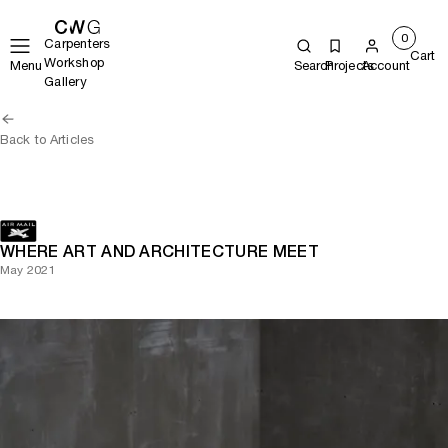
0
Carpenters
Cart
Workshop
Menu
Search
Projects
Account
Gallery
Back to Articles
WHERE ART AND ARCHITECTURE MEET
May 2021