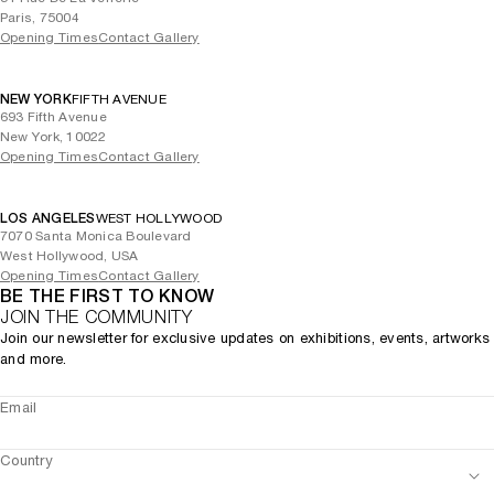
Paris, 75004
Opening Times
Contact Gallery
NEW YORK
FIFTH AVENUE
693 Fifth Avenue
New York, 10022
Opening Times
Contact Gallery
LOS ANGELES
WEST HOLLYWOOD
7070 Santa Monica Boulevard
West Hollywood, USA
Opening Times
Contact Gallery
BE THE FIRST TO KNOW
JOIN THE COMMUNITY
Join our newsletter for exclusive updates on exhibitions, events, artworks
and more.
Email
Country