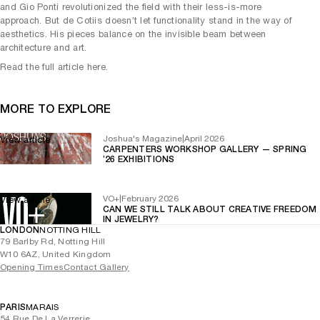
and Gio Ponti revolutionized the field with their less-is-more
approach. But de Cotiis doesn’t let functionality stand in the way of
aesthetics. His pieces balance on the invisible beam between
architecture and art.
Read the full article here.
MORE TO EXPLORE
Joshua's Magazine
|
April 2026
View article
CARPENTERS WORKSHOP GALLERY — SPRING
’26 EXHIBITIONS
VO+
|
February 2026
View article
CAN WE STILL TALK ABOUT CREATIVE FREEDOM
IN JEWELRY?
LONDON
NOTTING HILL
79 Barlby Rd, Notting Hill
W10 6AZ, United Kingdom
Opening Times
Contact Gallery
PARIS
MARAIS
54 Rue De La Verrerie