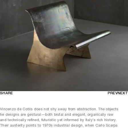
SHARE
PREV
NEXT
Vincenzo de Cotiis does not shy away from abstraction. The objects
he designs are gestural—both brutal and elegant, organically raw
and technically refined, futuristic yet informed by Italy’s rich history.
Their austerity points to 1970s industrial design, when Carlo Scarpa