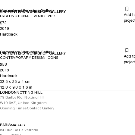
Carpenters Workshop Gallery
CARPENTERS WORKSHOP GALLERY
Add t
DYSFUNCTIONAL | VENICE 2019
projec
$72
2019
Hardback
Carpenters Workshop Gallery
CARPENTERS WORKSHOP GALLERY
Add t
CONTEMPORARY DESIGN ICONS
projec
$58
2018
Hardback
32.5
x
25
x 4
cm
12.8
x
9.8
x 1.6
in
LONDON
NOTTING HILL
79 Barlby Rd, Notting Hill
W10 6AZ, United Kingdom
Opening Times
Contact Gallery
PARIS
MARAIS
54 Rue De La Verrerie