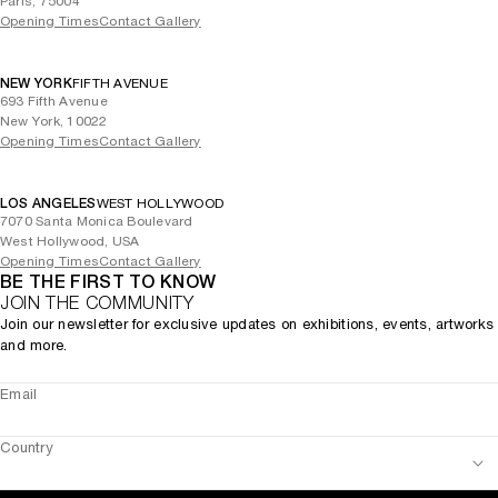
Paris, 75004
Opening Times
Contact Gallery
NEW YORK
FIFTH AVENUE
693 Fifth Avenue
New York, 10022
Opening Times
Contact Gallery
LOS ANGELES
WEST HOLLYWOOD
7070 Santa Monica Boulevard
West Hollywood, USA
Opening Times
Contact Gallery
BE THE FIRST TO KNOW
JOIN THE COMMUNITY
Join our newsletter for exclusive updates on exhibitions, events, artworks
and more.
Email
Country