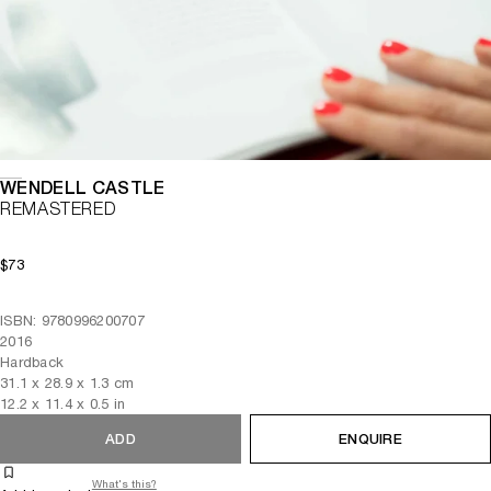
WENDELL CASTLE
REMASTERED
$73
ISBN: 9780996200707
2016
Hardback
31.1
x
28.9
x 1.3
cm
12.2
x
11.4
x 0.5
in
ADD
ENQUIRE
What's this?