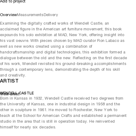
Add to project
Overview
Measurements
Delivery
Examining the digitally crafted works of Wendell Castle, an
acclaimed figure in the American art furniture movement, this book
expounds his solo exhibition at MAD, New York, offering insight into
his vast oeuvre. With pieces chosen by MAD curator Ron Labaco as
well as new works created using a combination of
handcraftsmanship and digital technologies, this exhibition formed a
dialogue between the old and the new. Reflecting on the first decade
of his work, Wendell revisited his ground-breaking accomplishments
through a contemporary lens, demonstrating the depth of his skill
and creativity.
ARTIST
WENDELL CASTLE
View artist
Born in Kansas in 1932, Wendell Castle received two degrees from
the University of Kansas, one in industrial design in 1958 and the
other in sculpture in 1961. He moved to Rochester, New York to
teach at the School for American Crafts and established a permanent
studio in the area that is still in operation today. He reinvented
himself for nearly six decades.