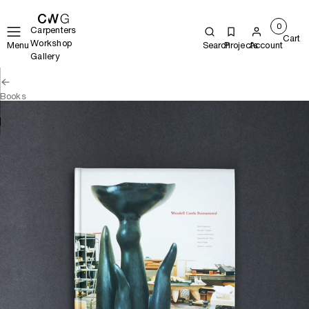
0
Carpenters
Cart
Workshop
Menu
Search
Projects
Account
Gallery
Books