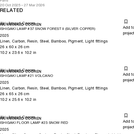
Paris
20 Oct 2025 – 27 Mar 2026
RELATED
Aki+Arnaud Cooren
AKI+ARNAUD COOREN
Add t
ISHIGAKI LAMP #37 SNOW FOREST II (SILVER COPPER)
projec
2025
Linen, Carbon, Resin, Steel, Bamboo, Pigment, Light fittings
26
x
60
x 26
cm
10.2
x
23.6
x 10.2
in
Aki+Arnaud Cooren
AKI+ARNAUD COOREN
Add t
ISHIGAKI LAMP #21 VOLCANO
projec
2025
Linen, Carbon, Resin, Steel, Bamboo, Pigment, Light fittings
26
x
65
x 26
cm
10.2
x
25.6
x 10.2
in
Aki+Arnaud Cooren
AKI+ARNAUD COOREN
Add t
ISHIGAKI FLOOR LAMP #23 SNOW RED
projec
2025