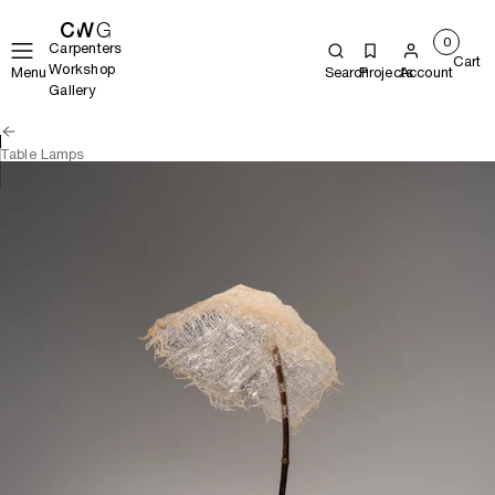
0
Carpenters
Cart
Workshop
Menu
Search
Projects
Account
Gallery
Table Lamps