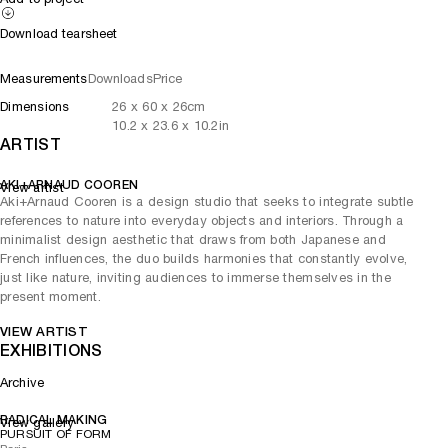
Download tearsheet
Measurements
Downloads
Price
Dimensions
26
x
60
x 26
cm
10.2
x
23.6
x 10.2
in
ARTIST
AKI+ARNAUD COOREN
View artist
Aki+Arnaud Cooren is a design studio that seeks to integrate subtle
references to nature into everyday objects and interiors. Through a
minimalist design aesthetic that draws from both Japanese and
French influences, the duo builds harmonies that constantly evolve,
just like nature, inviting audiences to immerse themselves in the
present moment.
VIEW ARTIST
EXHIBITIONS
Archive
RADICAL MAKING
View gallery
PURSUIT OF FORM