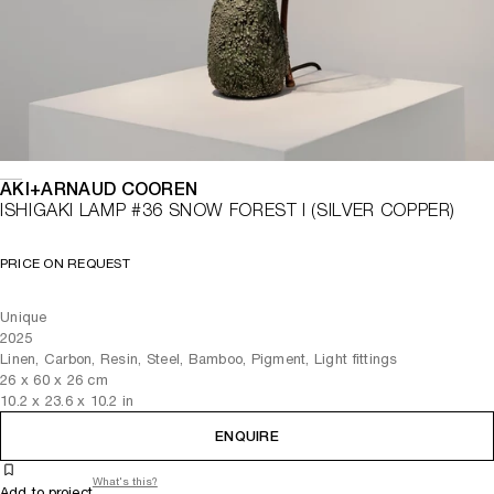
AKI+ARNAUD COOREN
ISHIGAKI LAMP #36 SNOW FOREST I (SILVER COPPER)
PRICE ON REQUEST
Unique
2025
Linen, Carbon, Resin, Steel, Bamboo, Pigment, Light fittings
26
x
60
x 26
cm
10.2
x
23.6
x 10.2
in
ENQUIRE
What's this?
Add to project