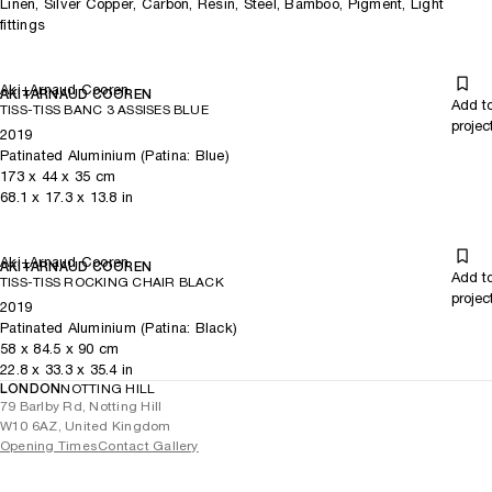
Linen, Silver Copper, Carbon, Resin, Steel, Bamboo, Pigment, Light
fittings
Aki+Arnaud Cooren
AKI+ARNAUD COOREN
Add t
TISS-TISS BANC 3 ASSISES BLUE
projec
2019
Patinated Aluminium (Patina: Blue)
173
x
44
x 35
cm
68.1
x
17.3
x 13.8
in
Aki+Arnaud Cooren
AKI+ARNAUD COOREN
Add t
TISS-TISS ROCKING CHAIR BLACK
projec
2019
Patinated Aluminium (Patina: Black)
58
x
84.5
x 90
cm
22.8
x
33.3
x 35.4
in
LONDON
NOTTING HILL
79 Barlby Rd, Notting Hill
W10 6AZ, United Kingdom
Opening Times
Contact Gallery