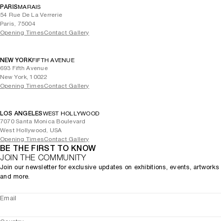
PARIS
MARAIS
54 Rue De La Verrerie
Paris, 75004
Opening Times
Contact Gallery
NEW YORK
FIFTH AVENUE
693 Fifth Avenue
New York, 10022
Opening Times
Contact Gallery
LOS ANGELES
WEST HOLLYWOOD
7070 Santa Monica Boulevard
West Hollywood, USA
Opening Times
Contact Gallery
BE THE FIRST TO KNOW
JOIN THE COMMUNITY
Join our newsletter for exclusive updates on exhibitions, events, artworks
and more.
Email