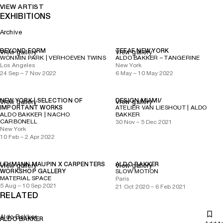
VIEW ARTIST
EXHIBITIONS
Archive
BEYOND FORM
TEFAF NEW YORK
View gallery
View gallery
WONMIN PARK | VERHOEVEN TWINS
ALDO BAKKER – TANGERINE
Los Angeles
New York
24 Sep – 7 Nov 2022
6 May – 10 May 2022
NEW YORK | SELECTION OF
DESIGN MIAMI/
View gallery
View gallery
IMPORTANT WORKS
ATELIER VAN LIESHOUT | ALDO
ALDO BAKKER | NACHO
BAKKER
CARBONELL
30 Nov – 5 Dec 2021
New York
10 Feb – 2 Apr 2022
LEHMANN MAUPIN X CARPENTERS
ALDO BAKKER
View gallery
View gallery
WORKSHOP GALLERY
SLOW MOTION
MATERIAL SPACE
Paris
5 Aug – 10 Sep 2021
21 Oct 2020 – 6 Feb 2021
RELATED
Aldo Bakker
ALDO BAKKER