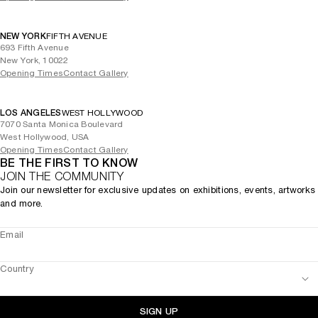
NEW YORK
FIFTH AVENUE
693 Fifth Avenue
New York, 10022
Opening Times
Contact Gallery
LOS ANGELES
WEST HOLLYWOOD
7070 Santa Monica Boulevard
West Hollywood, USA
Opening Times
Contact Gallery
BE THE FIRST TO KNOW
JOIN THE COMMUNITY
Join our newsletter for exclusive updates on exhibitions, events, artworks
and more.
Email
Country
SIGN UP