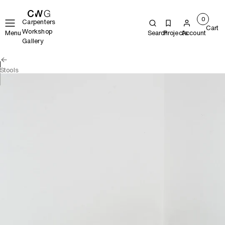
0
Carpenters
Cart
Workshop
Menu
Search
Projects
Account
Gallery
Stools