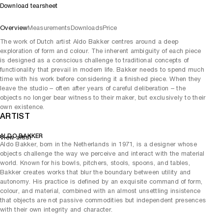
Download tearsheet
Overview
Measurements
Downloads
Price
The work of Dutch artist Aldo Bakker centres around a deep
exploration of form and colour. The inherent ambiguity of each piece
is designed as a conscious challenge to traditional concepts of
functionality that prevail in modern life. Bakker needs to spend much
time with his work before considering it a finished piece. When they
leave the studio – often after years of careful deliberation – the
objects no longer bear witness to their maker, but exclusively to their
own existence.
ARTIST
ALDO BAKKER
View artist
Aldo Bakker, born in the Netherlands in 1971, is a designer whose
objects challenge the way we perceive and interact with the material
world. Known for his bowls, pitchers, stools, spoons, and tables,
Bakker creates works that blur the boundary between utility and
autonomy. His practice is defined by an exquisite command of form,
colour, and material, combined with an almost unsettling insistence
that objects are not passive commodities but independent presences
with their own integrity and character.