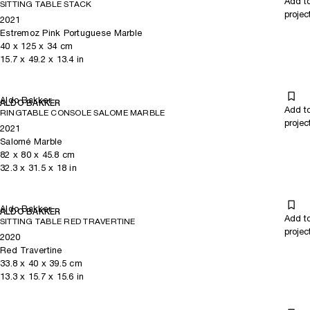
Add t
SITTING TABLE STACK
projec
2021
Estremoz Pink Portuguese Marble
40
x
125
x 34
cm
15.7
x
49.2
x 13.4
in
Aldo Bakker
ALDO BAKKER
Add t
RINGTABLE CONSOLE SALOME MARBLE
projec
2021
Salomé Marble
82
x
80
x 45.8
cm
32.3
x
31.5
x 18
in
Aldo Bakker
ALDO BAKKER
Add t
SITTING TABLE RED TRAVERTINE
projec
2020
Red Travertine
33.8
x
40
x 39.5
cm
13.3
x
15.7
x 15.6
in