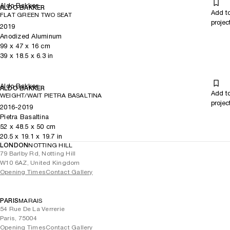
Aldo Bakker
ALDO BAKKER
Add t
FLAT GREEN TWO SEAT
projec
2019
Anodized Aluminum
99
x
47
x 16
cm
39
x
18.5
x 6.3
in
Aldo Bakker
ALDO BAKKER
Add t
WEIGHT/WAIT PIETRA BASALTINA
projec
2016-2019
Pietra Basaltina
52
x
48.5
x 50
cm
20.5
x
19.1
x 19.7
in
LONDON
NOTTING HILL
79 Barlby Rd, Notting Hill
W10 6AZ, United Kingdom
Opening Times
Contact Gallery
PARIS
MARAIS
54 Rue De La Verrerie
Paris, 75004
Opening Times
Contact Gallery