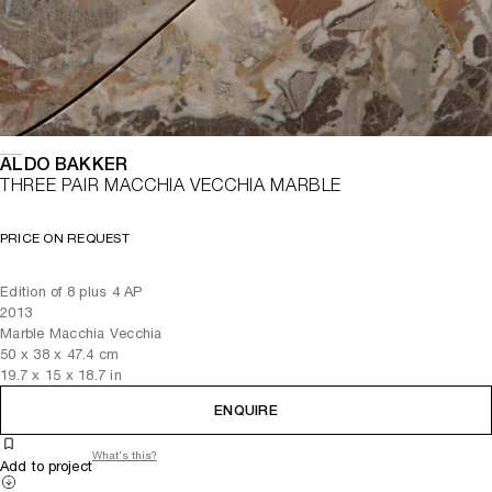
ALDO BAKKER
THREE PAIR MACCHIA VECCHIA MARBLE
PRICE ON REQUEST
Edition of 8 plus 4 AP
2013
Marble Macchia Vecchia
50
x
38
x 47.4
cm
19.7
x
15
x 18.7
in
ENQUIRE
What's this?
Add to project