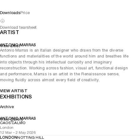
Downloads
Price
Download tearsheet
ARTIST
ANTONIO MARRAS
View artist
Antonio Marras is an Italian designer who draws from the diverse
functions and materialities of the world around him and breathes life
into objects through his intellectual curiosity and imaginary
reconstruction. Working across fashion, visual art, functional design
and performance, Marras is an artist in the Renaissance sense,
moving fluidly across almost every field of creativity.
VIEW ARTIST
EXHIBITIONS
Archive
ANTONIO MARRAS
View gallery
CAOS CALMO
London
12 Mar – 2 May 2026
LONDON
NOTTING HILL