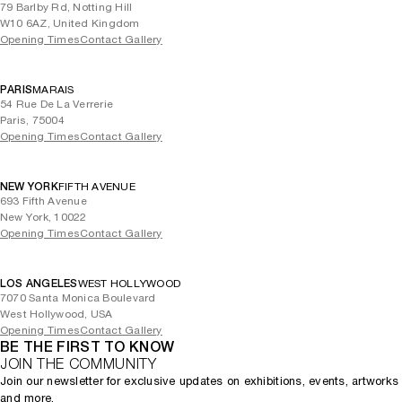
79 Barlby Rd, Notting Hill
W10 6AZ, United Kingdom
Opening Times
Contact Gallery
PARIS
MARAIS
54 Rue De La Verrerie
Paris, 75004
Opening Times
Contact Gallery
NEW YORK
FIFTH AVENUE
693 Fifth Avenue
New York, 10022
Opening Times
Contact Gallery
LOS ANGELES
WEST HOLLYWOOD
7070 Santa Monica Boulevard
West Hollywood, USA
Opening Times
Contact Gallery
BE THE FIRST TO KNOW
JOIN THE COMMUNITY
Join our newsletter for exclusive updates on exhibitions, events, artworks
and more.