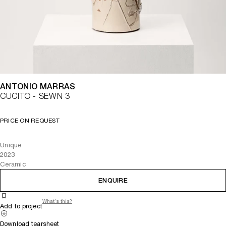
ANTONIO MARRAS
CUCITO - SEWN 3
PRICE ON REQUEST
Unique
2023
Ceramic
ENQUIRE
What's this?
Add to project
Download tearsheet