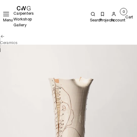
0
Carpenters
Cart
Workshop
Menu
Search
Projects
Account
Gallery
Ceramics