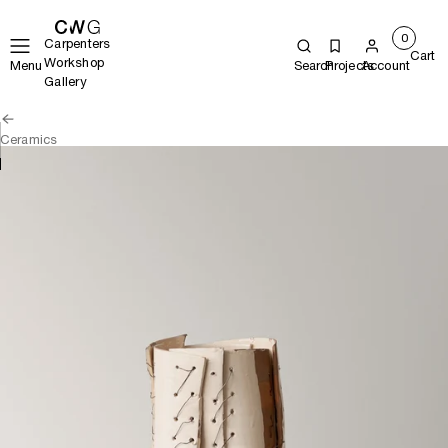
0
Carpenters
Cart
Workshop
Menu
Search
Projects
Account
Gallery
Ceramics