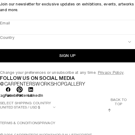
Join our newsletter for exclusive updates on exhibitions, events, artworks
and more.
Email
Country
SIGN UP
Change your preferences or unsubscribe at any time.
Privacy Policy
.
FOLLOW US ON SOCIAL MEDIA
@CARPENTERSWORKSHOPGALLERY
tagram
Facebook
Pinterest
LinkedIn
BACK TO
SELECT SHIPPING COUNTRY
TOP
TERMS & CONDITIONS
PRIVACY