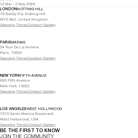
12 Mar – 2 May 2026
LONDON
NOTTING HILL
79 Barlby Rd, Notting Hill
W10 6AZ, United Kingdom
Opening Times
Contact Gallery
PARIS
MARAIS
54 Rue De La Verrerie
Paris, 75004
Opening Times
Contact Gallery
NEW YORK
FIFTH AVENUE
693 Fifth Avenue
New York, 10022
Opening Times
Contact Gallery
LOS ANGELES
WEST HOLLYWOOD
7070 Santa Monica Boulevard
West Hollywood, USA
Opening Times
Contact Gallery
BE THE FIRST TO KNOW
JOIN THE COMMUNITY