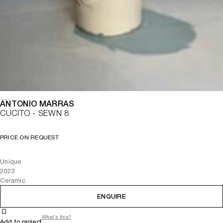
ANTONIO MARRAS
CUCITO - SEWN 8
PRICE ON REQUEST
Unique
2023
Ceramic
ENQUIRE
What's this?
Add to project