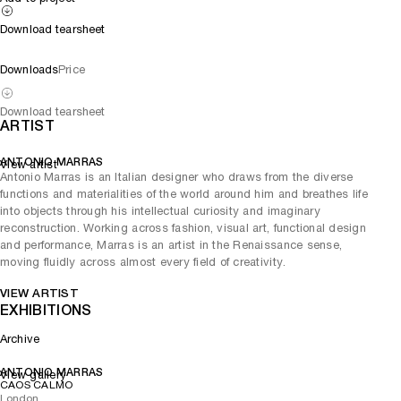
Download tearsheet
Downloads
Price
Download tearsheet
ARTIST
ANTONIO MARRAS
View artist
Antonio Marras is an Italian designer who draws from the diverse
functions and materialities of the world around him and breathes life
into objects through his intellectual curiosity and imaginary
reconstruction. Working across fashion, visual art, functional design
and performance, Marras is an artist in the Renaissance sense,
moving fluidly across almost every field of creativity.
VIEW ARTIST
EXHIBITIONS
Archive
ANTONIO MARRAS
View gallery
CAOS CALMO
London