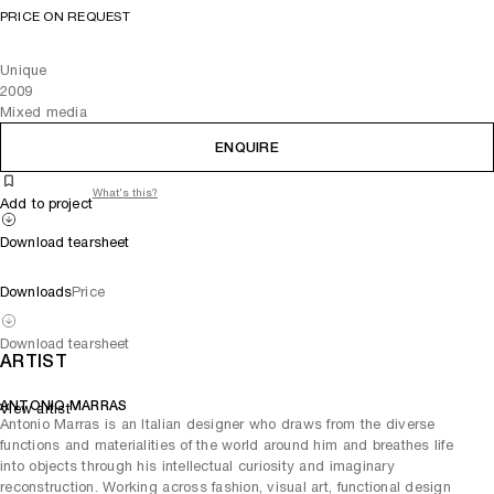
PRICE ON REQUEST
Unique
2009
Mixed media
ENQUIRE
What's this?
Add to project
Download tearsheet
Downloads
Price
Download tearsheet
ARTIST
ANTONIO MARRAS
View artist
Antonio Marras is an Italian designer who draws from the diverse
functions and materialities of the world around him and breathes life
into objects through his intellectual curiosity and imaginary
reconstruction. Working across fashion, visual art, functional design