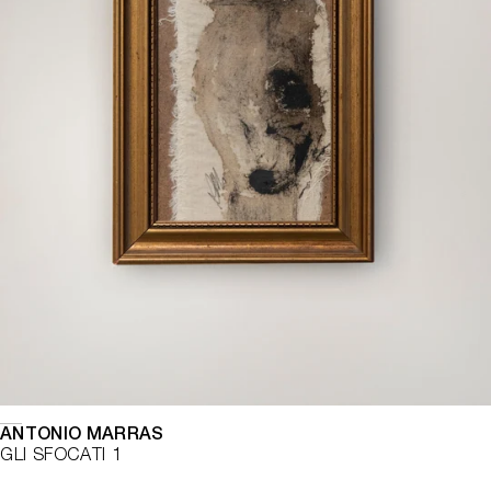
ANTONIO MARRAS
GLI SFOCATI 1