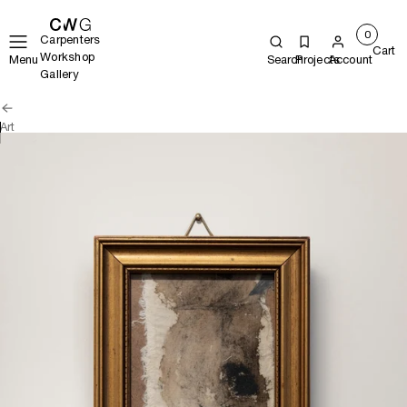
0
Carpenters
Cart
Workshop
Menu
Search
Projects
Account
Gallery
Art