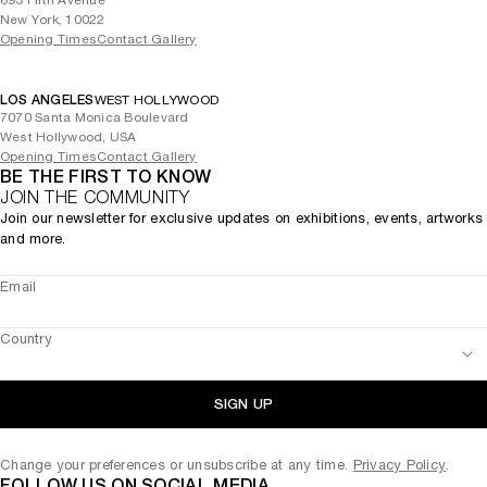
693 Fifth Avenue
New York, 10022
Opening Times
Contact Gallery
LOS ANGELES
WEST HOLLYWOOD
7070 Santa Monica Boulevard
West Hollywood, USA
Opening Times
Contact Gallery
BE THE FIRST TO KNOW
JOIN THE COMMUNITY
Join our newsletter for exclusive updates on exhibitions, events, artworks
and more.
Email
Country
SIGN UP
Change your preferences or unsubscribe at any time.
Privacy Policy
.
FOLLOW US ON SOCIAL MEDIA