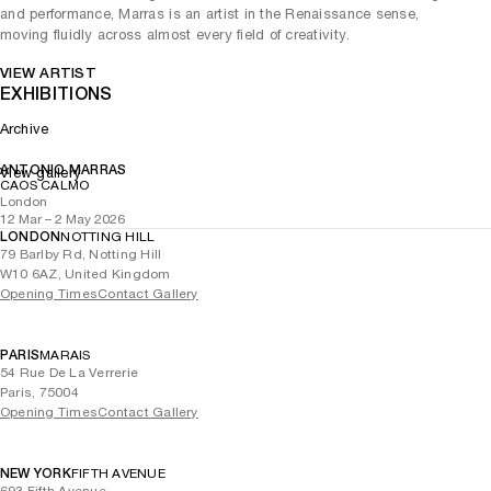
and performance, Marras is an artist in the Renaissance sense,
moving fluidly across almost every field of creativity.
VIEW ARTIST
EXHIBITIONS
Archive
ANTONIO MARRAS
View gallery
CAOS CALMO
London
12 Mar – 2 May 2026
LONDON
NOTTING HILL
79 Barlby Rd, Notting Hill
W10 6AZ, United Kingdom
Opening Times
Contact Gallery
PARIS
MARAIS
54 Rue De La Verrerie
Paris, 75004
Opening Times
Contact Gallery
NEW YORK
FIFTH AVENUE