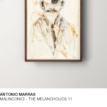
ANTONIO MARRAS
MALINCONICI - THE MELANCHOLICS 11