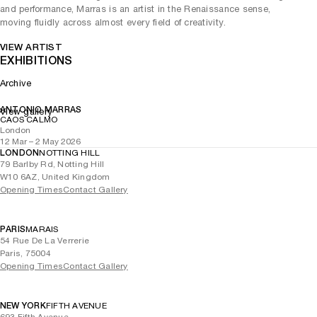
and performance, Marras is an artist in the Renaissance sense,
moving fluidly across almost every field of creativity.
VIEW ARTIST
EXHIBITIONS
Archive
ANTONIO MARRAS
View gallery
CAOS CALMO
London
12 Mar – 2 May 2026
LONDON
NOTTING HILL
79 Barlby Rd, Notting Hill
W10 6AZ, United Kingdom
Opening Times
Contact Gallery
PARIS
MARAIS
54 Rue De La Verrerie
Paris, 75004
Opening Times
Contact Gallery
NEW YORK
FIFTH AVENUE