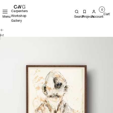
0
Carpenters
Cart
Workshop
Menu
Search
Projects
Account
Gallery
Art