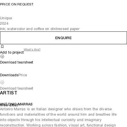
PRICE ON REQUEST
Unique
2024
Ink; watercolor and coffee on distressed paper
ENQUIRE
What's this?
Add to project
Download tearsheet
Downloads
Price
Download tearsheet
ARTIST
ANTONIO MARRAS
View artist
Antonio Marras is an Italian designer who draws from the diverse
functions and materialities of the world around him and breathes life
into objects through his intellectual curiosity and imaginary
reconstruction. Working across fashion, visual art, functional design