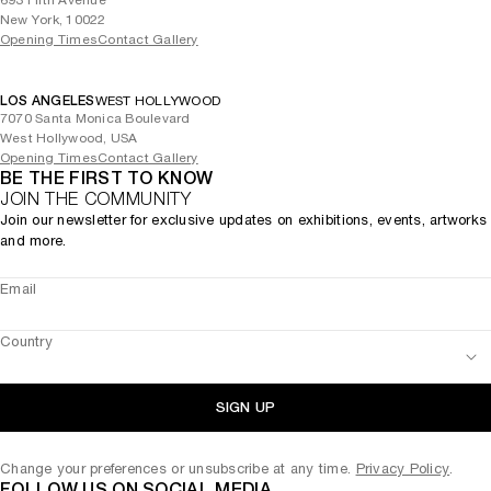
693 Fifth Avenue
New York, 10022
Opening Times
Contact Gallery
LOS ANGELES
WEST HOLLYWOOD
7070 Santa Monica Boulevard
West Hollywood, USA
Opening Times
Contact Gallery
BE THE FIRST TO KNOW
JOIN THE COMMUNITY
Join our newsletter for exclusive updates on exhibitions, events, artworks
and more.
Email
Country
SIGN UP
Change your preferences or unsubscribe at any time.
Privacy Policy
.
FOLLOW US ON SOCIAL MEDIA