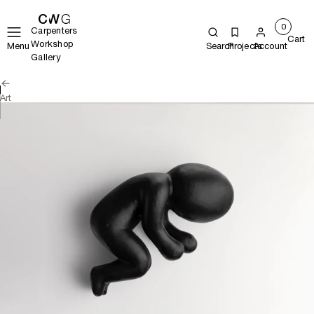
0
Carpenters
Cart
Workshop
Menu
Search
Projects
Account
Gallery
Art