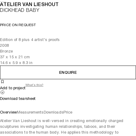
ATELIER VAN LIESHOUT
DICKHEAD BABY
PRICE ON REQUEST
Edition of 8 plus 4 artist's proofs
2008
Bronze
37
x
15
x 21
cm
14.6
x
5.9
x 8.3
in
ENQUIRE
What's this?
Add to project
Download tearsheet
Overview
Measurements
Downloads
Price
Atelier Van Lieshout is well-versed in creating emotionally charged
sculptures investigating human relationships, taboos, and their
associations to the human body. He applies this methodology to