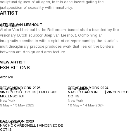
sculptural figures of all ages, in this case investigating the
juxtaposition of sexuality with immaturity.
ARTIST
ATELIER VAN LIESHOUT
View artist
Atelier Van Lieshout is the Rotterdam-based studio founded by the
visionary Dutch sculptor Joep van Lieshout. Combining an
imaginative aesthetic with a spirit of entrepreneurship, the studio’s
multidisciplinary practice produces work that lies on the borders
between art, design and architecture.
VIEW ARTIST
EXHIBITIONS
Archive
TEFAF NEW YORK 2025
TEFAF NEW YORK 2024
View gallery
View gallery
VINCENZO DE COTIIS | FREDERIK
NACHO CARBONELL | VINCENZO DE
MOLENSCHOT
COTIIS
New York
New York
9 May – 13 May 2025
10 May – 14 May 2024
PAD LONDON 2023
View gallery
NACHO CARBONELL | VINCENZO DE
COTIIS