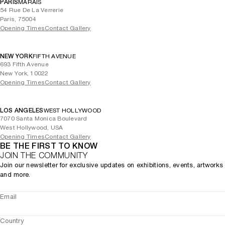
PARIS
MARAIS
54 Rue De La Verrerie
Paris, 75004
Opening Times
Contact Gallery
NEW YORK
FIFTH AVENUE
693 Fifth Avenue
New York, 10022
Opening Times
Contact Gallery
LOS ANGELES
WEST HOLLYWOOD
7070 Santa Monica Boulevard
West Hollywood, USA
Opening Times
Contact Gallery
BE THE FIRST TO KNOW
JOIN THE COMMUNITY
Join our newsletter for exclusive updates on exhibitions, events, artworks
and more.
Email
Country