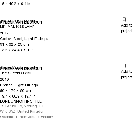
15
x
40.2
x 9.4
in
Atelier Van Lieshout
ATELIER VAN LIESHOUT
Add t
MINIMAL KISS LAMP
projec
2017
Corten Steel, Light Fittings
31
x
62
x 23
cm
12.2
x
24.4
x 9.1
in
Atelier Van Lieshout
ATELIER VAN LIESHOUT
Add t
THE CLEVER LAMP
projec
2019
Bronze, Light Fittings
50
x
170
x 50
cm
19.7
x
66.9
x 19.7
in
LONDON
NOTTING HILL
79 Barlby Rd, Notting Hill
W10 6AZ, United Kingdom
Opening Times
Contact Gallery