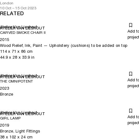
London
10 Oct – 15 Oct 2023
RELATED
Atelier Van Lieshout
ATELIER VAN LIESHOUT
Add t
CARVED SMOKE CHAIR II
projec
2015
Wood Relief, Ink, Paint — Upholstery (cushions) to be added on top
114
x
71
x 86
cm
44.9
x
28
x 33.9
in
Atelier Van Lieshout
ATELIER VAN LIESHOUT
Add t
THE OMNIPOTENT
projec
2023
Bronze
Atelier Van Lieshout
ATELIER VAN LIESHOUT
Add t
GIRL LAMP
projec
2019
Bronze, Light Fittings
38
x
102
x 24
cm