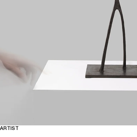
ARTIST