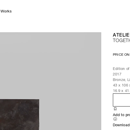
Works
ATELIE
TOGET
PRICE ON
Edition of
2017
Bronze, Li
43
x
106
16.9
x
41
Add to pr
Download 