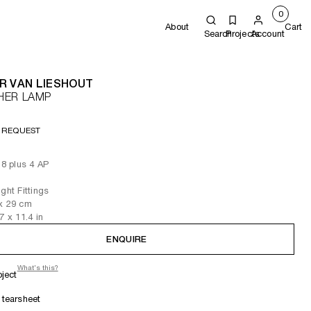
0
About
Cart
Search
Projects
Account
R VAN LIESHOUT
HER LAMP
 REQUEST
 8 plus 4 AP
ght Fittings
x 29
cm
.7
x 11.4
in
ENQUIRE
What's this?
oject
tearsheet