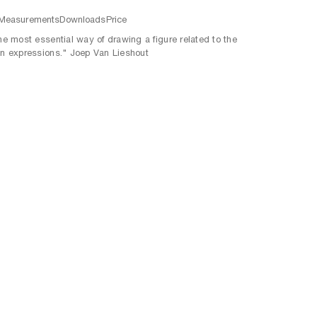
Measurements
Downloads
Price
the most essential way of drawing a figure related to the
an expressions." Joep Van Lieshout