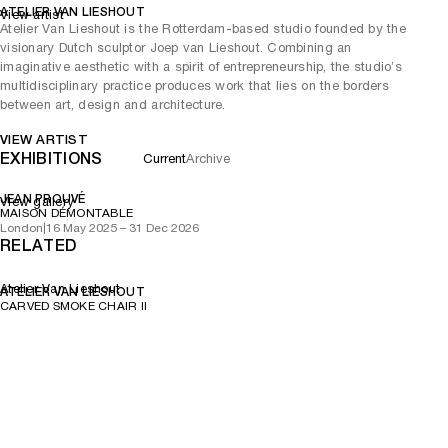
ATELIER VAN LIESHOUT
View artist
Atelier Van Lieshout is the Rotterdam-based studio founded by the
visionary Dutch sculptor Joep van Lieshout. Combining an
imaginative aesthetic with a spirit of entrepreneurship, the studio’s
multidisciplinary practice produces work that lies on the borders
between art, design and architecture.
VIEW ARTIST
EXHIBITIONS
Current
Archive
JEAN PROUVÉ
View gallery
MAISON DÉMONTABLE
London
|
16 May 2025 – 31 Dec 2026
RELATED
Atelier Van Lieshout
ATELIER VAN LIESHOUT
CARVED SMOKE CHAIR II