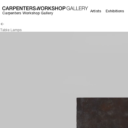
Artists
Exhibitions
Carpenters Workshop Gallery
Table Lamps