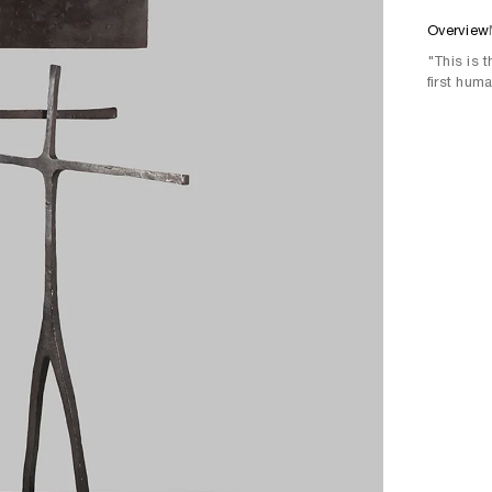
Overview
"This is 
first hum