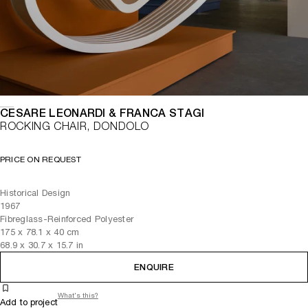
CESARE LEONARDI & FRANCA STAGI
ROCKING CHAIR, DONDOLO
PRICE ON REQUEST
Historical Design
1967
Fibreglass-Reinforced Polyester
175
x
78.1
x 40
cm
68.9
x
30.7
x 15.7
in
ENQUIRE
What's this?
Add to project