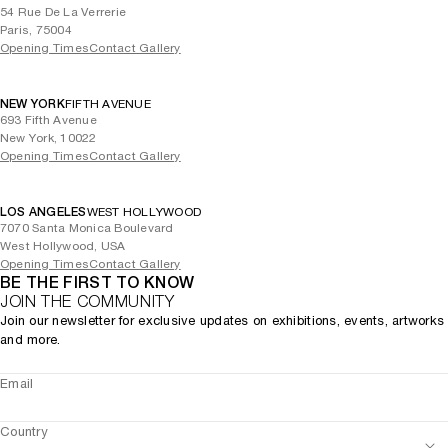
54 Rue De La Verrerie
Paris, 75004
Opening Times
Contact Gallery
NEW YORK
FIFTH AVENUE
693 Fifth Avenue
New York, 10022
Opening Times
Contact Gallery
LOS ANGELES
WEST HOLLYWOOD
7070 Santa Monica Boulevard
West Hollywood, USA
Opening Times
Contact Gallery
BE THE FIRST TO KNOW
JOIN THE COMMUNITY
Join our newsletter for exclusive updates on exhibitions, events, artworks
and more.
Email
Country