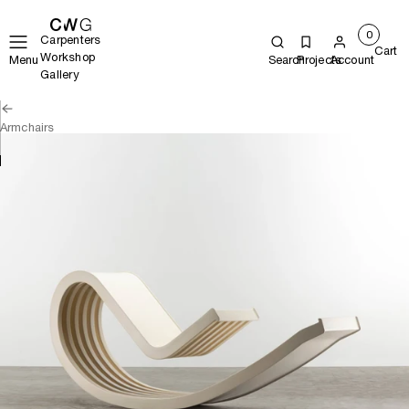
0
Carpenters
Cart
Workshop
Menu
Search
Projects
Account
Gallery
Armchairs