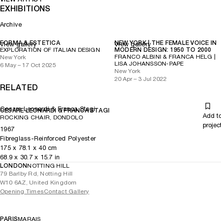
EXHIBITIONS
Archive
FORMA & ESTETICA
NEW YORK | THE FEMALE VOICE IN
View gallery
View gallery
EXPLORATION OF ITALIAN DESIGN
MODERN DESIGN: 1950 TO 2000
FRANCO ALBINI & FRANCA HELG |
New York
LISA JOHANSSON-PAPE
6 May – 17 Oct 2025
New York
20 Apr – 3 Jul 2022
RELATED
Cesare Leonardi & Franca Stagi
CESARE LEONARDI & FRANCA STAGI
Add t
ROCKING CHAIR, DONDOLO
projec
1967
Fibreglass-Reinforced Polyester
175
x
78.1
x 40
cm
68.9
x
30.7
x 15.7
in
LONDON
NOTTING HILL
79 Barlby Rd, Notting Hill
W10 6AZ, United Kingdom
Opening Times
Contact Gallery
PARIS
MARAIS