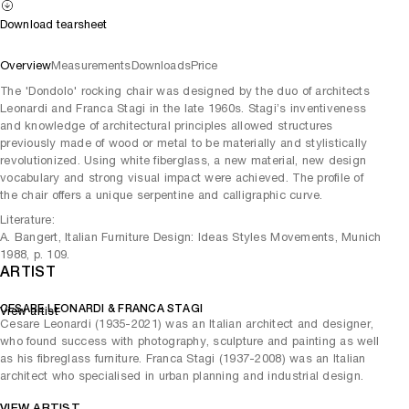
Download tearsheet
Overview
Measurements
Downloads
Price
The 'Dondolo' rocking chair was designed by the duo of architects
Leonardi and Franca Stagi in the late 1960s. Stagi’s inventiveness
and knowledge of architectural principles allowed structures
previously made of wood or metal to be materially and stylistically
revolutionized. Using white fiberglass, a new material, new design
vocabulary and strong visual impact were achieved. The profile of
the chair offers a unique serpentine and calligraphic curve.
Literature:
A. Bangert, Italian Furniture Design: Ideas Styles Movements, Munich
1988, p. 109.
ARTIST
CESARE LEONARDI & FRANCA STAGI
View artist
Cesare Leonardi (1935-2021) was an Italian architect and designer,
who found success with photography, sculpture and painting as well
as his fibreglass furniture. Franca Stagi (1937-2008) was an Italian
architect who specialised in urban planning and industrial design.
VIEW ARTIST