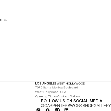
HT S01
LOS ANGELES
WEST HOLLYWOOD
7070 Santa Monica Boulevard
West Hollywood, USA
Opening Times
Contact Gallery
FOLLOW US ON SOCIAL MEDIA
@CARPENTERSWORKSHOPGALLERY