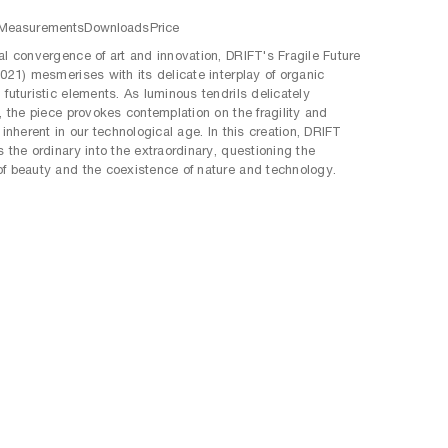
Measurements
Downloads
Price
al convergence of art and innovation, DRIFT's Fragile Future
2021) mesmerises with its delicate interplay of organic
 futuristic elements. As luminous tendrils delicately
e, the piece provokes contemplation on the fragility and
 inherent in our technological age. In this creation, DRIFT
s the ordinary into the extraordinary, questioning the
f beauty and the coexistence of nature and technology.