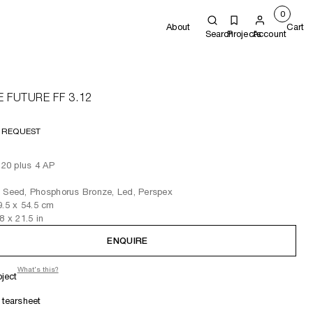
0
About
Cart
Search
Projects
Account
E FUTURE FF 3.12
 REQUEST
f 20 plus 4 AP
 Seed, Phosphorus Bronze, Led, Perspex
9.5
x 54.5
cm
.8
x 21.5
in
ENQUIRE
What's this?
oject
tearsheet