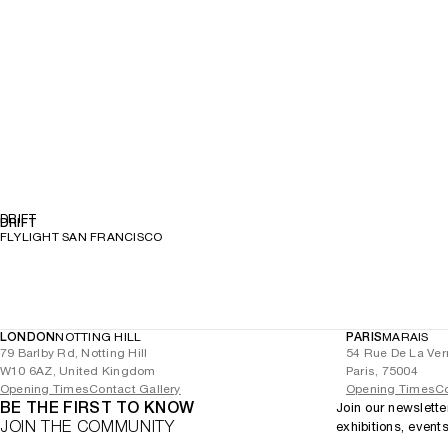
DRIFT
DRIFT
FLYLIGHT SAN FRANCISCO
LONDON
NOTTING HILL
PARIS
MARAIS
79 Barlby Rd, Notting Hill
54 Rue De La Ver
W10 6AZ, United Kingdom
Paris, 75004
Opening Times
Contact Gallery
Opening Times
Co
BE THE FIRST TO KNOW
Join our newslette
JOIN THE COMMUNITY
exhibitions, event