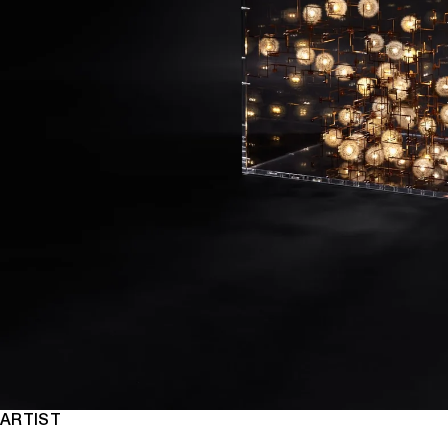
ARTIST