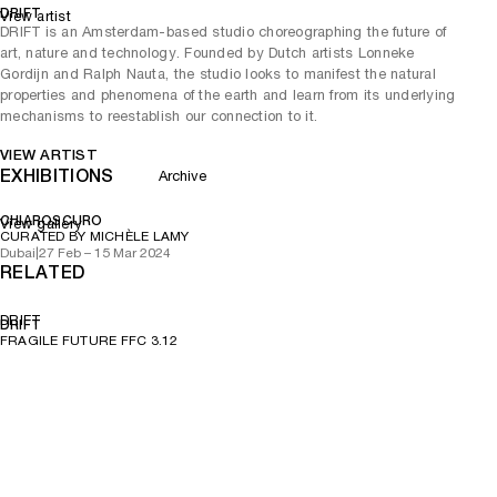
DRIFT
View artist
DRIFT is an Amsterdam-based studio choreographing the future of
art, nature and technology. Founded by Dutch artists Lonneke
Gordijn and Ralph Nauta, the studio looks to manifest the natural
properties and phenomena of the earth and learn from its underlying
mechanisms to reestablish our connection to it.
VIEW ARTIST
EXHIBITIONS
Archive
CHIAROSCURO
View gallery
CURATED BY MICHÈLE LAMY
Dubai
|
27 Feb – 15 Mar 2024
RELATED
DRIFT
DRIFT
FRAGILE FUTURE FFC 3.12