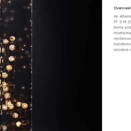
Overview
An ethere
FF 3.18 (
forms and
intertwin
resilience
transform
essence o