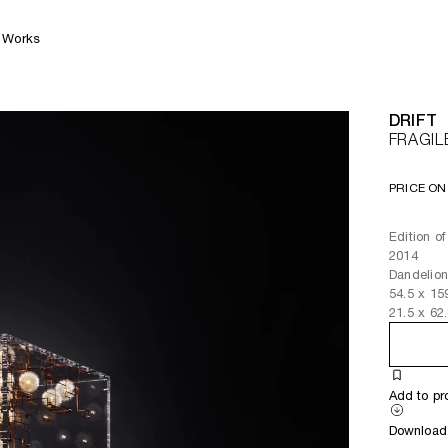
Works
DRIFT
FRAGIL
PRICE ON
Edition o
2014
Dandelion
54.5
x
15
21.5
x
62
Add to pr
Download 