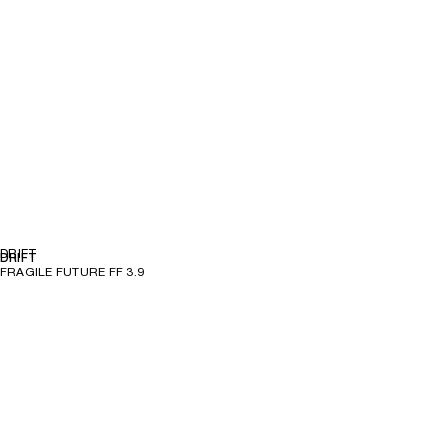
DRIFT
DRIFT
FRAGILE FUTURE FF 3.9