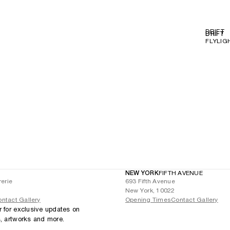
DRIFT
DRIFT
FLYLIG
NEW YORK
FIFTH AVENUE
rerie
693 Fifth Avenue
New York, 10022
ntact Gallery
Opening Times
Contact Gallery
r for exclusive updates on
s, artworks and more.