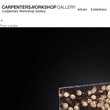
Artists
Exhibitions
Carpenters Workshop Gallery
Floor Lamps