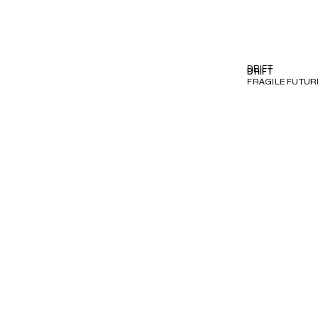
DRIFT
DRIFT
FRAGILE FUTURE