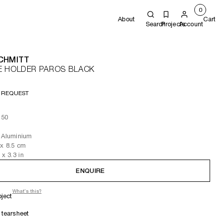
0
About
Cart
Search
Projects
Account
SCHMITT
E HOLDER PAROS BLACK
 REQUEST
 50
 Aluminium
x 8.5
cm
x 3.3
in
ENQUIRE
What's this?
oject
tearsheet