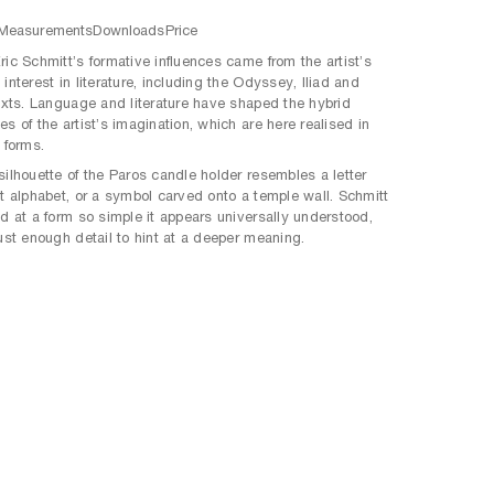
Measurements
Downloads
Price
ric Schmitt’s formative influences came from the artist’s
interest in literature, including the Odyssey, Iliad and
texts. Language and literature have shaped the hybrid
s of the artist’s imagination, which are here realised in
 forms.
silhouette of the Paros candle holder resembles a letter
st alphabet, or a symbol carved onto a temple wall. Schmitt
ed at a form so simple it appears universally understood,
just enough detail to hint at a deeper meaning.