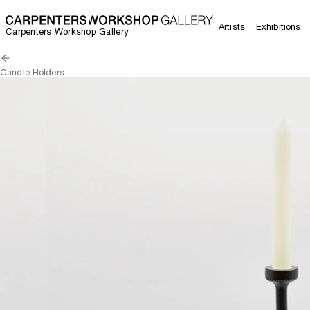
Artists
Exhibitions
Carpenters Workshop Gallery
Candle Holders