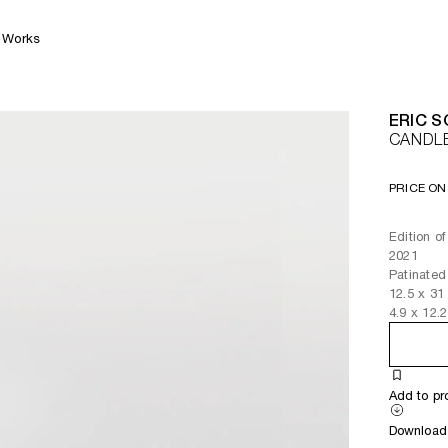
Works
ERIC 
CANDL
PRICE ON
Edition of
2021
Patinated
12.5
x
31
4.9
x
12.2
Add to pr
Download 