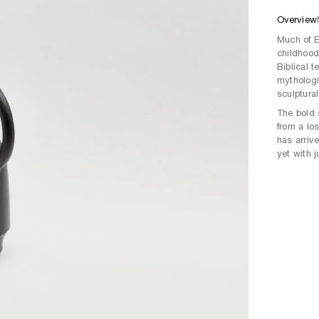
Overview
Much of E
childhood 
Biblical 
mythologie
sculptural
The bold 
from a lo
has arriv
yet with 