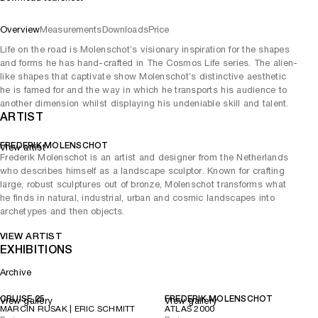
Overview
Measurements
Downloads
Price
Life on the road is Molenschot’s visionary inspiration for the shapes
and forms he has hand-crafted in The Cosmos Life series. The alien-
like shapes that captivate show Molenschot’s distinctive aesthetic
he is famed for and the way in which he transports his audience to
another dimension whilst displaying his undeniable skill and talent.
ARTIST
FREDERIK MOLENSCHOT
View artist
Frederik Molenschot is an artist and designer from the Netherlands
who describes himself as a landscape sculptor. Known for crafting
large, robust sculptures out of bronze, Molenschot transforms what
he finds in natural, industrial, urban and cosmic landscapes into
archetypes and then objects.
VIEW ARTIST
EXHIBITIONS
Archive
CRUISE 25
FREDERIK MOLENSCHOT
View gallery
View gallery
MARCIN RUSAK | ERIC SCHMITT
ATLAS 2000