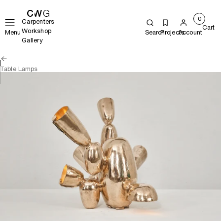
0
Carpenters
Cart
Workshop
Menu
Search
Projects
Account
Gallery
Table Lamps