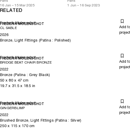
Paris
Paris
16 Jan – 15 Mar 2025
1 Jun – 16 Sep 2023
RELATED
Frederik Molenschot
FREDERIK MOLENSCHOT
Add t
CL SABLE
projec
2026
Bronze, Light Fittings (Patina : Polished)
Frederik Molenschot
FREDERIK MOLENSCHOT
Add t
BRIDGE BEAT CHAIR BRONZE
projec
2022
Bronze (Patina : Grey Black)
50
x
80
x 47
cm
19.7
x
31.5
x 18.5
in
Frederik Molenschot
FREDERIK MOLENSCHOT
Add t
GINGERBLIMP
projec
2022
Brushed Bronze, Light Fittings (Patina : Silver)
250
x
115
x 170
cm