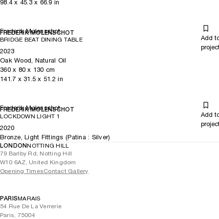
98.4
x
45.3
x 66.9
in
Frederik Molenschot
FREDERIK MOLENSCHOT
Add t
BRIDGE BEAT DINING TABLE
projec
2023
Oak Wood, Natural Oil
360
x
80
x 130
cm
141.7
x
31.5
x 51.2
in
Frederik Molenschot
FREDERIK MOLENSCHOT
Add t
LOCKDOWN LIGHT 1
projec
2020
Bronze, Light Fittings (Patina : Silver)
LONDON
NOTTING HILL
79 Barlby Rd, Notting Hill
W10 6AZ, United Kingdom
Opening Times
Contact Gallery
PARIS
MARAIS
54 Rue De La Verrerie
Paris, 75004