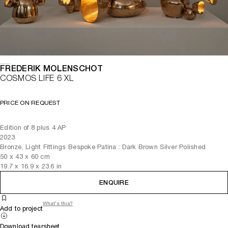
FREDERIK MOLENSCHOT
COSMOS LIFE 6 XL
PRICE ON REQUEST
Edition of 8 plus 4 AP
2023
Bronze, Light Fittings Bespoke Patina : Dark Brown Silver Polished
50
x
43
x 60
cm
19.7
x
16.9
x 23.6
in
ENQUIRE
What's this?
Add to project
Download tearsheet