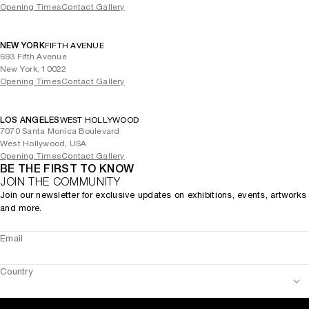
Opening Times
Contact Gallery
NEW YORK
FIFTH AVENUE
693 Fifth Avenue
New York, 10022
Opening Times
Contact Gallery
LOS ANGELES
WEST HOLLYWOOD
7070 Santa Monica Boulevard
West Hollywood, USA
Opening Times
Contact Gallery
BE THE FIRST TO KNOW
JOIN THE COMMUNITY
Join our newsletter for exclusive updates on exhibitions, events, artworks
and more.
Email
Country