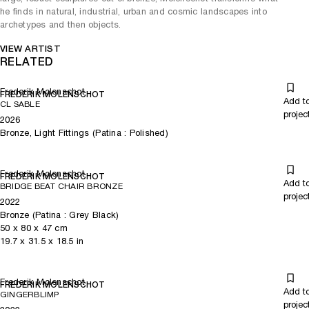
he finds in natural, industrial, urban and cosmic landscapes into
archetypes and then objects.
VIEW ARTIST
RELATED
Frederik Molenschot
FREDERIK MOLENSCHOT
Add t
CL SABLE
projec
2026
Bronze, Light Fittings (Patina : Polished)
Frederik Molenschot
FREDERIK MOLENSCHOT
Add t
BRIDGE BEAT CHAIR BRONZE
projec
2022
Bronze (Patina : Grey Black)
50
x
80
x 47
cm
19.7
x
31.5
x 18.5
in
Frederik Molenschot
FREDERIK MOLENSCHOT
Add t
GINGERBLIMP
projec