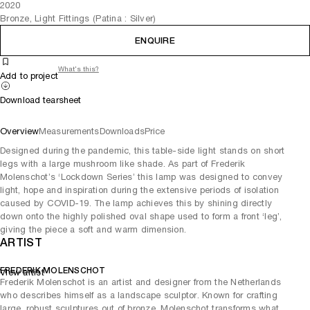
2020
Bronze, Light Fittings (Patina : Silver)
ENQUIRE
What's this?
Add to project
Download tearsheet
Overview
Measurements
Downloads
Price
Designed during the pandemic, this table-side light stands on short
legs with a large mushroom like shade. As part of Frederik
Molenschot’s ‘Lockdown Series’ this lamp was designed to convey
light, hope and inspiration during the extensive periods of isolation
caused by COVID-19. The lamp achieves this by shining directly
down onto the highly polished oval shape used to form a front ‘leg’,
giving the piece a soft and warm dimension.
ARTIST
FREDERIK MOLENSCHOT
View artist
Frederik Molenschot is an artist and designer from the Netherlands
who describes himself as a landscape sculptor. Known for crafting
large, robust sculptures out of bronze, Molenschot transforms what