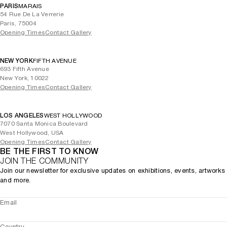
PARIS
MARAIS
54 Rue De La Verrerie
Paris, 75004
Opening Times
Contact Gallery
NEW YORK
FIFTH AVENUE
693 Fifth Avenue
New York, 10022
Opening Times
Contact Gallery
LOS ANGELES
WEST HOLLYWOOD
7070 Santa Monica Boulevard
West Hollywood, USA
Opening Times
Contact Gallery
BE THE FIRST TO KNOW
JOIN THE COMMUNITY
Join our newsletter for exclusive updates on exhibitions, events, artworks
and more.
Email
Country