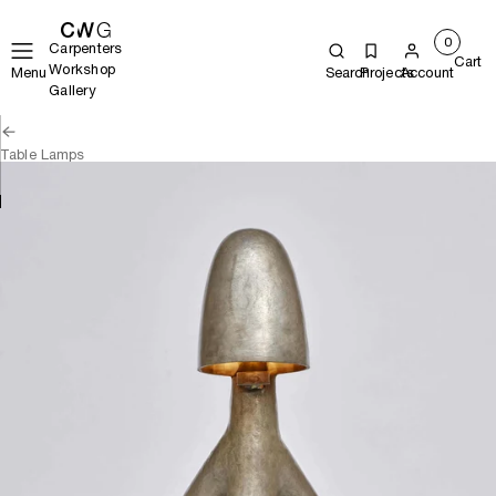
0
Carpenters
Cart
Workshop
Menu
Search
Projects
Account
Gallery
Table Lamps