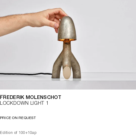
FREDERIK MOLENSCHOT
LOCKDOWN LIGHT 1
PRICE ON REQUEST
Edition of 100+10ap