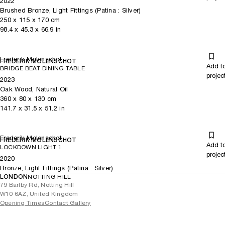
2022
Brushed Bronze, Light Fittings (Patina : Silver)
250
x
115
x 170
cm
98.4
x
45.3
x 66.9
in
Frederik Molenschot
FREDERIK MOLENSCHOT
Add t
BRIDGE BEAT DINING TABLE
projec
2023
Oak Wood, Natural Oil
360
x
80
x 130
cm
141.7
x
31.5
x 51.2
in
Frederik Molenschot
FREDERIK MOLENSCHOT
Add t
LOCKDOWN LIGHT 1
projec
2020
Bronze, Light Fittings (Patina : Silver)
LONDON
NOTTING HILL
79 Barlby Rd, Notting Hill
W10 6AZ, United Kingdom
Opening Times
Contact Gallery