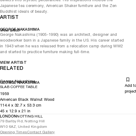
Japanese tea ceremony, American Shaker furniture and the Zen
Buddhist ideals of beauty.
ARTIST
GEORGE NAKASHIMA
View artist
George Nakashima (1905-1990) was an architect, designer and
woodworker born in a Japanese family in the US. His career started
in 1943 when he was released from a relocation camp during WW2
and started to practice furniture making full-time.
VIEW ARTIST
RELATED
George Nakashima
GEORGE NAKASHIMA
Add t
SLAB COFFEE TABLE
projec
1959
American Black Walnut Wood
114.4
x
32.7
x 53.3
cm
45
x
12.9
x 21
in
LONDON
NOTTING HILL
79 Barlby Rd, Notting Hill
W10 6AZ, United Kingdom
Opening Times
Contact Gallery