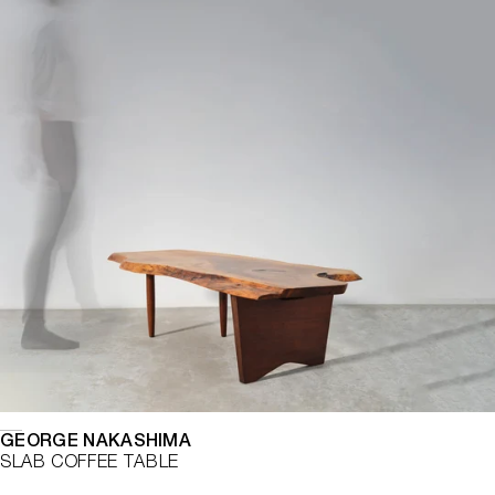
GEORGE NAKASHIMA
SLAB COFFEE TABLE