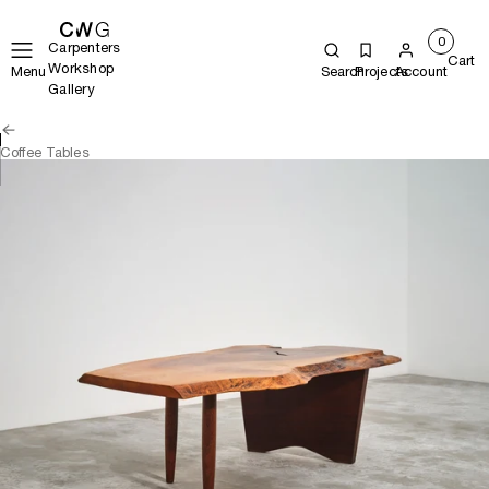
0
Carpenters
Cart
Workshop
Menu
Search
Projects
Account
Gallery
Coffee Tables