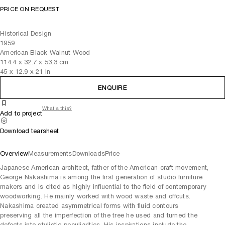
PRICE ON REQUEST
Historical Design
1959
American Black Walnut Wood
114.4
x
32.7
x 53.3
cm
45
x
12.9
x 21
in
ENQUIRE
What's this?
Add to project
Download tearsheet
Overview
Measurements
Downloads
Price
Japanese American architect, father of the American craft movement,
George Nakashima is among the first generation of studio furniture
makers and is cited as highly influential to the field of contemporary
woodworking. He mainly worked with wood waste and offcuts.
Nakashima created asymmetrical forms with fluid contours
preserving all the imperfection of the tree he used and turned the
defects into stylistic peculiarities. His inspirations include the