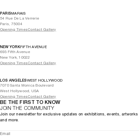
PARIS
MARAIS
54 Rue De La Verrerie
Paris, 75004
Opening Times
Contact Gallery
NEW YORK
FIFTH AVENUE
693 Fifth Avenue
New York, 10022
Opening Times
Contact Gallery
LOS ANGELES
WEST HOLLYWOOD
7070 Santa Monica Boulevard
West Hollywood, USA
Opening Times
Contact Gallery
BE THE FIRST TO KNOW
JOIN THE COMMUNITY
Join our newsletter for exclusive updates on exhibitions, events, artworks
and more.
Email