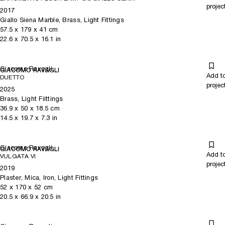
projec
2017
Giallo Siena Marble, Brass, Light Fittings
57.5
x
179
x 41
cm
22.6
x
70.5
x 16.1
in
Giacomo Ravagli
GIACOMO RAVAGLI
Add t
DUETTO
projec
2025
Brass, Light Fiittings
36.9
x
50
x 18.5
cm
14.5
x
19.7
x 7.3
in
Giacomo Ravagli
GIACOMO RAVAGLI
Add t
VULGATA VI
projec
2019
Plaster, Mica, Iron, Light Fittings
52
x
170
x 52
cm
20.5
x
66.9
x 20.5
in