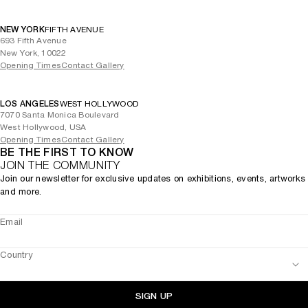
NEW YORK
FIFTH AVENUE
693 Fifth Avenue
New York, 10022
Opening Times
Contact Gallery
LOS ANGELES
WEST HOLLYWOOD
7070 Santa Monica Boulevard
West Hollywood, USA
Opening Times
Contact Gallery
BE THE FIRST TO KNOW
JOIN THE COMMUNITY
Join our newsletter for exclusive updates on exhibitions, events, artworks
and more.
Email
Country
SIGN UP