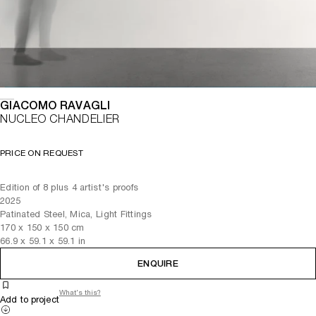
GIACOMO RAVAGLI
NUCLEO CHANDELIER
PRICE ON REQUEST
Edition of 8 plus 4 artist's proofs
2025
Patinated Steel, Mica, Light Fittings
170
x
150
x 150
cm
66.9
x
59.1
x 59.1
in
ENQUIRE
What's this?
Add to project