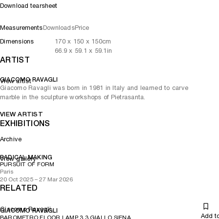
Download tearsheet
Measurements
Downloads
Price
Dimensions
170
x
150
x 150
cm
66.9
x
59.1
x 59.1
in
ARTIST
GIACOMO RAVAGLI
View artist
Giacomo Ravagli was born in 1981 in Italy and learned to carve
marble in the sculpture workshops of Pietrasanta.
VIEW ARTIST
EXHIBITIONS
Archive
RADICAL MAKING
View gallery
PURSUIT OF FORM
Paris
20 Oct 2025 – 27 Mar 2026
RELATED
Giacomo Ravagli
GIACOMO RAVAGLI
Add t
BAROMETRO FLOOR LAMP 3.3 GIALLO SIENA