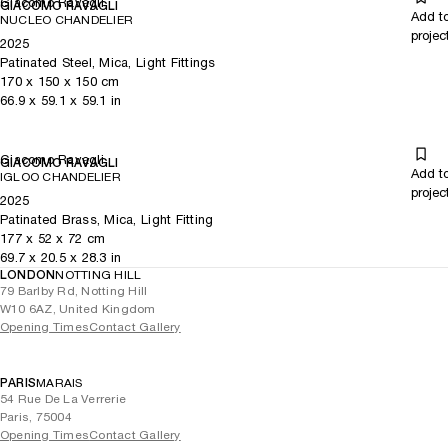
Giacomo Ravagli
GIACOMO RAVAGLI
Add t
NUCLEO CHANDELIER
projec
2025
Patinated Steel, Mica, Light Fittings
170
x
150
x 150
cm
66.9
x
59.1
x 59.1
in
Giacomo Ravagli
GIACOMO RAVAGLI
Add t
IGLOO CHANDELIER
projec
2025
Patinated Brass, Mica, Light Fitting
177
x
52
x 72
cm
69.7
x
20.5
x 28.3
in
LONDON
NOTTING HILL
79 Barlby Rd, Notting Hill
W10 6AZ, United Kingdom
Opening Times
Contact Gallery
PARIS
MARAIS
54 Rue De La Verrerie
Paris, 75004
Opening Times
Contact Gallery