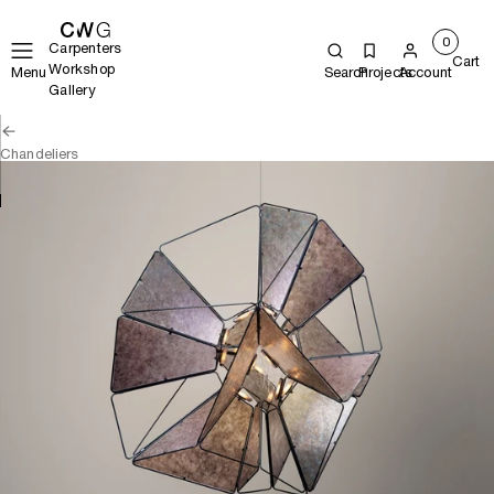
0
Carpenters
Cart
Workshop
Menu
Search
Projects
Account
Gallery
Chandeliers