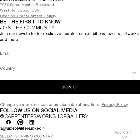
7070 Santa Monica Boulevard
West Hollywood, USA
Opening Times
Contact Gallery
BE THE FIRST TO KNOW
JOIN THE COMMUNITY
Join our newsletter for exclusive updates on exhibitions, events, artworks
and more.
Email
Country
SIGN UP
Change your preferences or unsubscribe at any time.
Privacy Policy
.
FOLLOW US ON SOCIAL MEDIA
@CARPENTERSWORKSHOPGALLERY
tagram
Facebook
Pinterest
LinkedIn
BACK TO
SELECT SHIPPING COUNTRY
TOP