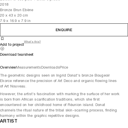
2018
Bronze Brun Ebène
20
x
43
x 20
cm
7.9
x
16.9
x 7.9
in
ENQUIRE
What's this?
Add to project
Download tearsheet
Overview
Measurements
Downloads
Price
The geometric designs seen on Ingrid Donat's bronze Bougeoir
Ekorce reference the precision of Art Deco and organic flowing lines
of Art Nouveau.
However, the artist’s fascination with marking the surface of her work
is born from African scarification traditions, which she first
encountered on her childhood home of Réunion island. Donat
channels the ritual nature of the tribal skin-scarring process, finding
harmony within the graphic repetitive designs.
ARTIST