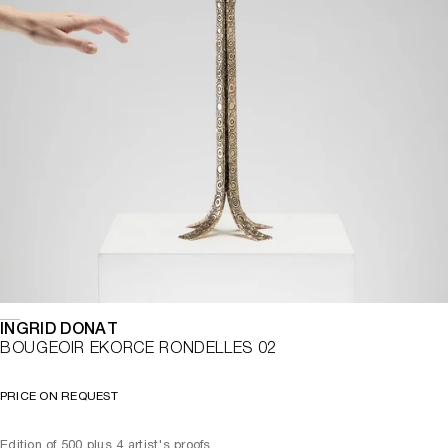
INGRID DONAT
BOUGEOIR EKORCE RONDELLES 02
PRICE ON REQUEST
Edition of 500 plus 4 artist's proofs