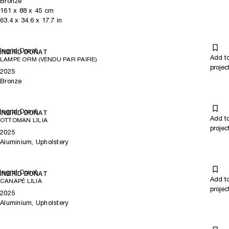
Bronze
161
x
88
x 45
cm
63.4
x
34.6
x 17.7
in
Ingrid Donat
INGRID DONAT
Add t
LAMPE ORM (VENDU PAR PAIRE)
projec
2025
Bronze
Ingrid Donat
INGRID DONAT
Add t
OTTOMAN LILIA
projec
2025
Aluminium, Upholstery
Ingrid Donat
INGRID DONAT
Add t
CANAPÉ LILIA
projec
2025
Aluminium, Upholstery