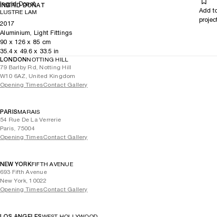
Ingrid Donat
INGRID DONAT
Add t
LUSTRE LAM
projec
2017
Aluminium, Light Fittings
90
x
126
x 85
cm
35.4
x
49.6
x 33.5
in
LONDON
NOTTING HILL
79 Barlby Rd, Notting Hill
W10 6AZ, United Kingdom
Opening Times
Contact Gallery
PARIS
MARAIS
54 Rue De La Verrerie
Paris, 75004
Opening Times
Contact Gallery
NEW YORK
FIFTH AVENUE
693 Fifth Avenue
New York, 10022
Opening Times
Contact Gallery
LOS ANGELES
WEST HOLLYWOOD