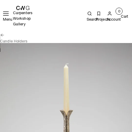
0
Carpenters
Cart
Workshop
Menu
Search
Projects
Account
Gallery
Candle Holders