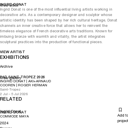
INGRID DONAT
View artist
Ingrid Donat is one of the most influential living artists working in
decorative arts. As a contemporary designer and sculptor whose
artistic identity has been shaped by her rich cultural heritage, Donat
channels an inner creative force that allows her to reinvent the
timeless elegance of French decorative arts traditions. Known for
imbuing bronze with warmth and vitality, the artist integrates
sculptural practices into the production of functional pieces.
VIEW ARTIST
EXHIBITIONS
Archive
PAD SAINT-TROPEZ 2026
View gallery
INGRID DONAT | AKI+ARNAUD
COOREN | ROGER HERMAN
Saint-Tropez
2 Jul – 5 Jul 2026
RELATED
Ingrid Donat
INGRID DONAT
Add t
COMMODE MAYA
projec
2024