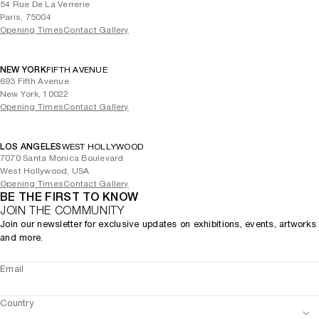
54 Rue De La Verrerie
Paris, 75004
Opening Times
Contact Gallery
NEW YORK
FIFTH AVENUE
693 Fifth Avenue
New York, 10022
Opening Times
Contact Gallery
LOS ANGELES
WEST HOLLYWOOD
7070 Santa Monica Boulevard
West Hollywood, USA
Opening Times
Contact Gallery
BE THE FIRST TO KNOW
JOIN THE COMMUNITY
Join our newsletter for exclusive updates on exhibitions, events, artworks
and more.
Email
Country