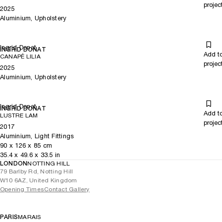
projec
2025
Aluminium, Upholstery
Ingrid Donat
INGRID DONAT
Add t
CANAPÉ LILIA
projec
2025
Aluminium, Upholstery
Ingrid Donat
INGRID DONAT
Add t
LUSTRE LAM
projec
2017
Aluminium, Light Fittings
90
x
126
x 85
cm
35.4
x
49.6
x 33.5
in
LONDON
NOTTING HILL
79 Barlby Rd, Notting Hill
W10 6AZ, United Kingdom
Opening Times
Contact Gallery
PARIS
MARAIS