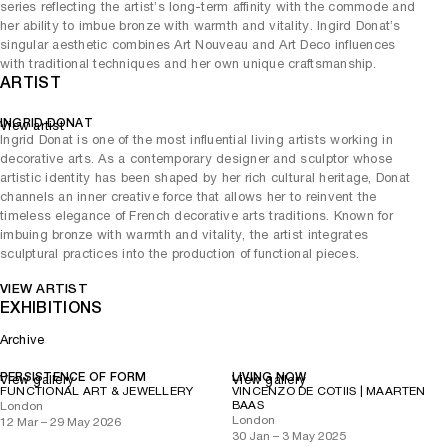
series reflecting the artist’s long-term affinity with the commode and
her ability to imbue bronze with warmth and vitality. Ingird Donat’s
singular aesthetic combines Art Nouveau and Art Deco influences
with traditional techniques and her own unique craftsmanship.
ARTIST
INGRID DONAT
View artist
Ingrid Donat is one of the most influential living artists working in
decorative arts. As a contemporary designer and sculptor whose
artistic identity has been shaped by her rich cultural heritage, Donat
channels an inner creative force that allows her to reinvent the
timeless elegance of French decorative arts traditions. Known for
imbuing bronze with warmth and vitality, the artist integrates
sculptural practices into the production of functional pieces.
VIEW ARTIST
EXHIBITIONS
Archive
PERSISTENCE OF FORM
LIVING NOW
View gallery
View gallery
FUNCTIONAL ART & JEWELLERY
VINCENZO DE COTIIS | MAARTEN
BAAS
London
London
12 Mar – 29 May 2026
30 Jan – 3 May 2025