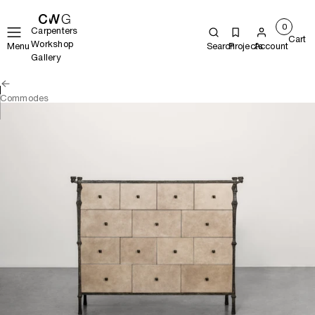
0
Carpenters
Cart
Workshop
Menu
Search
Projects
Account
Gallery
Commodes