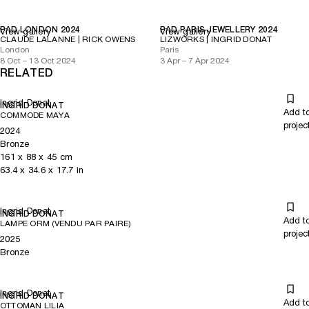
PAD LONDON 2024
PAD PARIS JEWELLERY 2024
View gallery
View gallery
CLAUDE LALANNE | RICK OWENS
LIZWORKS | INGRID DONAT
London
Paris
8 Oct – 13 Oct 2024
3 Apr – 7 Apr 2024
RELATED
Ingrid Donat
INGRID DONAT
Add t
COMMODE MAYA
projec
2024
Bronze
161
x
88
x 45
cm
63.4
x
34.6
x 17.7
in
Ingrid Donat
INGRID DONAT
Add t
LAMPE ORM (VENDU PAR PAIRE)
projec
2025
Bronze
Ingrid Donat
INGRID DONAT
Add t
OTTOMAN LILIA