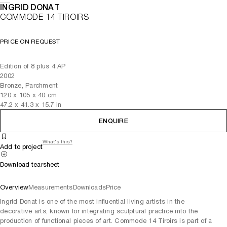
INGRID DONAT
COMMODE 14 TIROIRS
PRICE ON REQUEST
Edition of 8 plus 4 AP
2002
Bronze, Parchment
120
x
105
x 40
cm
47.2
x
41.3
x 15.7
in
ENQUIRE
What's this?
Add to project
Download tearsheet
Overview
Measurements
Downloads
Price
Ingrid Donat is one of the most influential living artists in the
decorative arts, known for integrating sculptural practice into the
production of functional pieces of art. Commode 14 Tiroirs is part of a