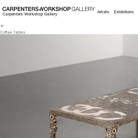
Artists
Exhibitions
Carpenters Workshop Gallery
Coffee Tables