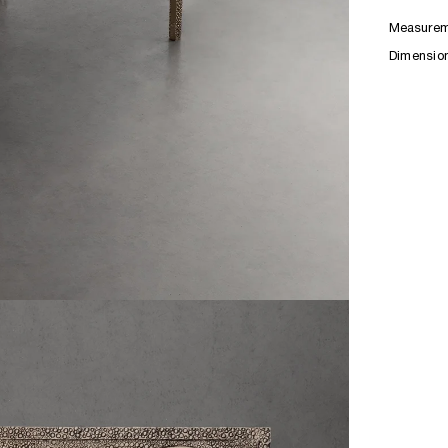
Measurem
Dimensio