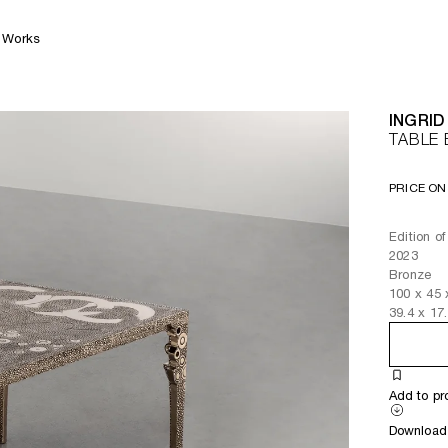
Works
INGRID
TABLE 
PRICE ON
Edition o
2023
Bronze
100
x
45
39.4
x
17
Add to pr
Download 