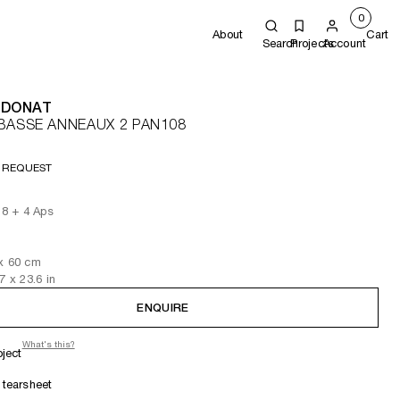
0
About
Cart
Search
Projects
Account
 DONAT
BASSE ANNEAUX 2 PAN108
 REQUEST
f 8 + 4 Aps
x 60
cm
.7
x 23.6
in
ENQUIRE
What's this?
oject
tearsheet