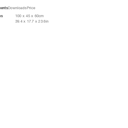
ents
Downloads
Price
ns
100
x
45
x 60
cm
39.4
x
17.7
x 23.6
in