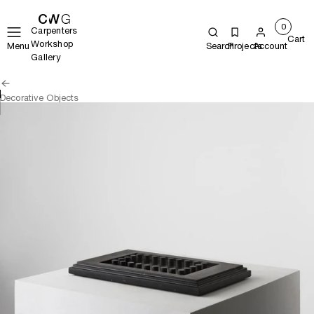
0
Carpenters
Cart
Workshop
Menu
Search
Projects
Account
Gallery
Decorative Objects