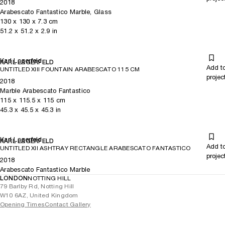
2018
Arabescato Fantastico Marble, Glass
130
x
130
x 7.3
cm
51.2
x
51.2
x 2.9
in
Karl Lagerfeld
KARL LAGERFELD
Add t
UNTITLED XIII FOUNTAIN ARABESCATO 115 CM
projec
2018
Marble Arabescato Fantastico
115
x
115.5
x 115
cm
45.3
x
45.5
x 45.3
in
Karl Lagerfeld
KARL LAGERFELD
Add t
UNTITLED XII ASHTRAY RECTANGLE ARABESCATO FANTASTICO
projec
2018
Arabescato Fantastico Marble
LONDON
NOTTING HILL
79 Barlby Rd, Notting Hill
W10 6AZ, United Kingdom
Opening Times
Contact Gallery