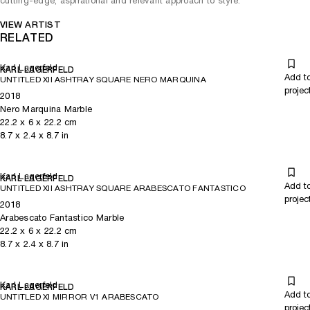
cutting-edge, aspirational and relevant approach to style.
VIEW ARTIST
RELATED
Karl Lagerfeld
KARL LAGERFELD
Add t
UNTITLED XII ASHTRAY SQUARE NERO MARQUINA
projec
2018
Nero Marquina Marble
22.2
x
6
x 22.2
cm
8.7
x
2.4
x 8.7
in
Karl Lagerfeld
KARL LAGERFELD
Add t
UNTITLED XII ASHTRAY SQUARE ARABESCATO FANTASTICO
projec
2018
Arabescato Fantastico Marble
22.2
x
6
x 22.2
cm
8.7
x
2.4
x 8.7
in
Karl Lagerfeld
KARL LAGERFELD
Add t
UNTITLED XI MIRROR V1 ARABESCATO
projec