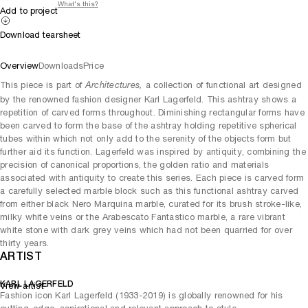
What's this?
Add to project
Download tearsheet
Overview
Downloads
Price
This piece is part of
a collection of functional art designed
Architectures,
by the renowned fashion designer Karl Lagerfeld. This ashtray shows a
repetition of carved forms throughout. Diminishing rectangular forms have
been carved to form the base of the ashtray holding repetitive spherical
tubes within which not only add to the serenity of the objects form but
further aid its function. Lagerfeld was inspired by antiquity, combining the
precision of canonical proportions, the golden ratio and materials
associated with antiquity to create this series. Each piece is carved form
a carefully selected marble block such as this functional ashtray carved
from either black Nero Marquina marble, curated for its brush stroke-like,
milky white veins or the Arabescato Fantastico marble, a rare vibrant
white stone with dark grey veins which had not been quarried for over
thirty years.
ARTIST
KARL LAGERFELD
View artist
Fashion icon Karl Lagerfeld (1933-2019) is globally renowned for his