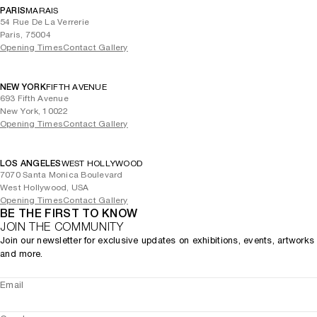
PARIS
MARAIS
54 Rue De La Verrerie
Paris, 75004
Opening Times
Contact Gallery
NEW YORK
FIFTH AVENUE
693 Fifth Avenue
New York, 10022
Opening Times
Contact Gallery
LOS ANGELES
WEST HOLLYWOOD
7070 Santa Monica Boulevard
West Hollywood, USA
Opening Times
Contact Gallery
BE THE FIRST TO KNOW
JOIN THE COMMUNITY
Join our newsletter for exclusive updates on exhibitions, events, artworks
and more.
Email