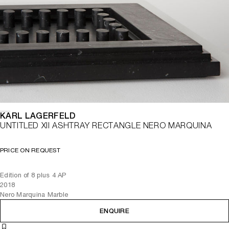
KARL LAGERFELD
UNTITLED XII ASHTRAY RECTANGLE NERO MARQUINA
PRICE ON REQUEST
Edition of 8 plus 4 AP
2018
Nero Marquina Marble
ENQUIRE