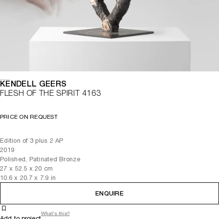
KENDELL GEERS
FLESH OF THE SPIRIT 4163
PRICE ON REQUEST
Edition of 3 plus 2 AP
2019
Polished, Patinated Bronze
27
x
52.5
x 20
cm
10.6
x
20.7
x 7.9
in
ENQUIRE
What's this?
Add to project