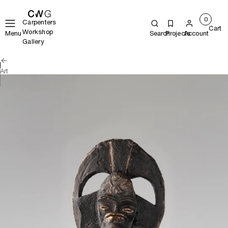
0
Carpenters
Cart
Workshop
Menu
Search
Projects
Account
Gallery
Art