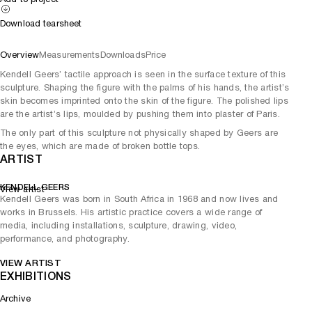
Download tearsheet
Overview
Measurements
Downloads
Price
Kendell Geers’ tactile approach is seen in the surface texture of this
sculpture. Shaping the figure with the palms of his hands, the artist’s
skin becomes imprinted onto the skin of the figure. The polished lips
are the artist’s lips, moulded by pushing them into plaster of Paris.
The only part of this sculpture not physically shaped by Geers are
the eyes, which are made of broken bottle tops.
ARTIST
KENDELL GEERS
View artist
Kendell Geers was born in South Africa in 1968 and now lives and
works in Brussels. His artistic practice covers a wide range of
media, including installations, sculpture, drawing, video,
performance, and photography.
VIEW ARTIST
EXHIBITIONS
Archive