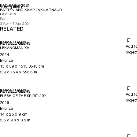
PAD PARIS 2024
View gallery
BATTEN AND KAMP | AKI+ARNAUD
COOREN
Paris
3 Apr – 7 Apr 2024
RELATED
Kendell Geers
KENDELL GEERS
Add t
LEKANOMAN XV
projec
2014
Bronze
15
x
39
x 1515.3543
cm
5.9
x
15.4
x 596.6
in
Kendell Geers
KENDELL GEERS
Add t
FLESH OF THE SPIRIT 292
projec
2016
Bronze
14
x
25
x 9
cm
5.5
x
9.8
x 3.5
in