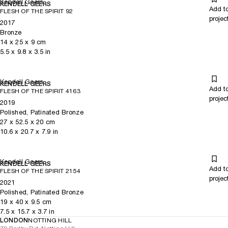
Kendell Geers
KENDELL GEERS
Add t
FLESH OF THE SPIRIT 92
projec
2017
Bronze
14
x
25
x 9
cm
5.5
x
9.8
x 3.5
in
Kendell Geers
KENDELL GEERS
Add t
FLESH OF THE SPIRIT 4163
projec
2019
Polished, Patinated Bronze
27
x
52.5
x 20
cm
10.6
x
20.7
x 7.9
in
Kendell Geers
KENDELL GEERS
Add t
FLESH OF THE SPIRIT 2154
projec
2021
Polished, Patinated Bronze
19
x
40
x 9.5
cm
7.5
x
15.7
x 3.7
in
LONDON
NOTTING HILL