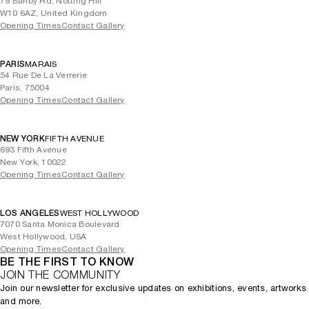
79 Barlby Rd, Notting Hill
W10 6AZ, United Kingdom
Opening Times
Contact Gallery
PARIS
MARAIS
54 Rue De La Verrerie
Paris, 75004
Opening Times
Contact Gallery
NEW YORK
FIFTH AVENUE
693 Fifth Avenue
New York, 10022
Opening Times
Contact Gallery
LOS ANGELES
WEST HOLLYWOOD
7070 Santa Monica Boulevard
West Hollywood, USA
Opening Times
Contact Gallery
BE THE FIRST TO KNOW
JOIN THE COMMUNITY
Join our newsletter for exclusive updates on exhibitions, events, artworks
and more.