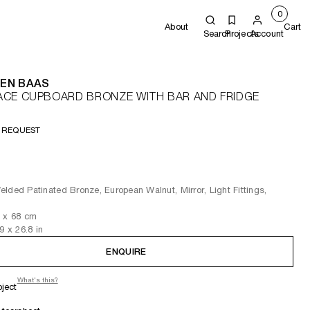
0
About
Cart
Search
Projects
Account
EN BAAS
ACE CUPBOARD BRONZE WITH BAR AND FRIDGE
 REQUEST
lded Patinated Bronze, European Walnut, Mirror, Light Fittings,
3
x 68
cm
.9
x 26.8
in
ENQUIRE
What's this?
oject