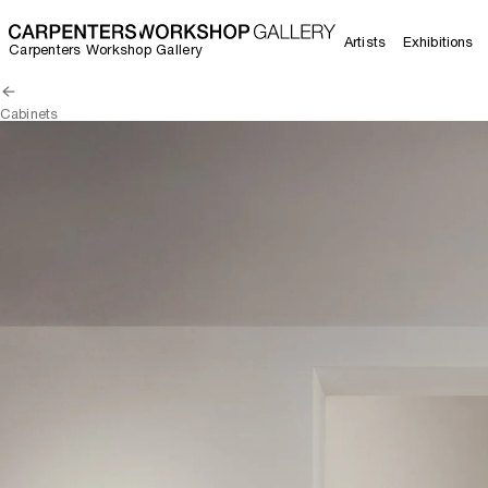
Artists
Exhibitions
Carpenters Workshop Gallery
Cabinets