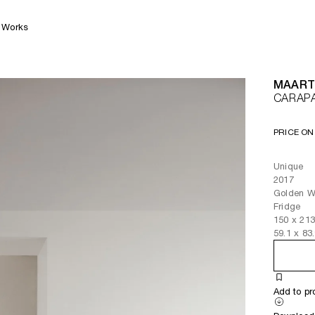
Works
MAART
CARAP
PRICE ON
Unique
2017
Golden We
Fridge
150
x
21
59.1
x
83
Add to pr