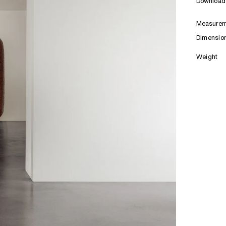
Download 
Measurem
Dimensio
Weight