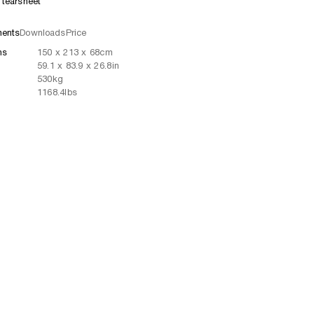
tearsheet
ents
Downloads
Price
ns
150
x
213
x 68
cm
59.1
x
83.9
x 26.8
in
530
kg
1168.4
lbs