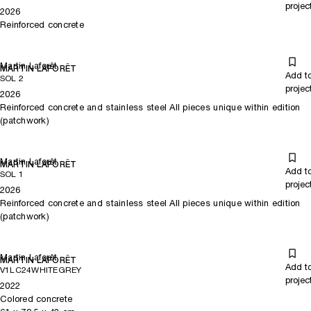
projec
2026
Reinforced concrete
Martin Laforêt
MARTIN LAFORÊT
Add t
SOL 2
projec
2026
Reinforced concrete and stainless steel All pieces unique within edition
(patchwork)
Martin Laforêt
MARTIN LAFORÊT
Add t
SOL 1
projec
2026
Reinforced concrete and stainless steel All pieces unique within edition
(patchwork)
Martin Laforêt
MARTIN LAFORÊT
Add t
V1LC24WHITEGREY
projec
2022
Colored concrete