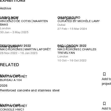
EXHIBITIONS
Archive
LIVING NOW
CHIAROSCURO
View gallery
View gallery
VINCENZO DE COTIIS | MAARTEN
CURATED BY MICHÈLE LAMY
BAAS
Dubai
London
27 Feb – 15 Mar 2024
30 Jan – 3 May 2025
DESIGN MIAMI/ 2022
PAD LONDON 2022
View gallery
View gallery
NIKO KORONIS | MARTIN LAFORÊT
NIKO KORONIS | CHARLES
TREVELYAN
28 Nov 2022 – 18 Jan 2023
London
10 Oct – 16 Oct 2022
RELATED
Martin Laforêt
MARTIN LAFORÊT
Add t
BUREAU A 104
projec
2026
Reinforced concrete and stainless steel
Martin Laforêt
MARTIN LAFORÊT
Add t
CONSOLE HWC1