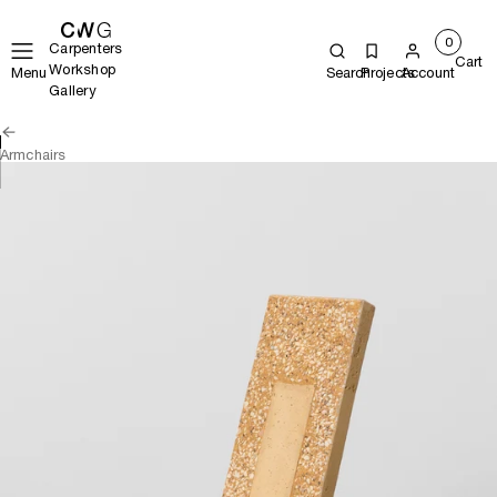
0
Carpenters
Cart
Workshop
Menu
Search
Projects
Account
Gallery
Armchairs