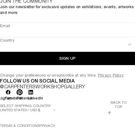
JOIN THE COMMUNITY
Join our newsletter for exclusive updates on exhibitions, events, artworks
and more.
Email
Country
SIGN UP
Change your preferences or unsubscribe at any time.
Privacy Policy
.
FOLLOW US ON SOCIAL MEDIA
@CARPENTERSWORKSHOPGALLERY
tagram
Facebook
Pinterest
LinkedIn
BACK TO
SELECT SHIPPING COUNTRY
TOP
TERMS & CONDITIONS
PRIVACY