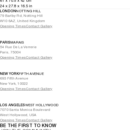
61
x
70.5
x 42
cm
24
x
27.8
x 16.5
in
LONDON
NOTTING HILL
79 Barlby Rd, Notting Hill
W10 6AZ, United Kingdom
Opening Times
Contact Gallery
PARIS
MARAIS
54 Rue De La Verrerie
Paris, 75004
Opening Times
Contact Gallery
NEW YORK
FIFTH AVENUE
693 Fifth Avenue
New York, 10022
Opening Times
Contact Gallery
LOS ANGELES
WEST HOLLYWOOD
7070 Santa Monica Boulevard
West Hollywood, USA
Opening Times
Contact Gallery
BE THE FIRST TO KNOW