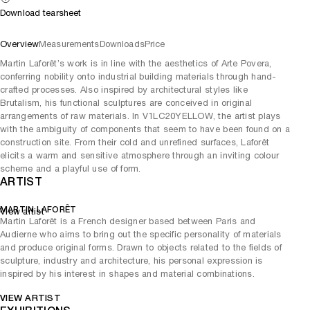
Download tearsheet
Overview
Measurements
Downloads
Price
Martin Laforêt’s work is in line with the aesthetics of Arte Povera,
conferring nobility onto industrial building materials through hand-
crafted processes. Also inspired by architectural styles like
Brutalism, his functional sculptures are conceived in original
arrangements of raw materials. In V1LC20YELLOW, the artist plays
with the ambiguity of components that seem to have been found on a
construction site. From their cold and unrefined surfaces, Laforêt
elicits a warm and sensitive atmosphere through an inviting colour
scheme and a playful use of form.
ARTIST
MARTIN LAFORÊT
View artist
Martin Laforêt is a French designer based between Paris and
Audierne who aims to bring out the specific personality of materials
and produce original forms. Drawn to objects related to the fields of
sculpture, industry and architecture, his personal expression is
inspired by his interest in shapes and material combinations.
VIEW ARTIST