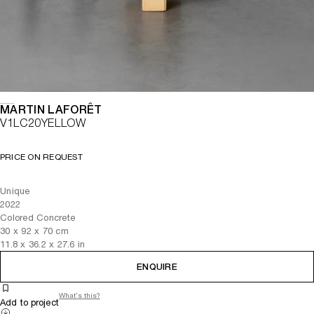
MARTIN LAFORÊT
V1LC20YELLOW
PRICE ON REQUEST
Unique
2022
Colored Concrete
30
x
92
x 70
cm
11.8
x
36.2
x 27.6
in
ENQUIRE
What's this?
Add to project